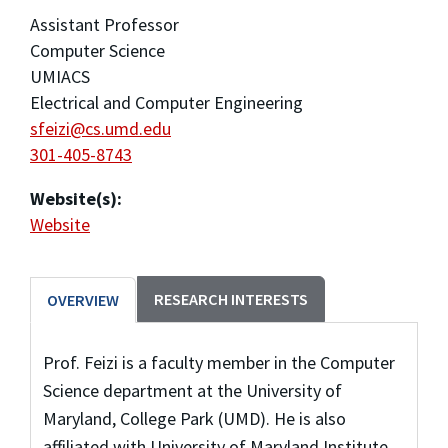
Assistant Professor
Computer Science
UMIACS
Electrical and Computer Engineering
sfeizi@cs.umd.edu
301-405-8743
Website(s):
Website
RESEARCH INTERESTS
OVERVIEW
Prof. Feizi is a faculty member in the Computer
Science department at the University of
Maryland, College Park (UMD). He is also
affiliated with University of Maryland Institute