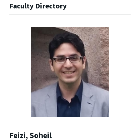
Faculty Directory
Feizi, Soheil