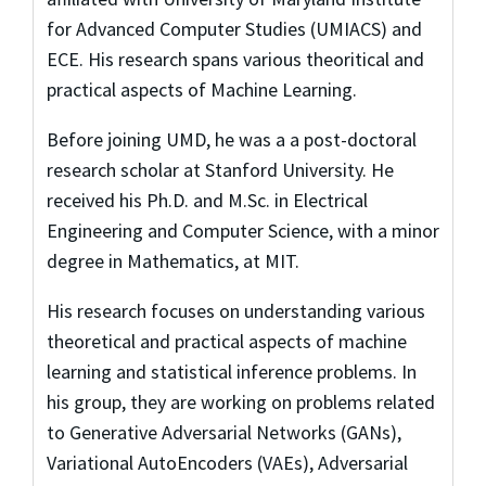
for Advanced Computer Studies (UMIACS) and
ECE. His research spans various theoritical and
practical aspects of Machine Learning.
Before joining UMD, he was a a post-doctoral
research scholar at Stanford University. He
received his Ph.D. and M.Sc. in Electrical
Engineering and Computer Science, with a minor
degree in Mathematics, at MIT.
His research focuses on understanding various
theoretical and practical aspects of machine
learning and statistical inference problems. In
his group, they are working on problems related
to Generative Adversarial Networks (GANs),
Variational AutoEncoders (VAEs), Adversarial