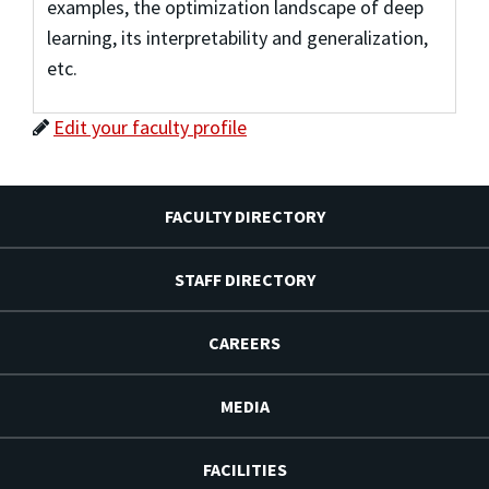
examples, the optimization landscape of deep
learning, its interpretability and generalization,
etc.
Edit your faculty profile
FACULTY DIRECTORY
STAFF DIRECTORY
CAREERS
MEDIA
FACILITIES