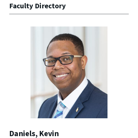
Faculty Directory
Daniels, Kevin