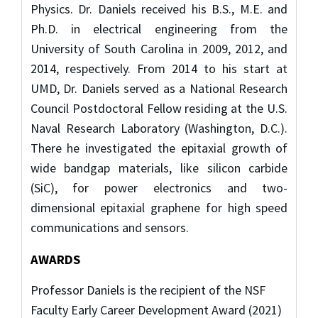
Physics. Dr. Daniels received his B.S., M.E. and
Ph.D. in electrical engineering from the
University of South Carolina in 2009, 2012, and
2014, respectively. From 2014 to his start at
UMD, Dr. Daniels served as a National Research
Council Postdoctoral Fellow residing at the U.S.
Naval Research Laboratory (Washington, D.C.).
There he investigated the epitaxial growth of
wide bandgap materials, like silicon carbide
(SiC), for power electronics and two-
dimensional epitaxial graphene for high speed
communications and sensors.
AWARDS
Professor Daniels is the recipient of the NSF
Faculty Early Career Development Award (2021)