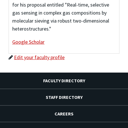
for his proposal entitled "Real-time, selective
gas sensing in complex gas compositions by
molecular sieving via robust two-dimensional
heterostructures."
Google Scholar
Edit your faculty profile
FACULTY DIRECTORY
STAFF DIRECTORY
CAREERS