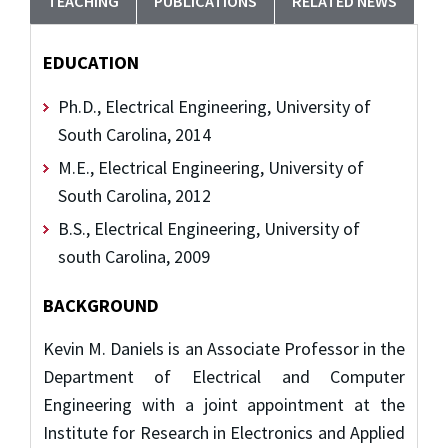
TEACHING
PUBLICATIONS
RELATED NEWS
EDUCATION
Ph.D., Electrical Engineering, University of
South Carolina, 2014
M.E., Electrical Engineering, University of
South Carolina, 2012
B.S., Electrical Engineering, University of
south Carolina, 2009
BACKGROUND
Kevin M. Daniels is an Associate Professor in the
Department of Electrical and Computer
Engineering with a joint appointment at the
Institute for Research in Electronics and Applied