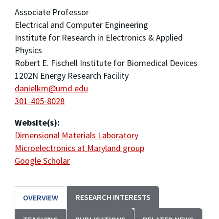
Associate Professor
Electrical and Computer Engineering
Institute for Research in Electronics & Applied
Physics
Robert E. Fischell Institute for Biomedical Devices
1202N Energy Research Facility
danielkm@umd.edu
301-405-8028
Website(s):
Dimensional Materials Laboratory
Microelectronics at Maryland group
Google Scholar
RESEARCH INTERESTS
OVERVIEW