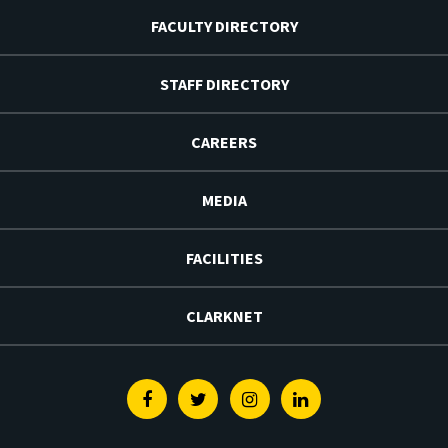
FACULTY DIRECTORY
STAFF DIRECTORY
CAREERS
MEDIA
FACILITIES
CLARKNET
Facebook
Twitter
Instagram
Linkedin