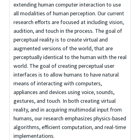
extending human computer interaction to use
all modalities of human perception. Our current
research efforts are focused at including vision,
audition, and touch in the process. The goal of
perceptual reality is to create virtual and
augmented versions of the world, that are
perceptually identical to the human with the real
world. The goal of creating perceptual user
interfaces is to allow humans to have natural
means of interacting with computers,
appliances and devices using voice, sounds,
gestures, and touch. In both creating virtual
reality, and in acquiring multimodal input from
humans, our research emphasizes physics-based
algorithms, efficient computation, and real-time
implementations.