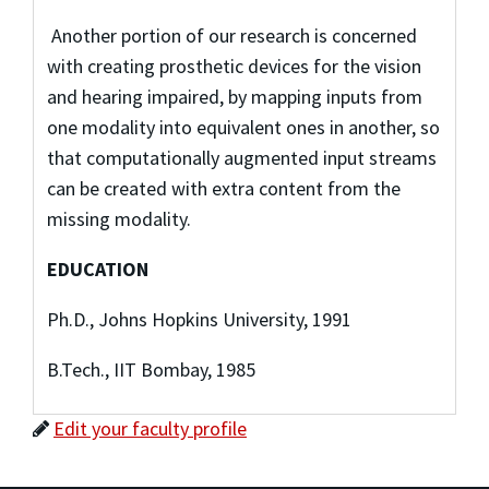
Another portion of our research is concerned
with creating prosthetic devices for the vision
and hearing impaired, by mapping inputs from
one modality into equivalent ones in another, so
that computationally augmented input streams
can be created with extra content from the
missing modality.
EDUCATION
Ph.D., Johns Hopkins University, 1991
B.Tech., IIT Bombay, 1985
Edit your faculty profile