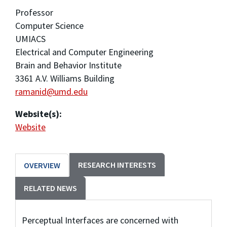
Professor
Computer Science
UMIACS
Electrical and Computer Engineering
Brain and Behavior Institute
3361 A.V. Williams Building
ramanid@umd.edu
Website(s):
Website
RESEARCH INTERESTS
OVERVIEW
RELATED NEWS
Perceptual Interfaces are concerned with