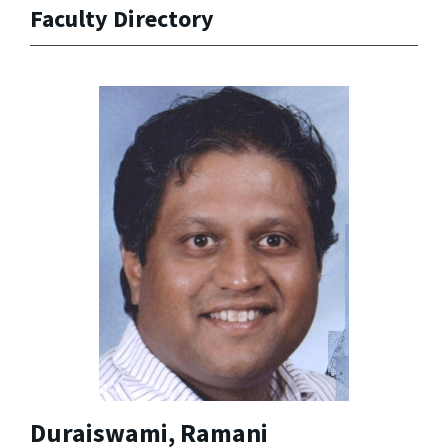
Faculty Directory
Duraiswami, Ramani