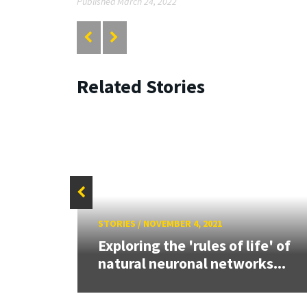
Published March 24, 2022
Related Stories
STORIES
/
NOVEMBER 4, 2021
d UMD
rain
Exploring the 'rules of life' of
natural neuronal networks...