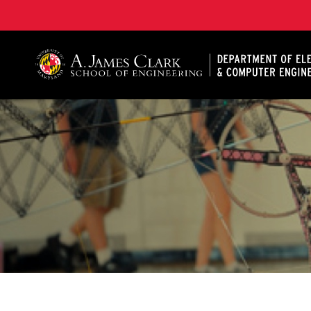
A. James Clark School of Engineering, University of 