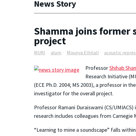
News Story
Shamma joins former s
project
MURI
alum
Mounya Elhilali
acoustic repre
Professor
Shihab Sh
Research Initiative (
(ECE Ph.D. 2004; MS 2003), a professor in th
investigator for the overall project.
Professor Ramani Duraiswami (CS/UMIACS) is a
research includes colleagues from Carnegie M
“Learning to mine a soundscape” falls within