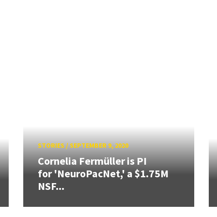
STORIES
/
SEPTEMBER 9, 2020
Cornelia Fermüller is PI
for 'NeuroPacNet,' a $1.75M
NSF...