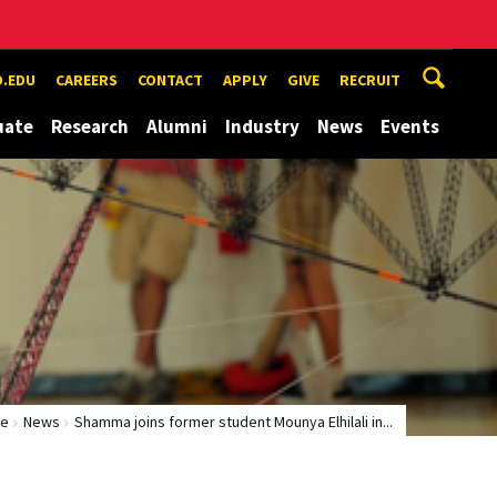
.EDU
CAREERS
CONTACT
APPLY
GIVE
RECRUIT
uate
Research
Alumni
Industry
News
Events
e
News
Shamma joins former student Mounya Elhilali in...