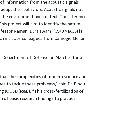
 of information from the acoustic signals
adapt their behaviors. Acoustic signals not
f the environment and context. The inference
is project will aim to identify the nature
rofessor Ramani Duraiswami (CS/UMIACS) is
arch includes colleagues from Carnegie Mellon
he Department of Defense on March 3, for a
hat the complexities of modern science and
es to tackle these problems,” said Dr. Bindu
ng (OUSD (R&E). “This cross-fertilization of
 of basic research findings to practical