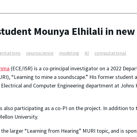
tudent Mounya Elhilali in ne
sentations
neuroscience
modeling
AI
computational
amma
(ECE/ISR) is a co-principal investigator on a 2022 Depar
MURI), “Learning to mine a soundscape.” His former student 
e Electrical and Computer Engineering department at Johns Ho
lso participating as a co-PI on the project. In addition to
ellon University.
 the larger “Learning from Hearing” MURI topic, and is spon