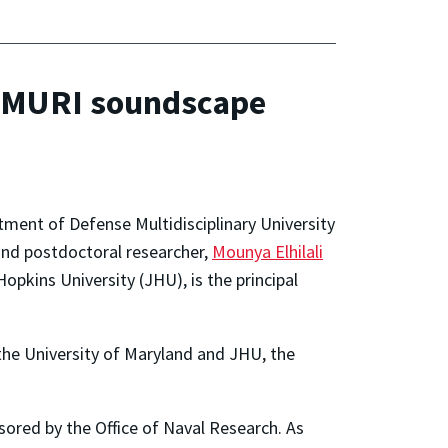
w MURI soundscape
tment of Defense Multidisciplinary University
and postdoctoral researcher,
Mounya Elhilali
pkins University (JHU), is the principal
 the University of Maryland and JHU, the
sored by the Office of Naval Research. As