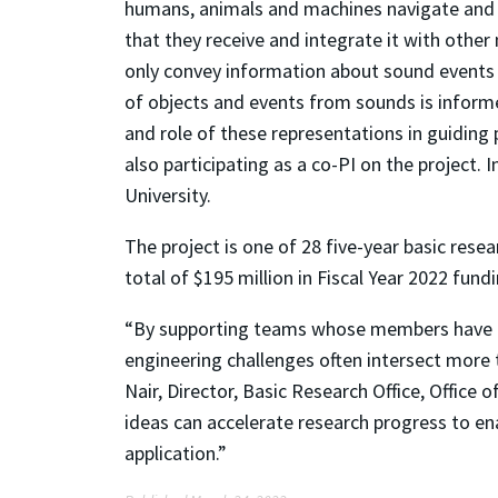
humans, animals and machines navigate and in
that they receive and integrate it with othe
only convey information about sound events 
of objects and events from sounds is informed
and role of these representations in guidin
also participating as a co-PI on the project.
University.
The project is one of 28 five-year basic res
total of $195 million in Fiscal Year 2022 fundi
“By supporting teams whose members have di
engineering challenges often intersect more t
Nair, Director, Basic Research Office, Office
ideas can accelerate research progress to en
application.”