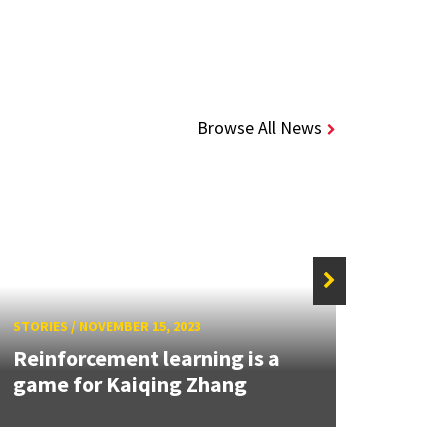
Browse All News
STORIES
/
NOVEMBER 15, 2023
STORIE
Reinforcement learning is a
Auti
game for Kaiqing Zhang
Hear