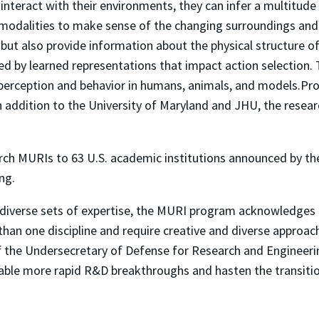
teract with their environments, they can infer a multitude
r modalities to make sense of the changing surroundings and 
but also provide information about the physical structure o
 by learned representations that impact action selection. Th
g perception and behavior in humans, animals, and models.P
 In addition to the University of Maryland and JHU, the rese
earch MURIs to 63 U.S. academic institutions announced by t
ng.
verse sets of expertise, the MURI program acknowledges t
han one discipline and require creative and diverse approach
 of the Undersecretary of Defense for Research and Engineeri
able more rapid R&D breakthroughs and hasten the transition