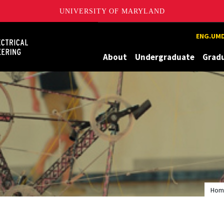
UNIVERSITY OF MARYLAND
Maryland
ENG.UMD
About
Undergraduate
Grad
Hom