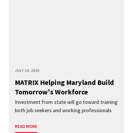
JULY 10, 2026
MATRIX Helping Maryland Build
Tomorrow's Workforce
Investment from state will go toward training
both job seekers and working professionals
READ MORE