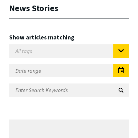
News Stories
Show articles matching