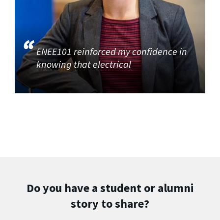
ENEE101 reinforced my confidence in
knowing that electrical
Do you have a student or alumni
story to share?