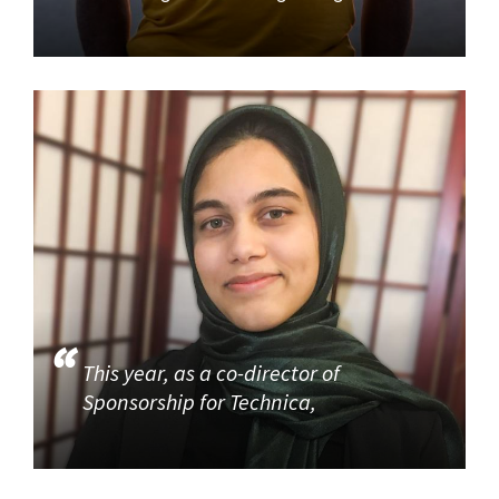
This year, as a co-director of
Sponsorship for Technica,