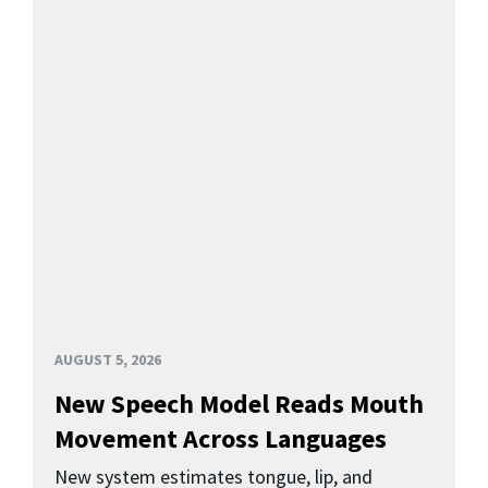
AUGUST 5, 2026
New Speech Model Reads Mouth
Movement Across Languages
New system estimates tongue, lip, and