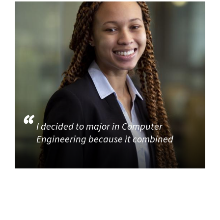
I decided to major in Computer
Engineering because it combined