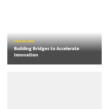
JULY 20, 2026
Building Bridges to Accelerate
Innovation