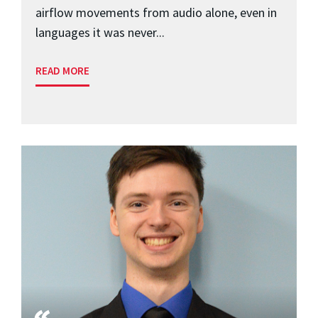
airflow movements from audio alone, even in
languages it was never...
READ MORE