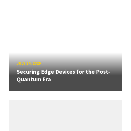
JULY 24, 2026
Securing Edge Devices for the Post-
Quantum Era