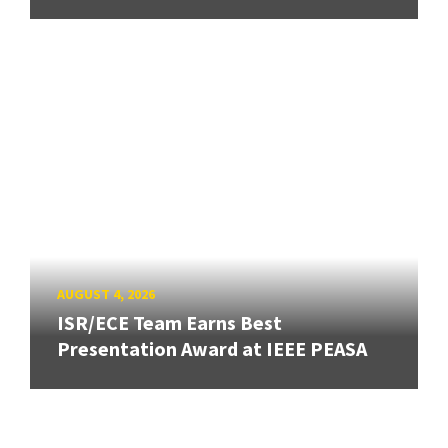
AUGUST 4, 2026
ISR/ECE Team Earns Best
Presentation Award at IEEE PEASA