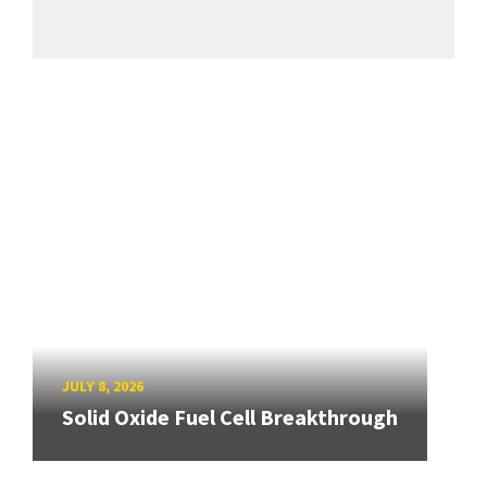
JULY 8, 2026
Solid Oxide Fuel Cell Breakthrough