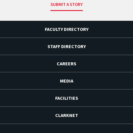
SUBMIT A STORY
FACULTY DIRECTORY
STAFF DIRECTORY
CAREERS
MEDIA
FACILITIES
CLARKNET