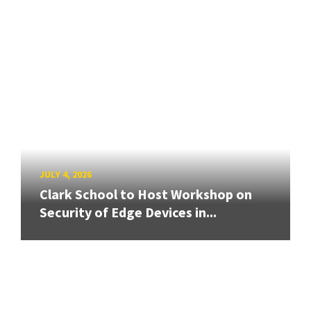
JULY 4, 2026
Clark School to Host Workshop on
Security of Edge Devices in...