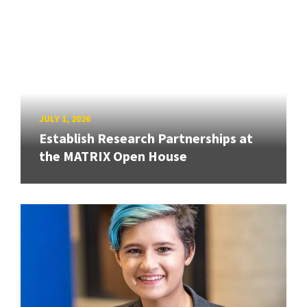
JULY 1, 2026
Establish Research Partnerships at
the MATRIX Open House