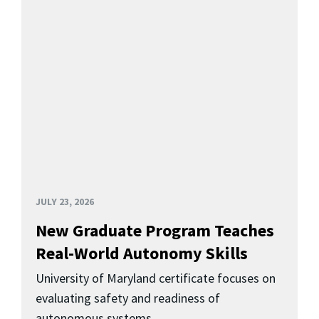
JULY 23, 2026
New Graduate Program Teaches
Real-World Autonomy Skills
University of Maryland certificate focuses on
evaluating safety and readiness of
autonomous systems