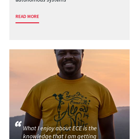
READ MORE
What I enjoy about ECE is the
knowledge that I am getting