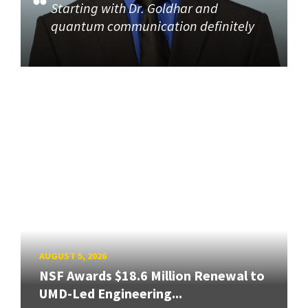
Starting with Dr. Goldhar and
quantum communication definitely
AUGUST 5, 2026
NSF Awards $18.6 Million Renewal to
UMD-Led Engineering...