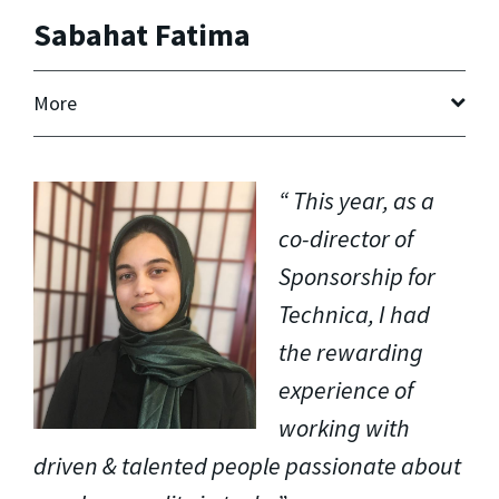
Sabahat Fatima
More
This year, as a
co-director of
Sponsorship for
Technica, I had
the rewarding
experience of
working with
driven & talented people passionate about