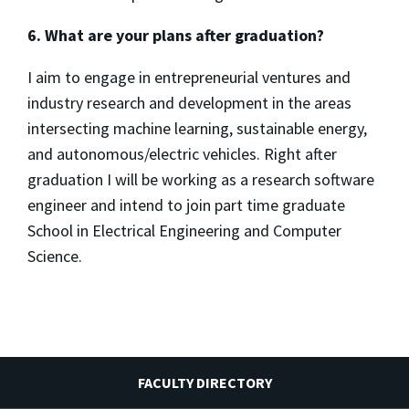
6. What are your plans after graduation?
I aim to engage in entrepreneurial ventures and
industry research and development in the areas
intersecting machine learning, sustainable energy,
and autonomous/electric vehicles. Right after
graduation I will be working as a research software
engineer and intend to join part time graduate
School in Electrical Engineering and Computer
Science.
FACULTY DIRECTORY