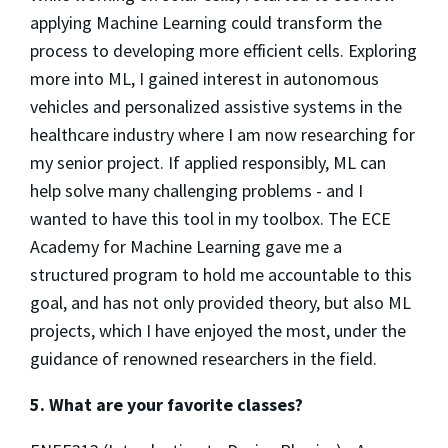
applying Machine Learning could transform the
process to developing more efficient cells. Exploring
more into ML, I gained interest in autonomous
vehicles and personalized assistive systems in the
healthcare industry where I am now researching for
my senior project. If applied responsibly, ML can
help solve many challenging problems - and I
wanted to have this tool in my toolbox. The ECE
Academy for Machine Learning gave me a
structured program to hold me accountable to this
goal, and has not only provided theory, but also ML
projects, which I have enjoyed the most, under the
guidance of renowned researchers in the field.
5. What are your favorite classes?