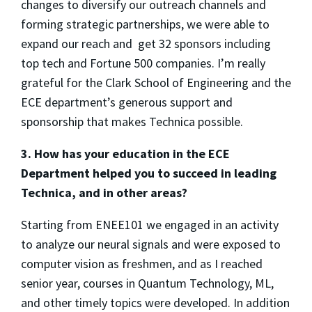
changes to diversify our outreach channels and
forming strategic partnerships, we were able to
expand our reach and get 32 sponsors including
top tech and Fortune 500 companies. I’m really
grateful for the Clark School of Engineering and the
ECE department’s generous support and
sponsorship that makes Technica possible.
3. How has your education in the ECE
Department helped you to succeed in leading
Technica, and in other areas?
Starting from ENEE101 we engaged in an activity
to analyze our neural signals and were exposed to
computer vision as freshmen, and as I reached
senior year, courses in Quantum Technology, ML,
and other timely topics were developed. In addition