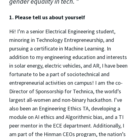
gender equality in tech.
1. Please tell us about yourself
Hi! I’m a senior Electrical Engineering student,
minoring in Technology Entrepreneurship, and
pursuing a certificate in Machine Learning. In
addition to my engineering education and interests
in solar energy, electric vehicles, and AR, I have been
fortunate to be a part of sociotechnical and
entrepreneurial activities on campus! I am the co-
Director of Sponsorship for Technica, the world’s
largest all-women and non-binary hackathon. I’ve
also been an Engineering Ethics TA, developing a
module on AI ethics and Algorithmic bias, and a TI
peer mentor in the ECE department. Additionally, I
am part of the Hinman CEOs program, the nation’s