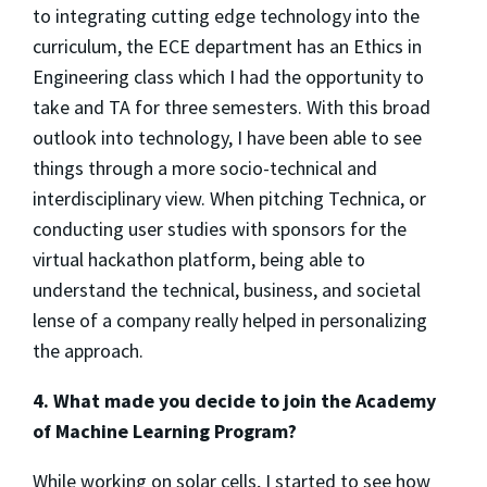
to integrating cutting edge technology into the
curriculum, the ECE department has an Ethics in
Engineering class which I had the opportunity to
take and TA for three semesters. With this broad
outlook into technology, I have been able to see
things through a more socio-technical and
interdisciplinary view. When pitching Technica, or
conducting user studies with sponsors for the
virtual hackathon platform, being able to
understand the technical, business, and societal
lense of a company really helped in personalizing
the approach.
4. What made you decide to join the Academy
of Machine Learning Program?
While working on solar cells, I started to see how