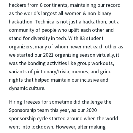
hackers from 6 continents, maintaining our record
as the world’s largest all-women & non-binary
hackathon. Technica is not just a hackathon, but a
community of people who uplift each other and
stand for diversity in tech. With 83 student
organizers, many of whom never met each other as
we started our 2021 organizing season virtually, it
was the bonding activities like group workouts,
variants of pictionary/trivia, memes, and grind
nights that helped maintain our inclusive and
dynamic culture.
Hiring freezes for sometime did challenge the
Sponsorship team this year, as our 2020
sponsorship cycle started around when the world
went into lockdown. However, after making