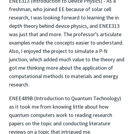
ENEE313 (Introduction to Device Physics) - As a
freshman, who joined EE because of solar cell
research, I was looking forward to learning the in
depth theory behind device physics, and ENEE313
was just that and more. The professor’s articulate
examples made the concepts easier to understand.
Also, I enjoyed the project to simulate a P-N
junction, which added much value to the theory and
got me thinking more about the application of
computational methods to materials and energy
research.
ENEE489B (Introduction to Quantum Technology)
as it took me from knowing little about how
quantum computers work to reading research
papers on the topic and conducting literature
reviews on a topic that intrigued me.