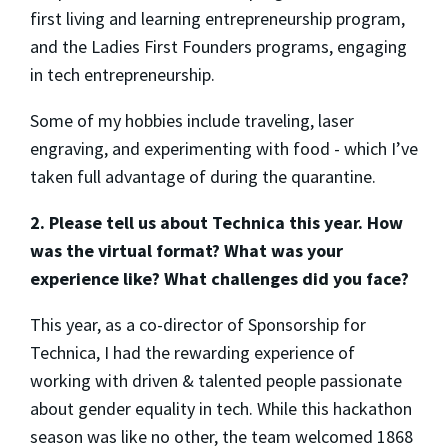
first living and learning entrepreneurship program,
and the Ladies First Founders programs, engaging
in tech entrepreneurship.
Some of my hobbies include traveling, laser
engraving, and experimenting with food - which I’ve
taken full advantage of during the quarantine.
2. Please tell us about Technica this year. How
was the virtual format? What was your
experience like? What challenges did you face?
This year, as a co-director of Sponsorship for
Technica, I had the rewarding experience of
working with driven & talented people passionate
about gender equality in tech. While this hackathon
season was like no other, the team welcomed 1868