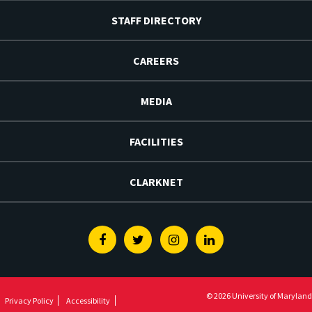
STAFF DIRECTORY
CAREERS
MEDIA
FACILITIES
CLARKNET
Facebook
Twitter
Instagram
Linkedin
© 2026 University of Maryland
Privacy Policy
Accessibility