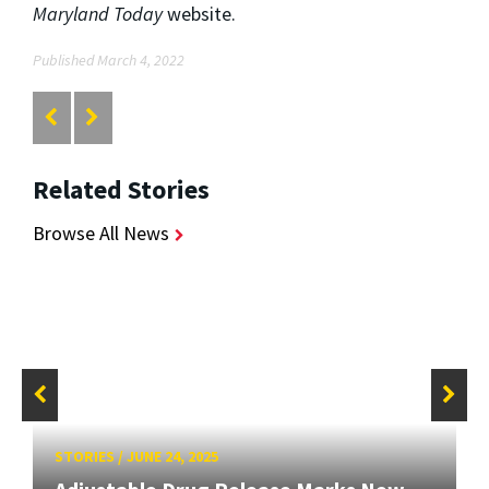
Maryland Today
website.
Published March 4, 2022
Related Stories
Browse All News
STORIES
/
JUNE 24, 2025