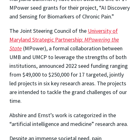
MPower seed grants for their project, “AI Discovery
and Sensing for Biomarkers of Chronic Pain.”
The Joint Steering Council of the
University of
Maryland Strategic Partnership:
MPowering the
State
(MPower), a formal collaboration between
UMB and UMCP to leverage the strengths of both
institutions, announced 2022 seed funding ranging
from $49,000 to $250,000 for 17 targeted, jointly
led projects in six key research areas. The projects
are intended to tackle the grand challenges of our
time.
Abshire and Ernst’s work is categorized in the
“artificial intelligence and medicine” research area.
Despite an immense societal need, pain