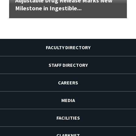
Adjustable Drug Release Marks New
Milestone in Ingestible...
FACULTY DIRECTORY
STAFF DIRECTORY
CAREERS
MEDIA
FACILITIES
CLARKNET