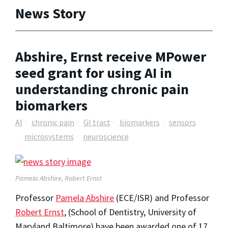
News Story
Abshire, Ernst receive MPower
seed grant for using AI in
understanding chronic pain
biomarkers
AI
chronic pain
GI tract
biomarkers
sensors
microsystems
neuroscience
Pamela Abshire, Robert Ernst
Professor
Pamela Abshire
(ECE/ISR) and Professor
Robert Ernst
, (School of Dentistry, University of
Maryland Baltimore) have been awarded one of 17