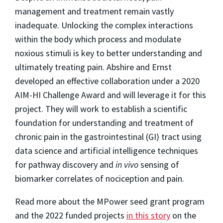
management and treatment remain vastly
inadequate. Unlocking the complex interactions
within the body which process and modulate
noxious stimuli is key to better understanding and
ultimately treating pain. Abshire and Ernst
developed an effective collaboration under a 2020
AIM-HI Challenge Award and will leverage it for this
project. They will work to establish a scientific
foundation for understanding and treatment of
chronic pain in the gastrointestinal (GI) tract using
data science and artificial intelligence techniques
for pathway discovery and
in vivo
sensing of
biomarker correlates of nociception and pain.
Read more about the MPower seed grant program
and the 2022 funded projects
in this story
on the