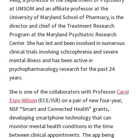
at UMSOM and an affiliate professor at the
University of Maryland School of Pharmacy, is the
director and chief of the Treatment Research
Program at the Maryland Psychiatric Research
Center. She has led and been involved in numerous
clinical trials involving schizophrenia and severe
mental illness and has been active in
psychopharmacology research for the past 24
years.
She is one of the collaborators with Professor
Carol
Espy-Wilson
(ECE/ISR) on a pair of new four-year,
NSF “Smart and Connected Health” grants,
developing smartphone technology that can
monitor mental health conditions in the time
between clinical appointments. The app being