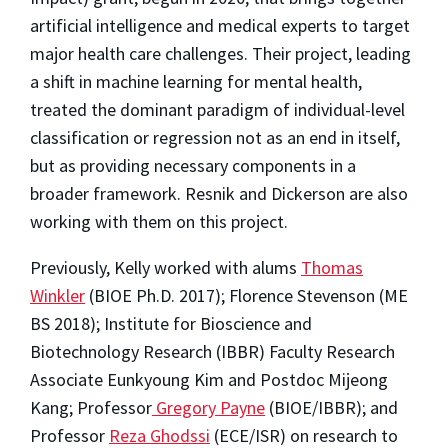
artificial intelligence and medical experts to target
major health care challenges. Their project, leading
a shift in machine learning for mental health,
treated the dominant paradigm of individual-level
classification or regression not as an end in itself,
but as providing necessary components in a
broader framework. Resnik and Dickerson are also
working with them on this project.
Previously, Kelly worked with alums
Thomas
Winkler
(BIOE Ph.D. 2017); Florence Stevenson (ME
BS 2018); Institute for Bioscience and
Biotechnology Research (IBBR) Faculty Research
Associate Eunkyoung Kim and Postdoc Mijeong
Kang; Professor
Gregory Payne
(BIOE/IBBR); and
Professor
Reza Ghodssi
(ECE/ISR) on research to