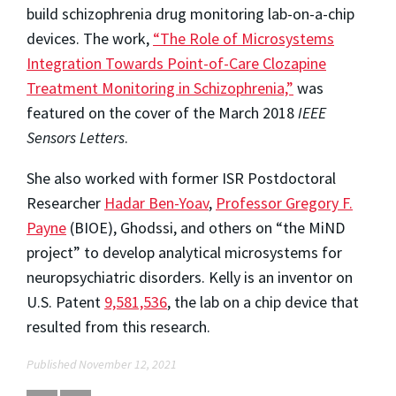
build schizophrenia drug monitoring lab-on-a-chip
devices. The work,
“The Role of Microsystems
Integration Towards Point-of-Care Clozapine
Treatment Monitoring in Schizophrenia,”
was
featured on the cover of the March 2018
IEEE
Sensors Letters
.
She also worked with former ISR Postdoctoral
Researcher
Hadar Ben-Yoav
,
Professor Gregory F.
Payne
(BIOE), Ghodssi, and others on “the MiND
project” to develop analytical microsystems for
neuropsychiatric disorders. Kelly is an inventor on
U.S. Patent
9,581,536
, the lab on a chip device that
resulted from this research.
Published November 12, 2021