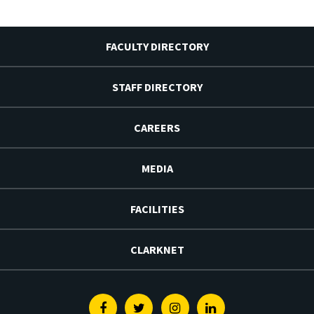
FACULTY DIRECTORY
STAFF DIRECTORY
CAREERS
MEDIA
FACILITIES
CLARKNET
Facebook
Twitter
Instagram
Linkedin