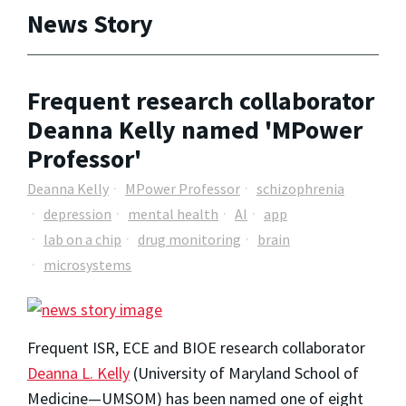
News Story
Frequent research collaborator
Deanna Kelly named 'MPower
Professor'
Deanna Kelly
MPower Professor
schizophrenia
depression
mental health
AI
app
lab on a chip
drug monitoring
brain
microsystems
Frequent ISR, ECE and BIOE research collaborator
Deanna L. Kelly
(University of Maryland School of
Medicine—UMSOM) has been named one of eight