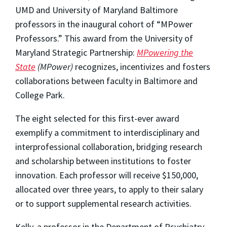
UMD and University of Maryland Baltimore
professors in the inaugural cohort of “MPower
Professors.” This award from the University of
Maryland Strategic Partnership:
MPowering the
State
(MPower)
recognizes, incentivizes and fosters
collaborations between faculty in Baltimore and
College Park.
The eight selected for this first-ever award
exemplify a commitment to interdisciplinary and
interprofessional collaboration, bridging research
and scholarship between institutions to foster
innovation. Each professor will receive $150,000,
allocated over three years, to apply to their salary
or to support supplemental research activities.
Kelly, a professor in the Department of Psychiatry