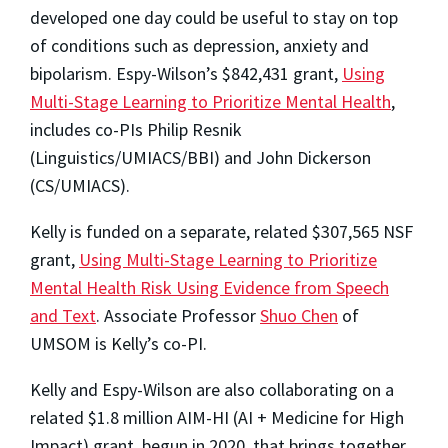
developed one day could be useful to stay on top
of conditions such as depression, anxiety and
bipolarism. Espy-Wilson’s $842,431 grant,
Using
Multi-Stage Learning to Prioritize Mental Health
,
includes co-PIs Philip Resnik
(Linguistics/UMIACS/BBI) and John Dickerson
(CS/UMIACS).
Kelly is funded on a separate, related $307,565 NSF
grant,
Using Multi-Stage Learning to Prioritize
Mental Health Risk Using Evidence from Speech
and Text
. Associate Professor
Shuo Chen
of
UMSOM is Kelly’s co-PI.
Kelly and Espy-Wilson are also collaborating on a
related $1.8 million AIM-HI (AI + Medicine for High
Impact) grant, begun in 2020, that brings together