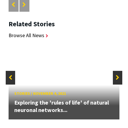
Related Stories
Browse All News
STORIES
/
NOVEMBER 4, 2021
Exploring the 'rules of life' of natural
neuronal networks...