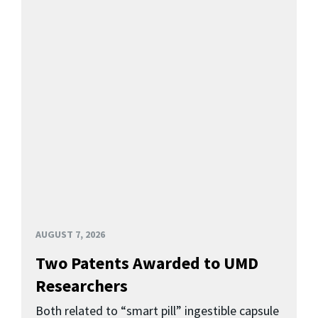
AUGUST 7, 2026
Two Patents Awarded to UMD
Researchers
Both related to “smart pill” ingestible capsule