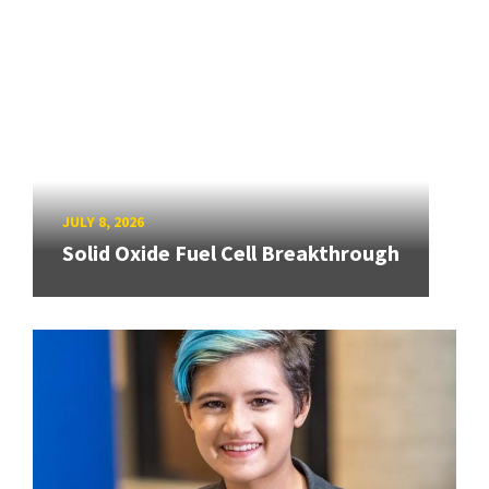
JULY 8, 2026
Solid Oxide Fuel Cell Breakthrough