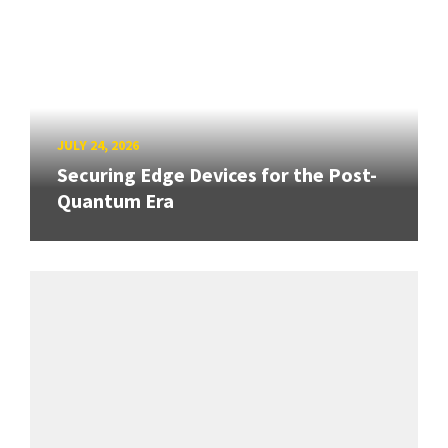
JULY 24, 2026
Securing Edge Devices for the Post-
Quantum Era