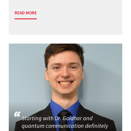
READ MORE
Starting with Dr. Goldhar and
quantum communication definitely