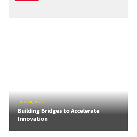
JULY 20, 2026
Building Bridges to Accelerate
Innovation