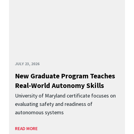
JULY 23, 2026
New Graduate Program Teaches
Real-World Autonomy Skills
University of Maryland certificate focuses on
evaluating safety and readiness of
autonomous systems
READ MORE