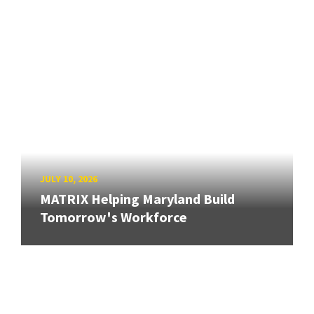
JULY 10, 2026
MATRIX Helping Maryland Build
Tomorrow's Workforce