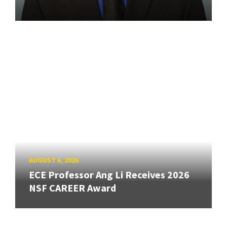
AUGUST 6, 2026
ECE Professor Ang Li Receives 2026
NSF CAREER Award