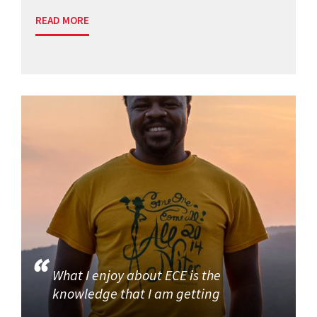
READ MORE
What I enjoy about ECE is the
knowledge that I am getting