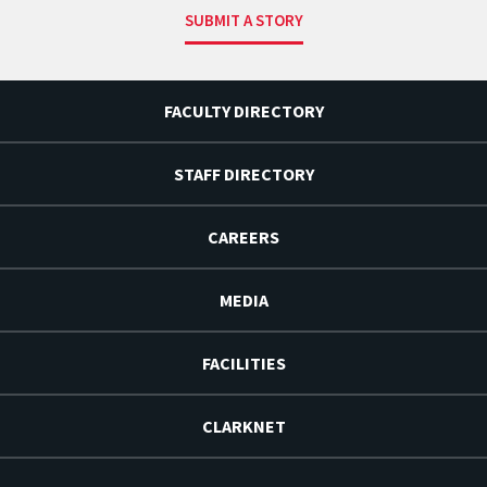
SUBMIT A STORY
FACULTY DIRECTORY
STAFF DIRECTORY
CAREERS
MEDIA
FACILITIES
CLARKNET