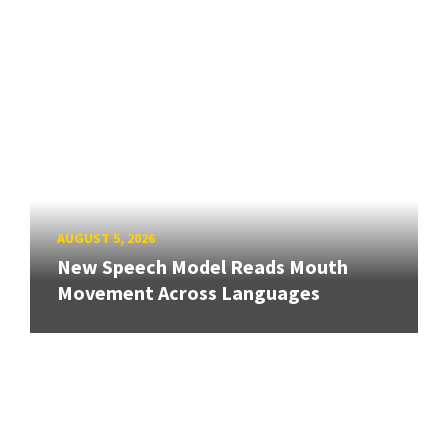
AUGUST 5, 2026
New Speech Model Reads Mouth
Movement Across Languages