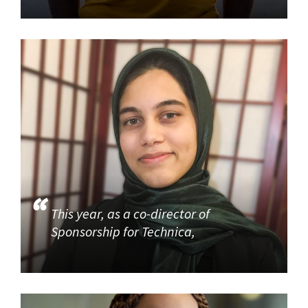
This year, as a co-director of
Sponsorship for Technica,