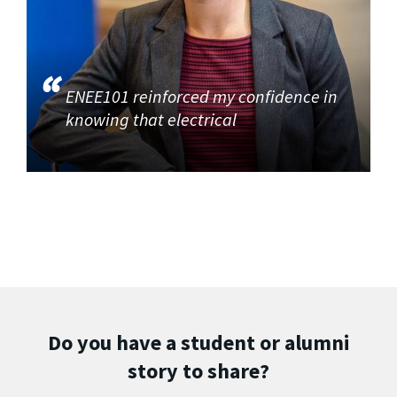
ENEE101 reinforced my confidence in
knowing that electrical
Do you have a student or alumni
story to share?