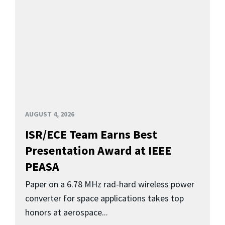
AUGUST 4, 2026
ISR/ECE Team Earns Best
Presentation Award at IEEE
PEASA
Paper on a 6.78 MHz rad-hard wireless power
converter for space applications takes top
honors at aerospace...