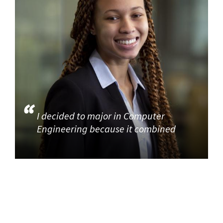
I decided to major in Computer
Engineering because it combined