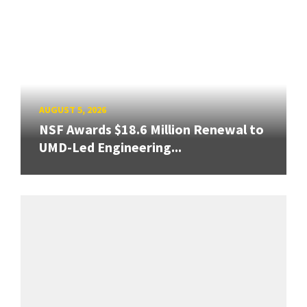
AUGUST 5, 2026
NSF Awards $18.6 Million Renewal to
UMD-Led Engineering...