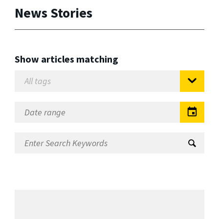
News Stories
Show articles matching