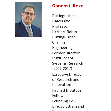
Ghodssi, Reza
Distinguished
University
Professor
Herbert Rabin
Distinguished
Chair in
Engineering
Former Director,
Institute for
Systems Research
(2009-2017)
Executive Director
of Research and
Innovation
Fischell Institute
Fellow
Founding Co-
Director, Brain and