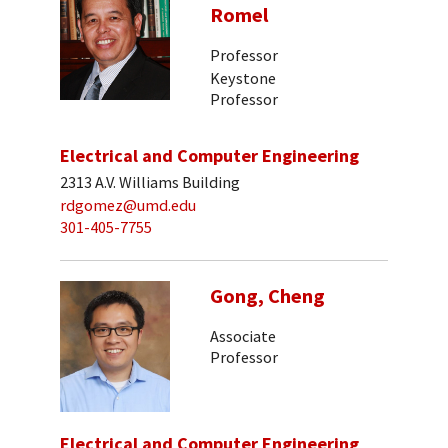
Romel
Professor
Keystone
Professor
Electrical and Computer Engineering
2313 A.V. Williams Building
rdgomez@umd.edu
301-405-7755
Gong, Cheng
Associate
Professor
Electrical and Computer Engineering