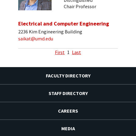
Distinguished
Chair Professor
Electrical and Computer Engineering
2236 Kim Engineering Building
saikat@umd.edu
First
1
Last
FACULTY DIRECTORY
STAFF DIRECTORY
CAREERS
MEDIA