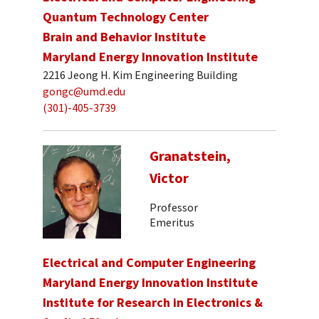
Quantum Technology Center
Brain and Behavior Institute
Maryland Energy Innovation Institute
2216 Jeong H. Kim Engineering Building
gongc@umd.edu
(301)-405-3739
Granatstein,
Victor
Professor
Emeritus
Electrical and Computer Engineering
Maryland Energy Innovation Institute
Institute for Research in Electronics &