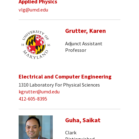
Applied Physics
vlg@umd.edu
Grutter, Karen
Adjunct Assistant
Professor
Electrical and Computer Engineering
1310 Laboratory For Physical Sciences
kgrutter@umd.edu
412-605-8395
Guha, Saikat
Clark