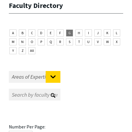
Faculty Directory
A
B
C
D
E
F
G
H
I
J
K
L
M
N
O
P
Q
R
S
T
U
V
W
X
Y
Z
All
Number Per Page: