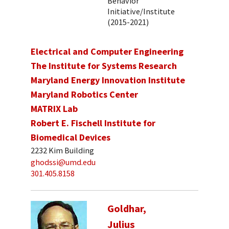
Behavior
Initiative/Institute
(2015-2021)
Electrical and Computer Engineering
The Institute for Systems Research
Maryland Energy Innovation Institute
Maryland Robotics Center
MATRIX Lab
Robert E. Fischell Institute for
Biomedical Devices
2232 Kim Building
ghodssi@umd.edu
301.405.8158
Goldhar,
Julius