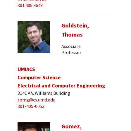
301.405.3648
Goldstein,
Thomas
Associate
Professor
UMIACS
Computer Science
Electrical and Computer Engineering
3141 A.V. Williams Building
tomg@cs.umd.edu
301-405-0053
Gomez,