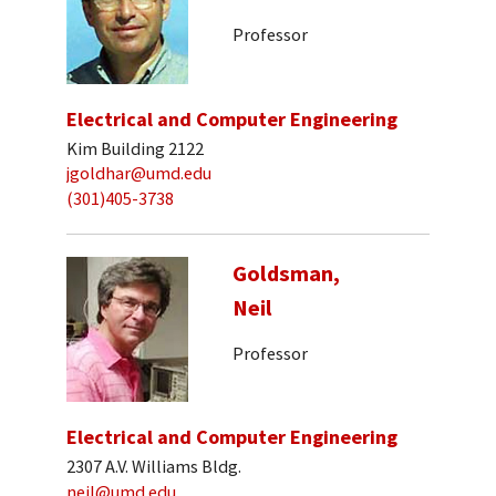
Professor
Electrical and Computer Engineering
Kim Building 2122
jgoldhar@umd.edu
(301)405-3738
Goldsman,
Neil
Professor
Electrical and Computer Engineering
2307 A.V. Williams Bldg.
neil@umd.edu