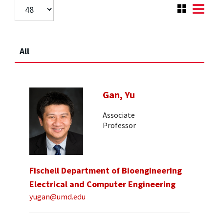
All
Gan, Yu
Associate
Professor
Fischell Department of Bioengineering
Electrical and Computer Engineering
yugan@umd.edu