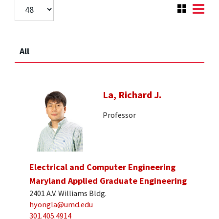
All
La, Richard J.
Professor
Electrical and Computer Engineering
Maryland Applied Graduate Engineering
2401 A.V. Williams Bldg.
hyongla@umd.edu
301.405.4914