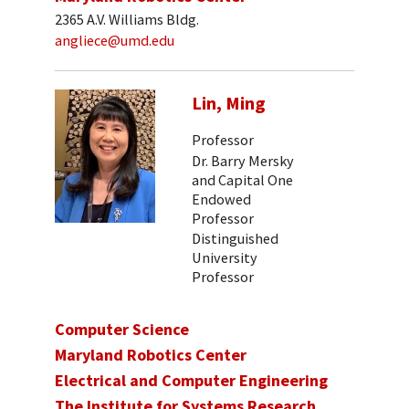
2365 A.V. Williams Bldg.
angliece@umd.edu
Lin, Ming
Professor
Dr. Barry Mersky
and Capital One
Endowed
Professor
Distinguished
University
Professor
Computer Science
Maryland Robotics Center
Electrical and Computer Engineering
The Institute for Systems Research