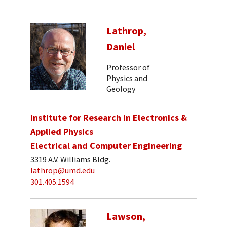
Lathrop,
Daniel
Professor of
Physics and
Geology
Institute for Research in Electronics &
Applied Physics
Electrical and Computer Engineering
3319 A.V. Williams Bldg.
lathrop@umd.edu
301.405.1594
Lawson,