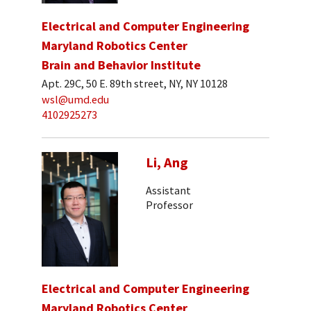
Electrical and Computer Engineering
Maryland Robotics Center
Brain and Behavior Institute
Apt. 29C, 50 E. 89th street, NY, NY 10128
wsl@umd.edu
4102925273
Li, Ang
Assistant
Professor
Electrical and Computer Engineering
Maryland Robotics Center