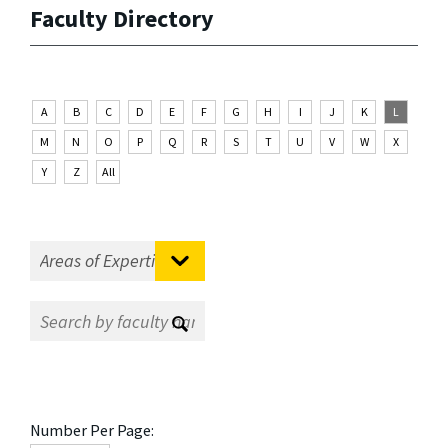
Faculty Directory
A
B
C
D
E
F
G
H
I
J
K
L
M
N
O
P
Q
R
S
T
U
V
W
X
Y
Z
All
Number Per Page: