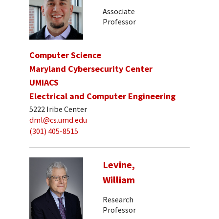
Associate
Professor
Computer Science
Maryland Cybersecurity Center
UMIACS
Electrical and Computer Engineering
5222 Iribe Center
dml@cs.umd.edu
(301) 405-8515
Levine,
William
Research
Professor