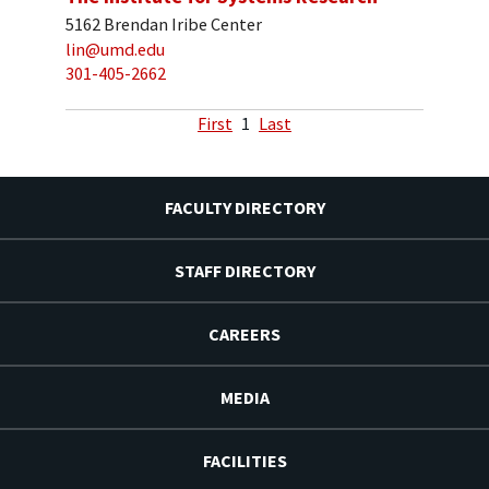
5162 Brendan Iribe Center
lin@umd.edu
301-405-2662
First
1
Last
FACULTY DIRECTORY
STAFF DIRECTORY
CAREERS
MEDIA
FACILITIES