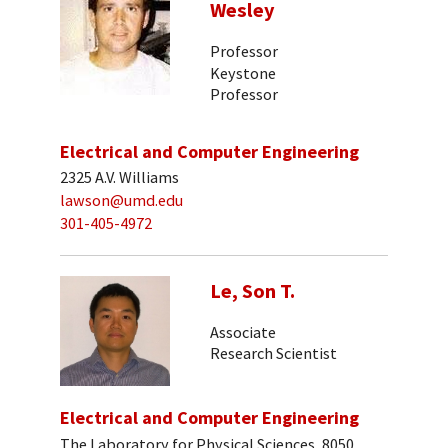
Wesley
Professor
Keystone
Professor
Electrical and Computer Engineering
2325 A.V. Williams
lawson@umd.edu
301-405-4972
Le, Son T.
Associate
Research Scientist
Electrical and Computer Engineering
The Laboratory for Physical Sciences, 8050