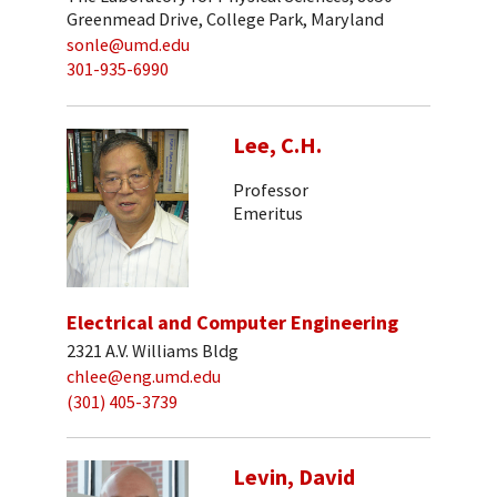
Greenmead Drive, College Park, Maryland
sonle@umd.edu
301-935-6990
Lee, C.H.
Professor
Emeritus
Electrical and Computer Engineering
2321 A.V. Williams Bldg
chlee@eng.umd.edu
(301) 405-3739
Levin, David