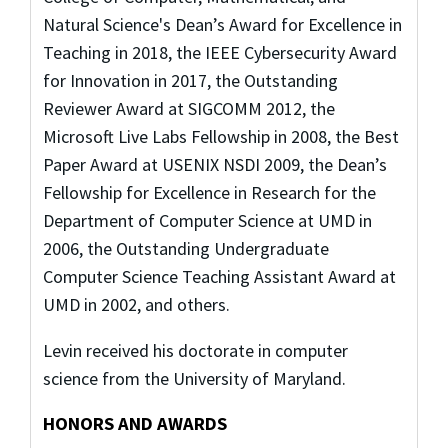
Natural Science's Dean’s Award for Excellence in
Teaching in 2018, the IEEE Cybersecurity Award
for Innovation in 2017, the Outstanding
Reviewer Award at SIGCOMM 2012, the
Microsoft Live Labs Fellowship in 2008, the Best
Paper Award at USENIX NSDI 2009, the Dean’s
Fellowship for Excellence in Research for the
Department of Computer Science at UMD in
2006, the Outstanding Undergraduate
Computer Science Teaching Assistant Award at
UMD in 2002, and others.
Levin received his doctorate in computer
science from the University of Maryland.
HONORS AND AWARDS