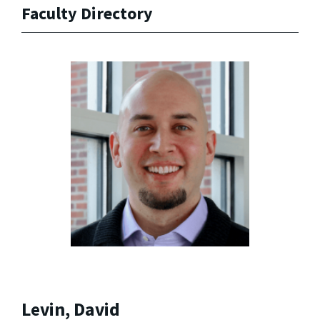
Faculty Directory
Levin, David