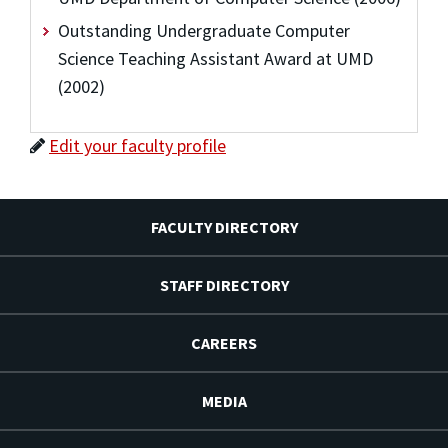
Outstanding Undergraduate Computer
Science Teaching Assistant Award at UMD
(2002)
Edit your faculty profile
FACULTY DIRECTORY
STAFF DIRECTORY
CAREERS
MEDIA