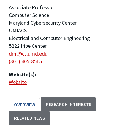
Associate Professor
Computer Science
Maryland Cybersecurity Center
UMIACS
Electrical and Computer Engineering
5222 Iribe Center
dml@cs.umd.edu
(301) 405-8515
Website(s):
Website
RESEARCH INTERESTS
OVERVIEW
RELATED NEWS