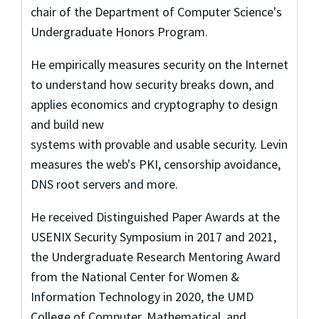
chair of the Department of Computer Science's
Undergraduate Honors Program.
He empirically measures security on the Internet
to understand how security breaks down, and
applies economics and cryptography to design
and build new
systems with provable and usable security. Levin
measures the web's PKI, censorship avoidance,
DNS root servers and more.
He received Distinguished Paper Awards at the
USENIX Security Symposium in 2017 and 2021,
the Undergraduate Research Mentoring Award
from the National Center for Women &
Information Technology in 2020, the UMD
College of Computer, Mathematical, and