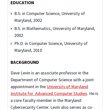
EDUCATION
B.S. in Computer Science, University of
Maryland, 2002
B.S. in Mathematics, University of Maryland,
2002
Ph.D. in Computer Science, University of
Maryland, 2010
BACKGROUND
Dave Levin
is an associate professor in the
Department of Computer Science with a joint
appointment in the
University of Maryland
Institute for Advanced Computer Studies
. He is
a core faculty member in the Maryland
Cybersecurity Center. Levin also serves as co-