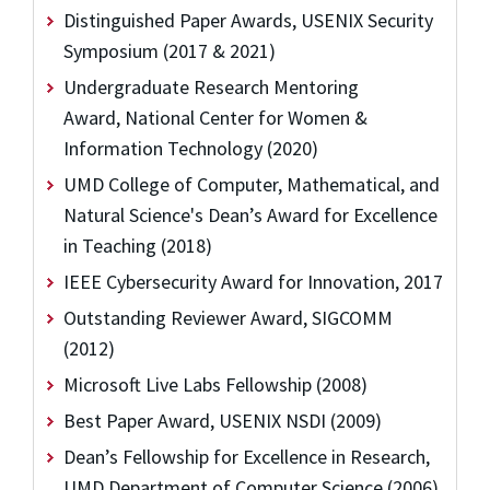
Distinguished Paper Awards, USENIX Security
Symposium (2017 & 2021)
Undergraduate Research Mentoring
Award, National Center for Women &
Information Technology (2020)
UMD College of Computer, Mathematical, and
Natural Science's Dean’s Award for Excellence
in Teaching (2018)
IEEE Cybersecurity Award for Innovation, 2017
Outstanding Reviewer Award, SIGCOMM
(2012)
Microsoft Live Labs Fellowship (2008)
Best Paper Award, USENIX NSDI (2009)
Dean’s Fellowship for Excellence in Research,
UMD Department of Computer Science (2006)