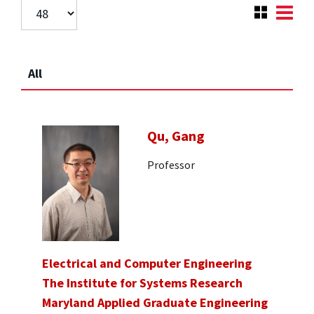
All
Qu, Gang
Professor
Electrical and Computer Engineering
The Institute for Systems Research
Maryland Applied Graduate Engineering