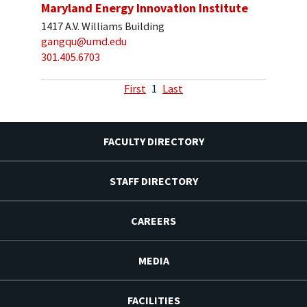
Maryland Energy Innovation Institute
1417 A.V. Williams Building
gangqu@umd.edu
301.405.6703
First
1
Last
FACULTY DIRECTORY
STAFF DIRECTORY
CAREERS
MEDIA
FACILITIES