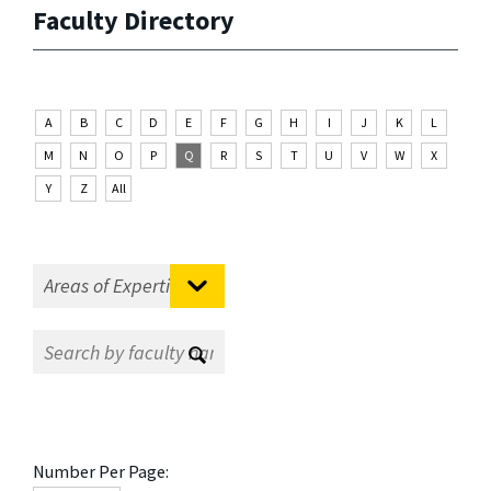
Faculty Directory
A
B
C
D
E
F
G
H
I
J
K
L
M
N
O
P
Q
R
S
T
U
V
W
X
Y
Z
All
Number Per Page: