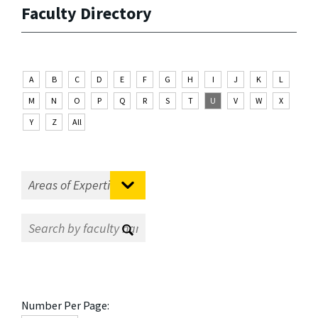
Faculty Directory
A
B
C
D
E
F
G
H
I
J
K
L
M
N
O
P
Q
R
S
T
U
V
W
X
Y
Z
All
Number Per Page: