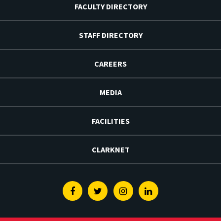
FACULTY DIRECTORY
STAFF DIRECTORY
CAREERS
MEDIA
FACILITIES
CLARKNET
Facebook
Twitter
Instagram
Linkedin