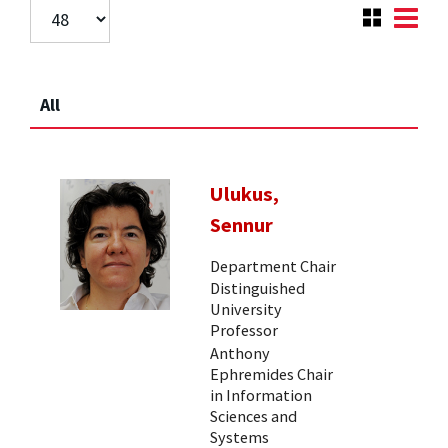
All
Ulukus,
Sennur
Department Chair
Distinguished
University
Professor
Anthony
Ephremides Chair
in Information
Sciences and
Systems