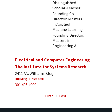
Distinguished
Scholar-Teacher
Founding Co-
Director, Masters
in Applied
Machine Learning
Founding Director,
Masters in
Engineering AI
Electrical and Computer Engineering
The Institute for Systems Research
2411 A.V. Williams Bldg.
ulukus@umd.edu
301.405.4909
First
1
Last