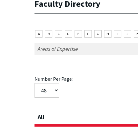
Faculty Directory
A
B
C
D
E
F
G
H
I
J
Number Per Page:
All