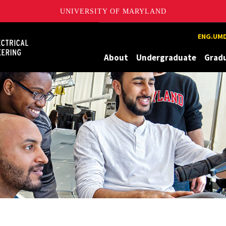
UNIVERSITY OF MARYLAND
Maryland
ENG.UMD
About
Undergraduate
Grad