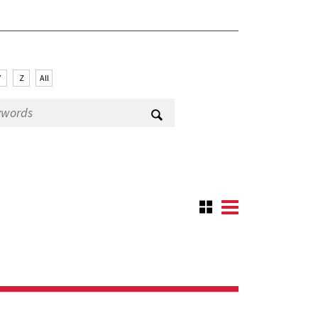
Y
Z
All