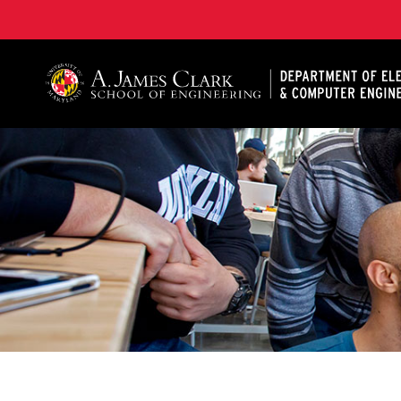
A. James Clark School of Engineering, University of 