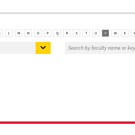
K
L
M
N
O
P
Q
R
S
T
U
V
W
X