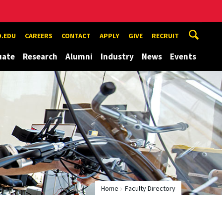
.EDU
CAREERS
CONTACT
APPLY
GIVE
RECRUIT
uate
Research
Alumni
Industry
News
Events
Home
Faculty Directory