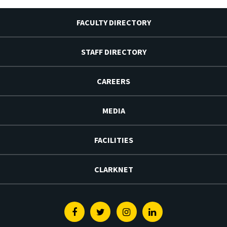
FACULTY DIRECTORY
STAFF DIRECTORY
CAREERS
MEDIA
FACILITIES
CLARKNET
Facebook
Twitter
Instagram
Linkedin