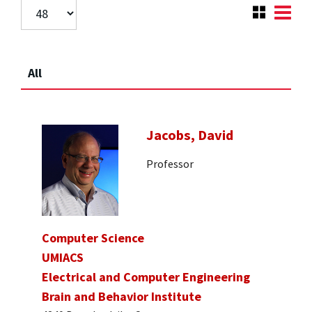
All
Jacobs, David
Professor
Computer Science
UMIACS
Electrical and Computer Engineering
Brain and Behavior Institute