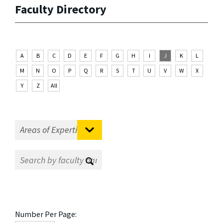
Faculty Directory
A
B
C
D
E
F
G
H
I
J
K
L
M
N
O
P
Q
R
S
T
U
V
W
X
Y
Z
All
Number Per Page: