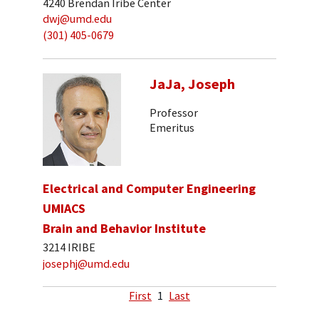
4240 Brendan Iribe Center
dwj@umd.edu
(301) 405-0679
JaJa, Joseph
Professor
Emeritus
Electrical and Computer Engineering
UMIACS
Brain and Behavior Institute
3214 IRIBE
josephj@umd.edu
First
1
Last