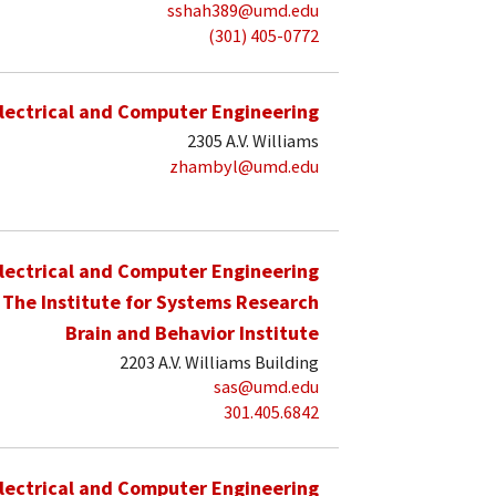
sshah389@umd.edu
(301) 405-0772
lectrical and Computer Engineering
2305 A.V. Williams
zhambyl@umd.edu
lectrical and Computer Engineering
The Institute for Systems Research
Brain and Behavior Institute
2203 A.V. Williams Building
sas@umd.edu
301.405.6842
lectrical and Computer Engineering