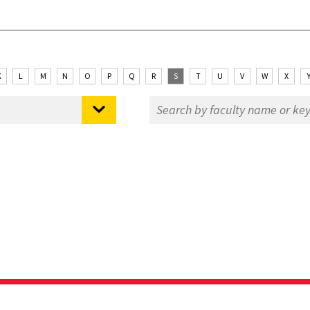
K
L
M
N
O
P
Q
R
S
T
U
V
W
X