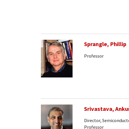
Sprangle, Phillip
Professor
Srivastava, Anku
Director, Semiconducto
Professor