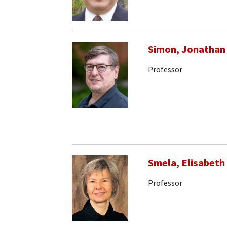
Simon, Jonathan
Professor
Smela, Elisabeth
Professor