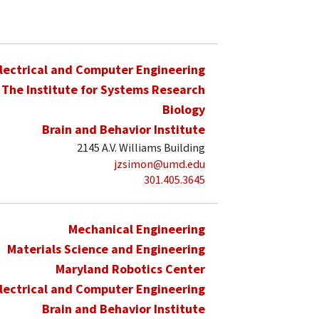
lectrical and Computer Engineering
The Institute for Systems Research
Biology
Brain and Behavior Institute
2145 A.V. Williams Building
jzsimon@umd.edu
301.405.3645
Mechanical Engineering
Materials Science and Engineering
Maryland Robotics Center
lectrical and Computer Engineering
Brain and Behavior Institute