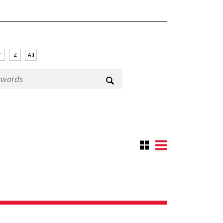
Y
Z
All