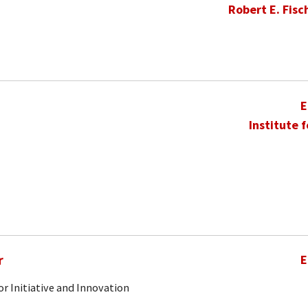
Robert E. Fisc
E
Institute 
r
E
r Initiative and Innovation