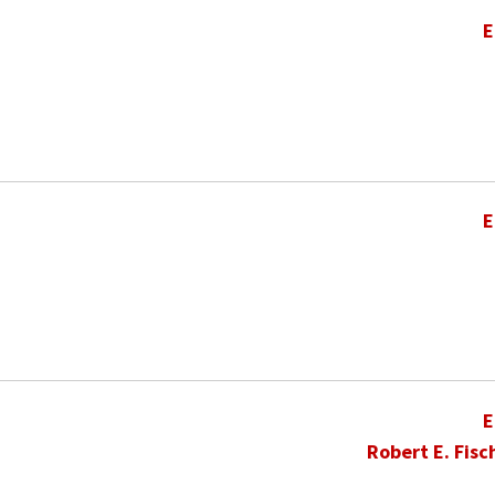
E
E
E
Robert E. Fisc