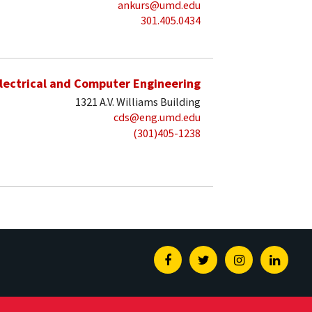
ankurs@umd.edu
301.405.0434
lectrical and Computer Engineering
1321 A.V. Williams Building
cds@eng.umd.edu
(301)405-1238
Facebook
Twitter
Instagram
Linked