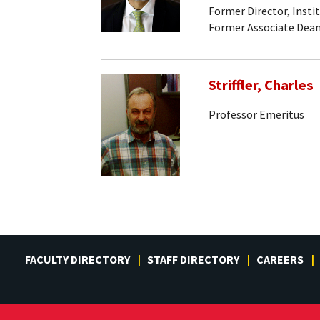
Former Director, Insti
Former Associate Dean
Striffler, Charles
Professor Emeritus
FACULTY DIRECTORY
STAFF DIRECTORY
CAREERS