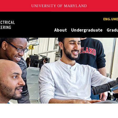
UNIVERSITY OF MARYLAND
Maryland
ENG.UMD
About
Undergraduate
Grad