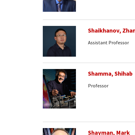
Shaikhanov, Zha
Assistant Professor
Shamma, Shihab
Professor
Shayman, Mark