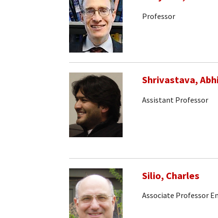
Professor
Shrivastava, Abh
Assistant Professor
Silio, Charles
Associate Professor E