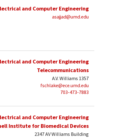
lectrical and Computer Engineering
asajjad@umd.edu
lectrical and Computer Engineering
Telecommunications
A.V. Williams 1357
fschlake@ece.umd.edu
703-473-7883
lectrical and Computer Engineering
hell Institute for Biomedical Devices
2347 AV Williams Building