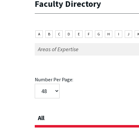
Faculty Directory
A
B
C
D
E
F
G
H
I
J
Number Per Page:
All