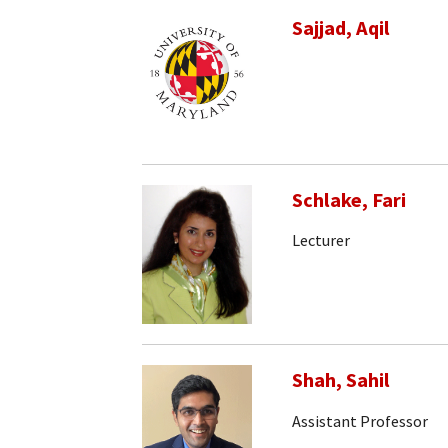
Sajjad, Aqil
Schlake, Fari
Lecturer
Shah, Sahil
Assistant Professor