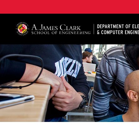
A. James Clark School of Engineering, University of 