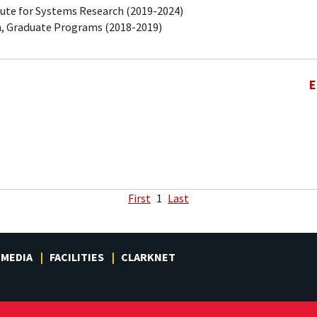
tute for Systems Research (2019-2024)
, Graduate Programs (2018-2019)
E
First
1
Last
MEDIA
FACILITIES
CLARKNET