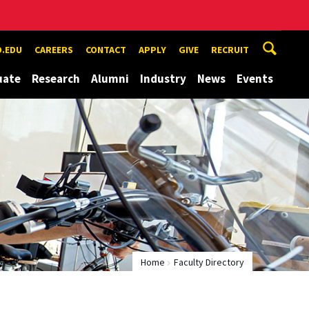
.EDU
CAREERS
CONTACT
APPLY
GIVE
RECRUIT
uate
Research
Alumni
Industry
News
Events
Home
Faculty Directory