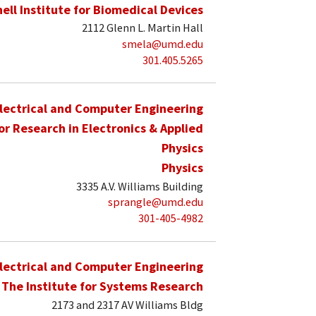
hell Institute for Biomedical Devices
2112 Glenn L. Martin Hall
smela@umd.edu
301.405.5265
lectrical and Computer Engineering
for Research in Electronics & Applied
Physics
Physics
3335 A.V. Williams Building
sprangle@umd.edu
301-405-4982
lectrical and Computer Engineering
The Institute for Systems Research
2173 and 2317 AV Williams Bldg