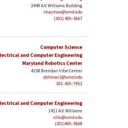
2449 A.V. Williams Building
shayman@umd.edu
(301) 405-3667
Computer Science
lectrical and Computer Engineering
Maryland Robotics Center
4238 Brendan Iribe Center
abhinav2@umd.edu
301-405-7952
lectrical and Computer Engineering
1411 A.V. Williams
silio@umd.edu
(301)405-3668