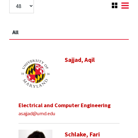
All
Sajjad, Aqil
Electrical and Computer Engineering
asajjad@umd.edu
Schlake, Fari