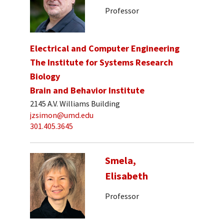
Professor
Electrical and Computer Engineering
The Institute for Systems Research
Biology
Brain and Behavior Institute
2145 A.V. Williams Building
jzsimon@umd.edu
301.405.3645
Smela,
Elisabeth
Professor