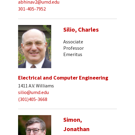
abhinav2@umd.edu
301-405-7952
Silio, Charles
Associate
Professor
Emeritus
Electrical and Computer Engineering
1411 A.V. Williams
silio@umd.edu
(301)405-3668
Simon,
Jonathan