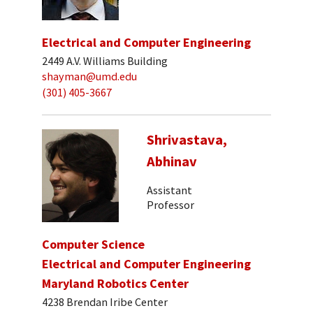
Electrical and Computer Engineering
2449 A.V. Williams Building
shayman@umd.edu
(301) 405-3667
Shrivastava,
Abhinav
Assistant
Professor
Computer Science
Electrical and Computer Engineering
Maryland Robotics Center
4238 Brendan Iribe Center