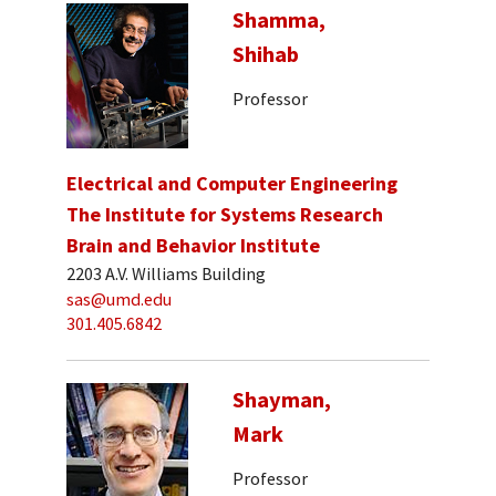
Shamma,
Shihab
Professor
Electrical and Computer Engineering
The Institute for Systems Research
Brain and Behavior Institute
2203 A.V. Williams Building
sas@umd.edu
301.405.6842
Shayman,
Mark
Professor