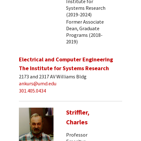
Institute for
Systems Research
(2019-2024)
Former Associate
Dean, Graduate
Programs (2018-
2019)
Electrical and Computer Engineering
The Institute for Systems Research
2173 and 2317 AV Williams Bldg
ankurs@umd.edu
301.405.0434
Striffler,
Charles
Professor