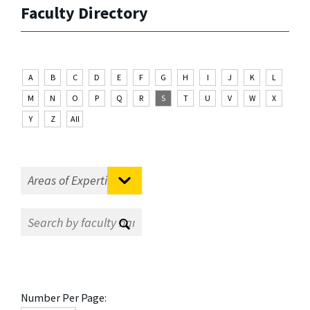
Faculty Directory
A
B
C
D
E
F
G
H
I
J
K
L
M
N
O
P
Q
R
S
T
U
V
W
X
Y
Z
All
Number Per Page: