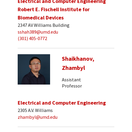
Electrical and Computer Engineering
Robert E. Fischell Institute for
Biomedical Devices
2347 AV Williams Building
sshah389@umd.edu
(301) 405-0772
Shaikhanov,
Zhambyl
Assistant
Professor
Electrical and Computer Engineering
2305 A.V. Williams
zhambyl@umd.edu