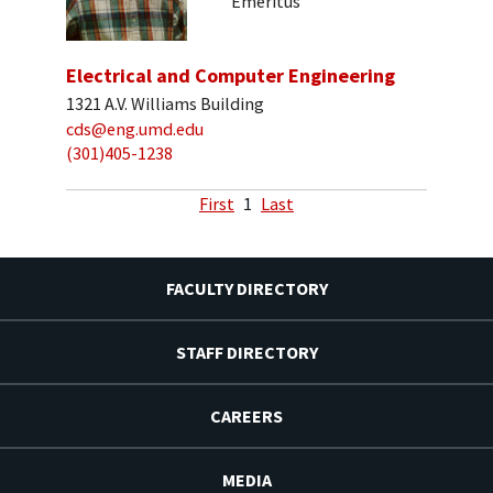
Emeritus
Electrical and Computer Engineering
1321 A.V. Williams Building
cds@eng.umd.edu
(301)405-1238
First
1
Last
FACULTY DIRECTORY
STAFF DIRECTORY
CAREERS
MEDIA