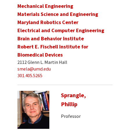
Mechanical Engineering
Materials Science and Engineering
Maryland Robotics Center
Electrical and Computer Engineering
Brain and Behavior Institute
Robert E. Fischell Institute for
Biomedical Devices
2112 Glenn L. Martin Hall
smela@umd.edu
301.405.5265
Sprangle,
Phillip
Professor