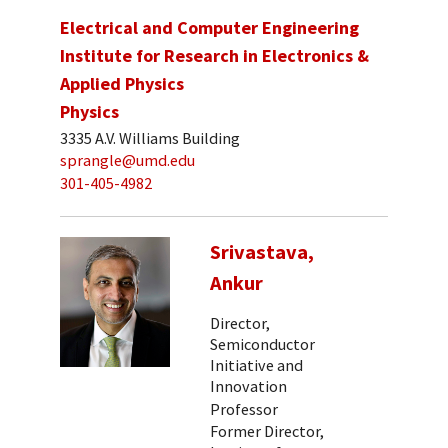
Electrical and Computer Engineering
Institute for Research in Electronics &
Applied Physics
Physics
3335 A.V. Williams Building
sprangle@umd.edu
301-405-4982
Srivastava,
Ankur
Director,
Semiconductor
Initiative and
Innovation
Professor
Former Director,