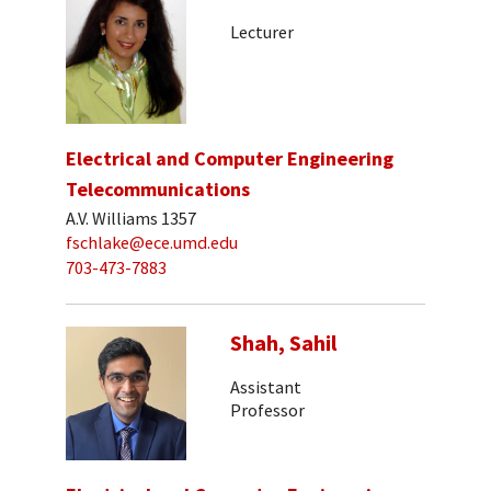
Lecturer
Electrical and Computer Engineering
Telecommunications
A.V. Williams 1357
fschlake@ece.umd.edu
703-473-7883
Shah, Sahil
Assistant
Professor