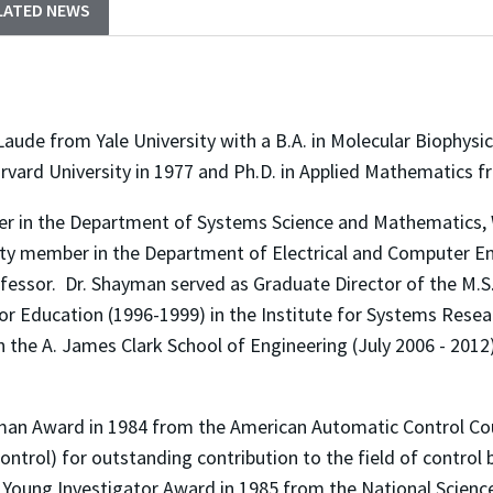
LATED NEWS
 from Yale University with a B.A. in Molecular Biophysics
rvard University in 1977 and Ph.D. in Applied Mathematics f
 in the Department of Systems Science and Mathematics, Wa
ulty member in the Department of Electrical and Computer En
ofessor. Dr. Shayman served as Graduate Director of the M.
for Education (1996-1999) in the Institute for Systems Resea
 the A. James Clark School of Engineering (July 2006 - 2012)
man Award in 1984 from the American Automatic Control Cou
ntrol) for outstanding contribution to the field of control 
 Young Investigator Award in 1985 from the National Scienc