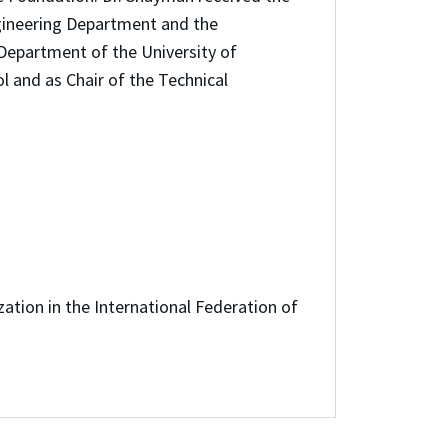
ngineering Department and the
Department of the University of
l and as Chair of the Technical
ion in the International Federation of