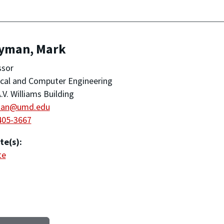
yman, Mark
ssor
ical and Computer Engineering
.V. Williams Building
man@umd.edu
405-3667
te(s):
te