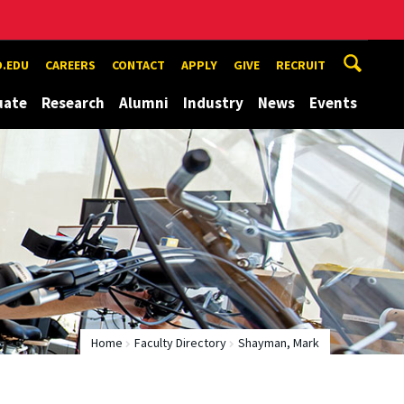
.EDU
CAREERS
CONTACT
APPLY
GIVE
RECRUIT
uate
Research
Alumni
Industry
News
Events
Home
Faculty Directory
Shayman, Mark