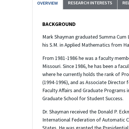
RESEARCH INTERESTS
RE
OVERVIEW
BACKGROUND
Mark Shayman graduated Summa Cum Laude
his S.M. in Applied Mathematics from Ha
From 1981-1986 he was a faculty member
Missouri. Since 1986, he has been a fac
where he currently holds the rank of Pr
(1994-1996), and as Associate Director 
Faculty Affairs and Graduate Programs in
Graduate School for Student Success.
Dr. Shayman received the Donald P. Eck
International Federation of Automatic Co
States. He was granted the Presidential