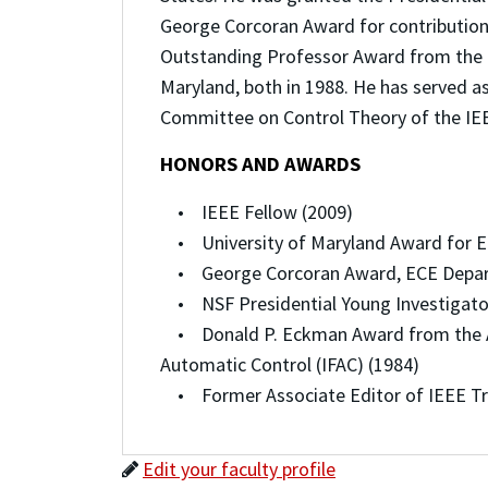
George Corcoran Award for contributions
Outstanding Professor Award from the G
Maryland, both in 1988. He has served a
Committee on Control Theory of the IEE
HONORS AND AWARDS
• IEEE Fellow (2009)
• University of Maryland Award for En
• George Corcoran Award, ECE Departm
• NSF Presidential Young Investigato
• Donald P. Eckman Award from the Ame
Automatic Control (IFAC) (1984)
• Former Associate Editor of IEEE Tr
Edit your faculty profile