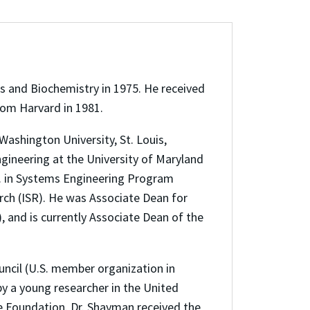
 and Biochemistry in 1975. He received
rom Harvard in 1981.
shington University, St. Louis,
gineering at the University of Maryland
S. in Systems Engineering Program
rch (ISR). He was Associate Dean for
, and is currently Associate Dean of the
ncil (U.S. member organization in
by a young researcher in the United
e Foundation. Dr. Shayman received the