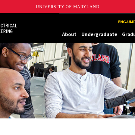
UNIVERSITY OF MARYLAND
Maryland
ENG.UMD
About
Undergraduate
Grad