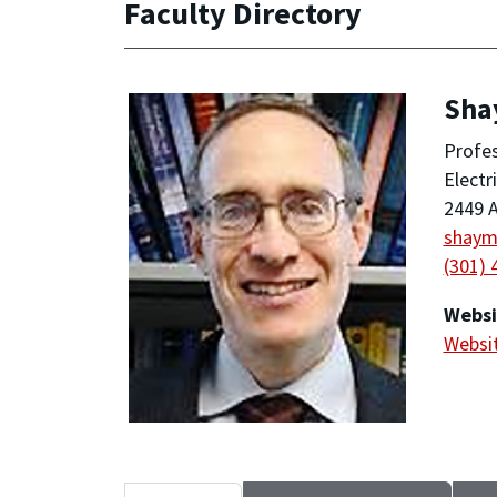
Faculty Directory
Sha
Profe
Electr
2449 A
shay
(301) 
Websi
Websi