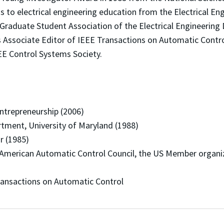
 to electrical engineering education from the Electrical E
raduate Student Association of the Electrical Engineering 
s Associate Editor of IEEE Transactions on Automatic Contro
E Control Systems Society.
trepreneurship (2006)
ent, University of Maryland (1988)
r (1985)
rican Automatic Control Council, the US Member organizat
ansactions on Automatic Control