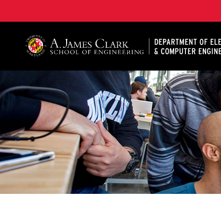
A. James Clark School of Engineering, University of 