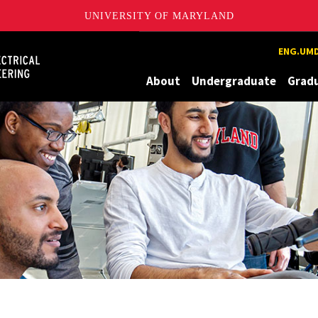
UNIVERSITY OF MARYLAND
Maryland
ENG.UMD
About
Undergraduate
Grad