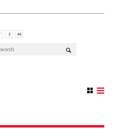
Y
Z
All