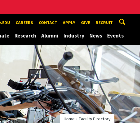
.EDU
CAREERS
CONTACT
APPLY
GIVE
RECRUIT
uate
Research
Alumni
Industry
News
Events
Home
Faculty Directory