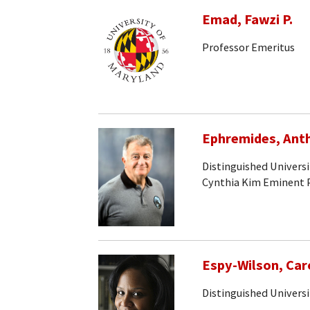
Emad, Fawzi P.
Professor Emeritus
Ephremides, Ant
Distinguished Univers
Cynthia Kim Eminent 
Espy-Wilson, Car
Distinguished Universi