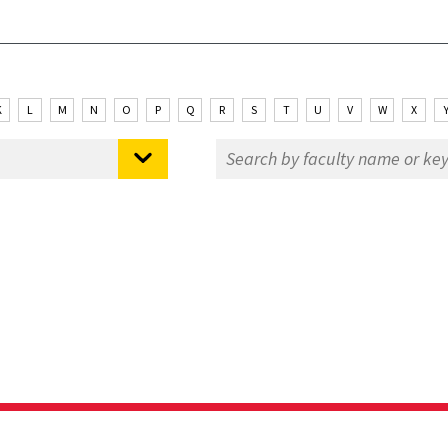
K
L
M
N
O
P
Q
R
S
T
U
V
W
X