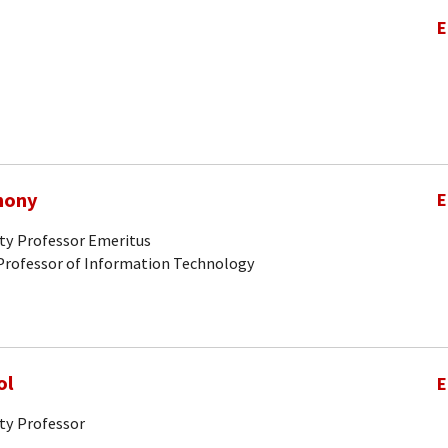
E
hony
E
ity Professor Emeritus
Professor of Information Technology
ol
E
ty Professor