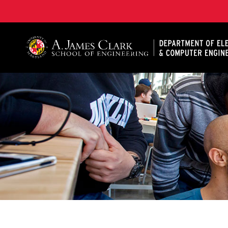
A. James Clark School of Engineering, University of 