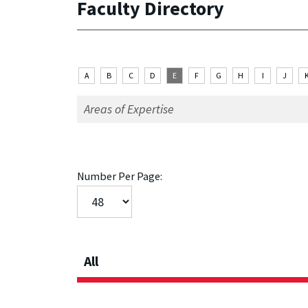
Faculty Directory
A
B
C
D
E
F
G
H
I
J
Number Per Page:
All