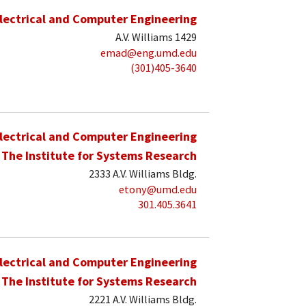
lectrical and Computer Engineering
A.V. Williams 1429
emad@eng.umd.edu
(301)405-3640
lectrical and Computer Engineering
The Institute for Systems Research
2333 A.V. Williams Bldg.
etony@umd.edu
301.405.3641
lectrical and Computer Engineering
The Institute for Systems Research
2221 A.V. Williams Bldg.