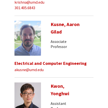
krishna@umd.edu
301.405.6843
Kusne, Aaron
Gilad
Associate
Professor
Electrical and Computer Engineering
akusne@umd.edu
Kwon,
Yonghwi
Assistant