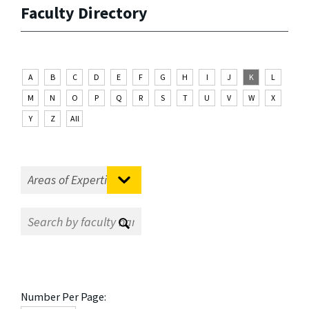
Faculty Directory
A
B
C
D
E
F
G
H
I
J
K
L
M
N
O
P
Q
R
S
T
U
V
W
X
Y
Z
All
Number Per Page: