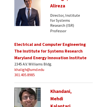
Alireza
Director, Institute
for Systems
Research (ISR)
Professor
Electrical and Computer Engineering
The Institute for Systems Research
Maryland Energy Innovation Institute
2345 A.V. Williams Bldg.
khaligh@umd.edu
301.405.8985
Khandani,
Mehdi
Kalantari