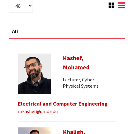
All
Kashef,
Mohamed
Lecturer, Cyber-
Physical Systems
Electrical and Computer Engineering
mkashef@umd.edu
Khaligh,