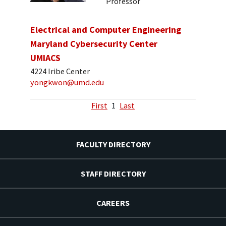
Professor
Electrical and Computer Engineering
Maryland Cybersecurity Center
UMIACS
4224 Iribe Center
yongkwon@umd.edu
First
1
Last
FACULTY DIRECTORY
STAFF DIRECTORY
CAREERS