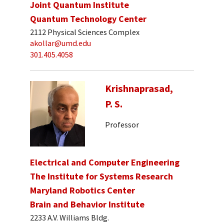
Joint Quantum Institute
Quantum Technology Center
2112 Physical Sciences Complex
akollar@umd.edu
301.405.4058
Krishnaprasad,
P. S.
Professor
Electrical and Computer Engineering
The Institute for Systems Research
Maryland Robotics Center
Brain and Behavior Institute
2233 A.V. Williams Bldg.