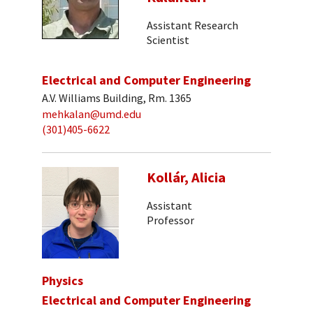
Assistant Research
Scientist
Electrical and Computer Engineering
A.V. Williams Building, Rm. 1365
mehkalan@umd.edu
(301)405-6622
Kollár, Alicia
Assistant
Professor
Physics
Electrical and Computer Engineering