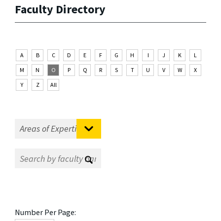
Faculty Directory
A
B
C
D
E
F
G
H
I
J
K
L
M
N
O
P
Q
R
S
T
U
V
W
X
Y
Z
All
Number Per Page: