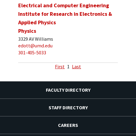
Electrical and Computer Engineering
Institute for Research in Electronics &
Applied Physics
Physics
3329 AV Williams
edott@umd.edu
301-405-5033
First
1
Last
FACULTY DIRECTORY
STAFF DIRECTORY
CAREERS