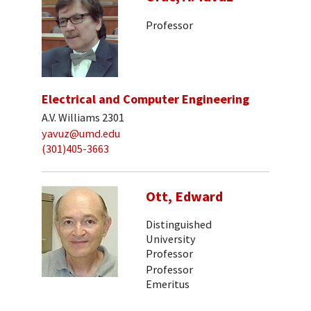
Professor
Electrical and Computer Engineering
A.V. Williams 2301
yavuz@umd.edu
(301)405-3663
Ott, Edward
Distinguished
University
Professor
Professor
Emeritus