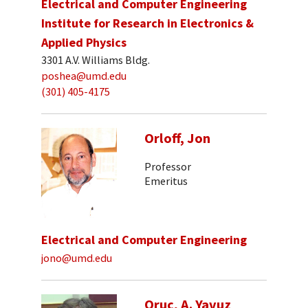
Electrical and Computer Engineering
Institute for Research in Electronics &
Applied Physics
3301 A.V. Williams Bldg.
poshea@umd.edu
(301) 405-4175
Orloff, Jon
Professor
Emeritus
Electrical and Computer Engineering
jono@umd.edu
Oruc, A. Yavuz