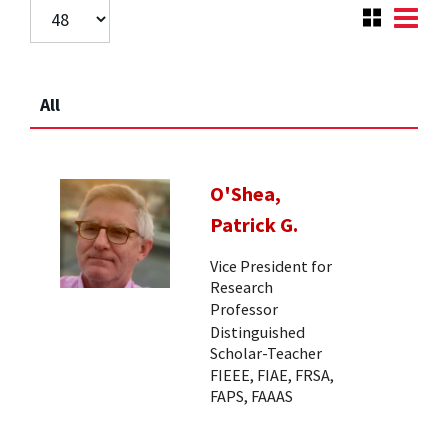
All
O'Shea,
Patrick G.
Vice President for
Research
Professor
Distinguished
Scholar-Teacher
FIEEE, FIAE, FRSA,
FAPS, FAAAS