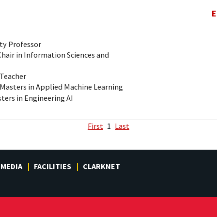
E
ty Professor
air in Information Sciences and
-Teacher
 Masters in Applied Machine Learning
ters in Engineering AI
First
1
Last
MEDIA
FACILITIES
CLARKNET