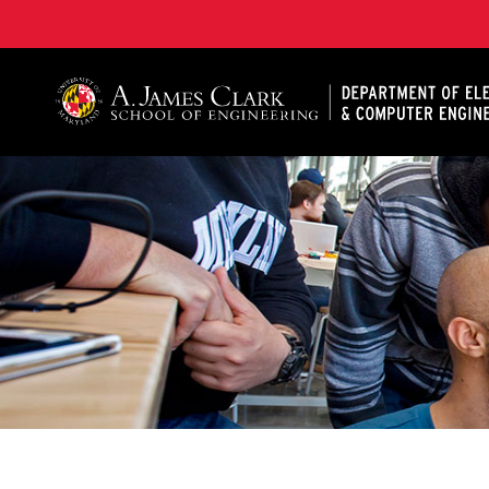
A. James Clark School of Engineering, University of 