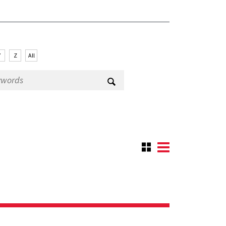
Y
Z
All