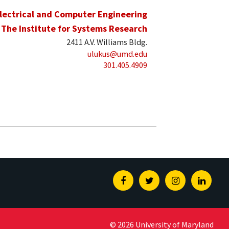
lectrical and Computer Engineering
The Institute for Systems Research
2411 A.V. Williams Bldg.
ulukus@umd.edu
301.405.4909
Facebook
Twitter
Instagram
Linked
© 2026 University of Maryland