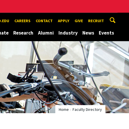
.EDU
CAREERS
CONTACT
APPLY
GIVE
RECRUIT
uate
Research
Alumni
Industry
News
Events
Home
Faculty Directory