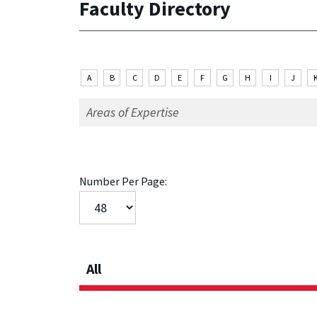
Faculty Directory
A
B
C
D
E
F
G
H
I
J
Number Per Page:
All