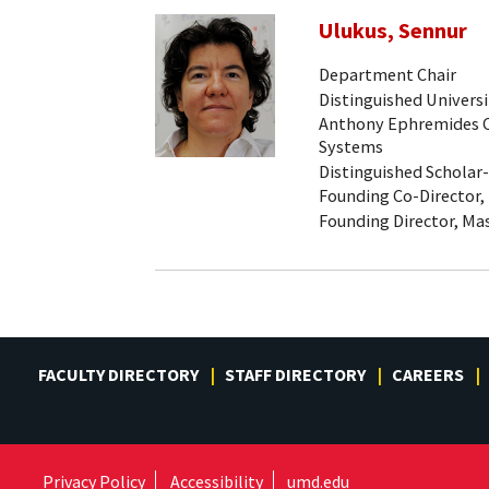
Ulukus, Sennur
Department Chair
Distinguished Universi
Anthony Ephremides Ch
Systems
Distinguished Scholar
Founding Co-Director,
Founding Director, Mas
FACULTY DIRECTORY
STAFF DIRECTORY
CAREERS
Privacy Policy
Accessibility
umd.edu