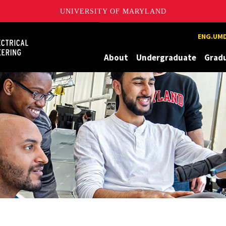
UNIVERSITY OF MARYLAND
Maryland
ENG.UMD
About
Undergraduate
Grad