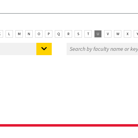
K
L
M
N
O
P
Q
R
S
T
U
V
W
X