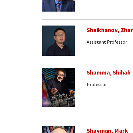
Shaikhanov, Zha
Assistant Professor
Shamma, Shihab
Professor
Shayman, Mark