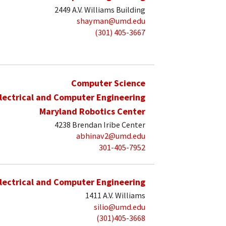
2449 A.V. Williams Building
shayman@umd.edu
(301) 405-3667
Computer Science
lectrical and Computer Engineering
Maryland Robotics Center
4238 Brendan Iribe Center
abhinav2@umd.edu
301-405-7952
lectrical and Computer Engineering
1411 A.V. Williams
silio@umd.edu
(301)405-3668