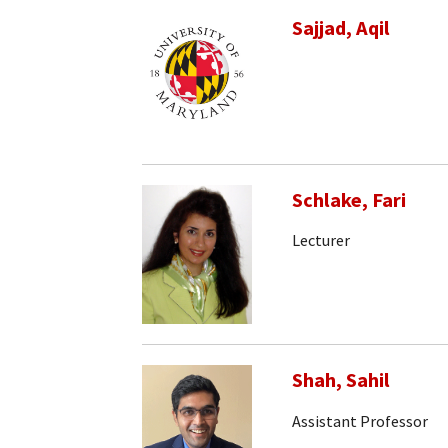
Sajjad, Aqil
Schlake, Fari
Lecturer
Shah, Sahil
Assistant Professor