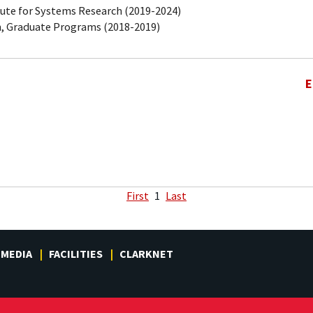
tute for Systems Research (2019-2024)
, Graduate Programs (2018-2019)
E
First
1
Last
MEDIA
FACILITIES
CLARKNET