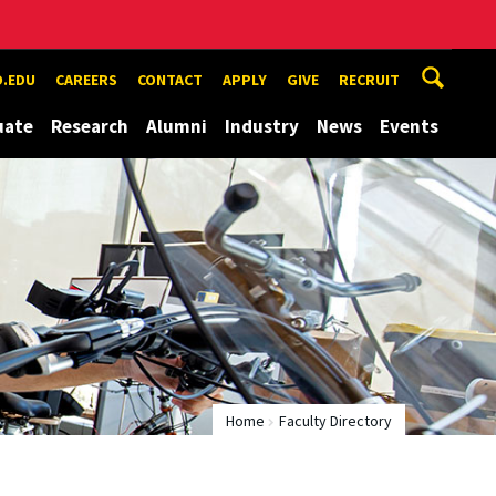
.EDU
CAREERS
CONTACT
APPLY
GIVE
RECRUIT
uate
Research
Alumni
Industry
News
Events
Home
Faculty Directory