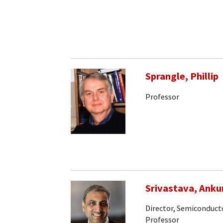
Sprangle, Phillip
Professor
Srivastava, Anku
Director, Semiconducto
Professor