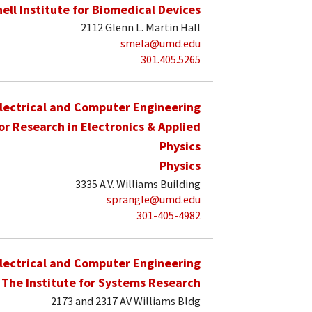
hell Institute for Biomedical Devices
2112 Glenn L. Martin Hall
smela@umd.edu
301.405.5265
lectrical and Computer Engineering
for Research in Electronics & Applied
Physics
Physics
3335 A.V. Williams Building
sprangle@umd.edu
301-405-4982
lectrical and Computer Engineering
The Institute for Systems Research
2173 and 2317 AV Williams Bldg