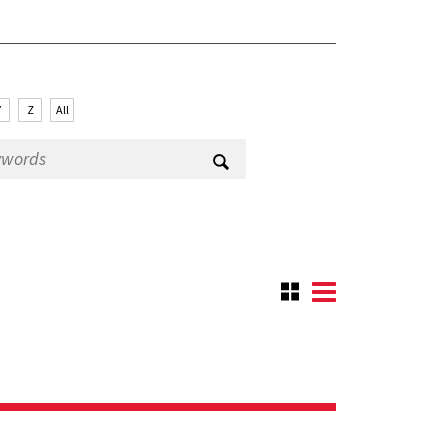
Y
Z
All