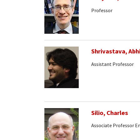
Professor
Shrivastava, Abh
Assistant Professor
Silio, Charles
Associate Professor E