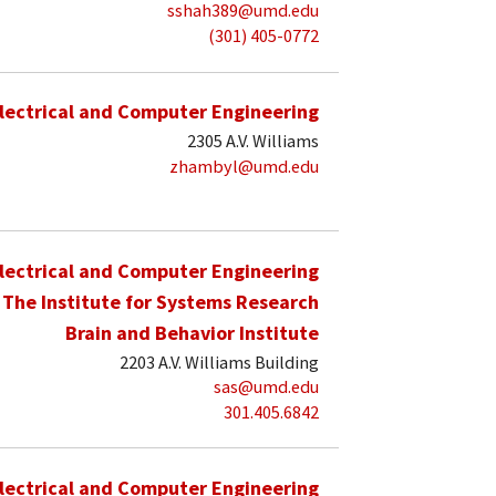
sshah389@umd.edu
(301) 405-0772
lectrical and Computer Engineering
2305 A.V. Williams
zhambyl@umd.edu
lectrical and Computer Engineering
The Institute for Systems Research
Brain and Behavior Institute
2203 A.V. Williams Building
sas@umd.edu
301.405.6842
lectrical and Computer Engineering