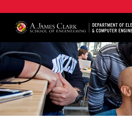
A. James Clark School of Engineering, University of 