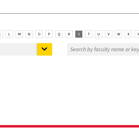
K
L
M
N
O
P
Q
R
S
T
U
V
W
X