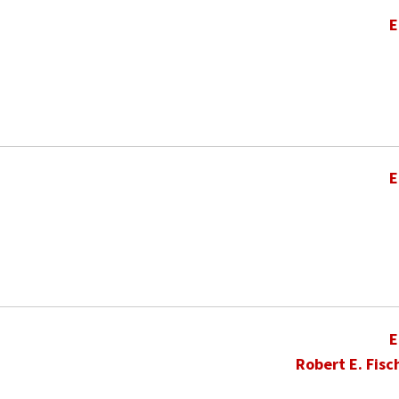
E
E
E
Robert E. Fisc