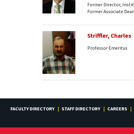
Former Director, Insti
Former Associate Dean
Striffler, Charles
Professor Emeritus
FACULTY DIRECTORY
STAFF DIRECTORY
CAREERS