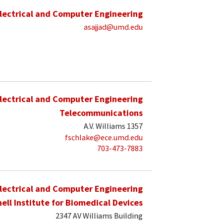
lectrical and Computer Engineering
asajjad@umd.edu
lectrical and Computer Engineering
Telecommunications
A.V. Williams 1357
fschlake@ece.umd.edu
703-473-7883
lectrical and Computer Engineering
hell Institute for Biomedical Devices
2347 AV Williams Building