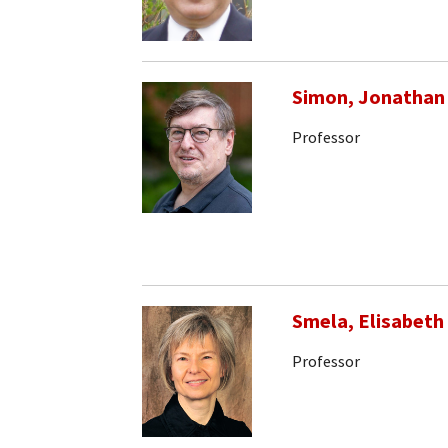
Simon, Jonathan
Professor
Smela, Elisabeth
Professor