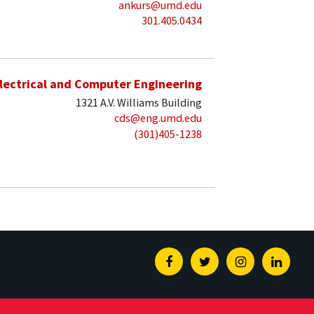
ankurs@umd.edu
301.405.0434
lectrical and Computer Engineering
1321 A.V. Williams Building
cds@eng.umd.edu
(301)405-1238
Facebook
Twitter
Instagram
Linked