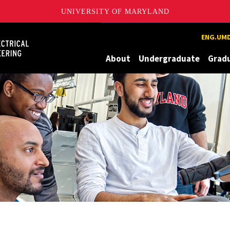
UNIVERSITY OF MARYLAND
Maryland
ENG.UMD
About
Undergraduate
Grad