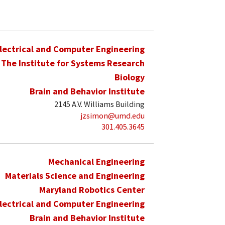
lectrical and Computer Engineering
The Institute for Systems Research
Biology
Brain and Behavior Institute
2145 A.V. Williams Building
jzsimon@umd.edu
301.405.3645
Mechanical Engineering
Materials Science and Engineering
Maryland Robotics Center
lectrical and Computer Engineering
Brain and Behavior Institute