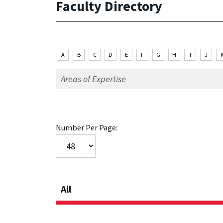
Faculty Directory
A
B
C
D
E
F
G
H
I
J
Number Per Page:
All