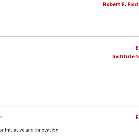
Robert E. Fisc
E
Institute 
r
E
r Initiative and Innovation