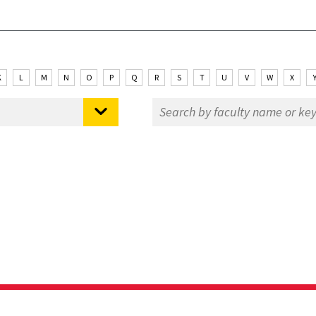
K
L
M
N
O
P
Q
R
S
T
U
V
W
X