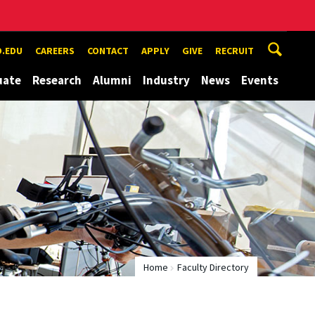
.EDU
CAREERS
CONTACT
APPLY
GIVE
RECRUIT
uate
Research
Alumni
Industry
News
Events
Home
Faculty Directory