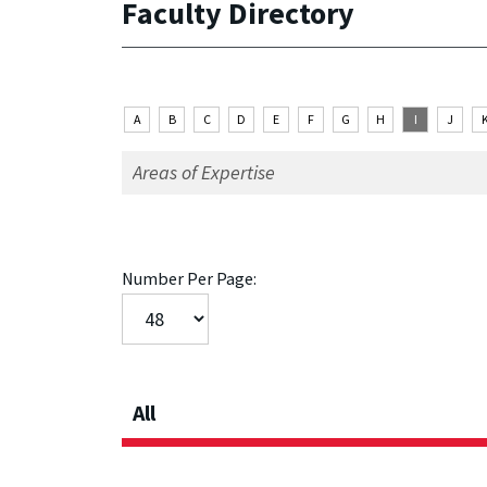
Faculty Directory
A
B
C
D
E
F
G
H
I
J
Number Per Page:
All