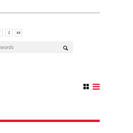
Y
Z
All