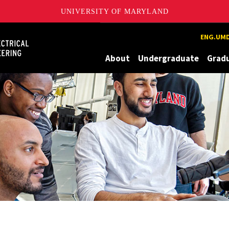
UNIVERSITY OF MARYLAND
Maryland
ENG.UMD
About
Undergraduate
Grad