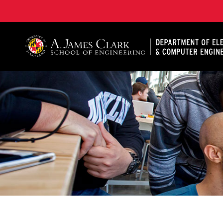
A. James Clark School of Engineering, University of 