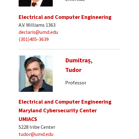
Electrical and Computer Engineering
A.V. Williams 1363
declaris@umd.edu
(301)405-3639
Dumitraș,
Tudor
Professor
Electrical and Computer Engineering
Maryland Cybersecurity Center
UMIACS
5228 Iribe Center
tudor@umd.edu