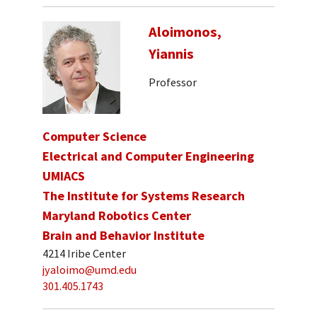
Aloimonos,
Yiannis
Professor
Computer Science
Electrical and Computer Engineering
UMIACS
The Institute for Systems Research
Maryland Robotics Center
Brain and Behavior Institute
4214 Iribe Center
jyaloimo@umd.edu
301.405.1743