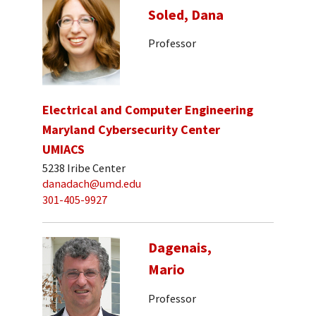
Soled, Dana
Professor
Electrical and Computer Engineering
Maryland Cybersecurity Center
UMIACS
5238 Iribe Center
danadach@umd.edu
301-405-9927
Dagenais,
Mario
Professor