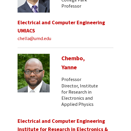
Professor
Electrical and Computer Engineering
UMIACS
chella@umd.edu
Chembo,
Yanne
Professor
Director, Institute
for Research in
Electronics and
Applied Physics
Electrical and Computer Engineering
Institute for Research in Electronics &