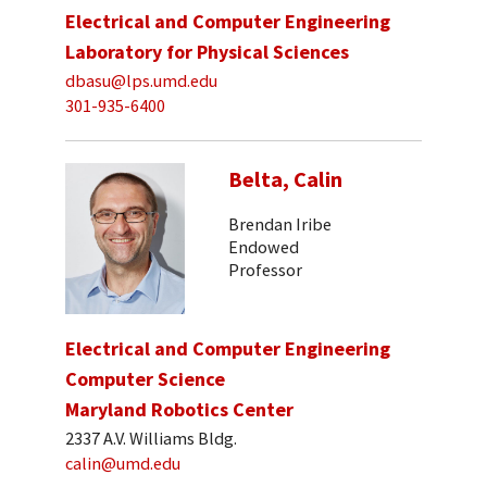
Electrical and Computer Engineering
Laboratory for Physical Sciences
dbasu@lps.umd.edu
301-935-6400
Belta, Calin
Brendan Iribe
Endowed
Professor
Electrical and Computer Engineering
Computer Science
Maryland Robotics Center
2337 A.V. Williams Bldg.
calin@umd.edu