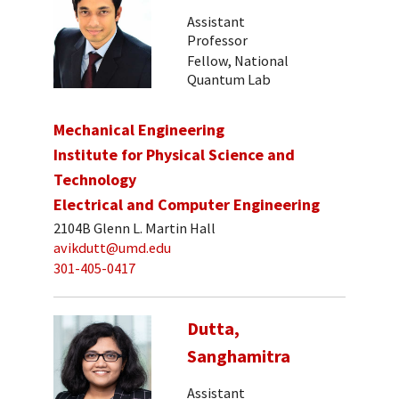
Assistant
Professor
Fellow, National
Quantum Lab
Mechanical Engineering
Institute for Physical Science and
Technology
Electrical and Computer Engineering
2104B Glenn L. Martin Hall
avikdutt@umd.edu
301-405-0417
Dutta,
Sanghamitra
Assistant