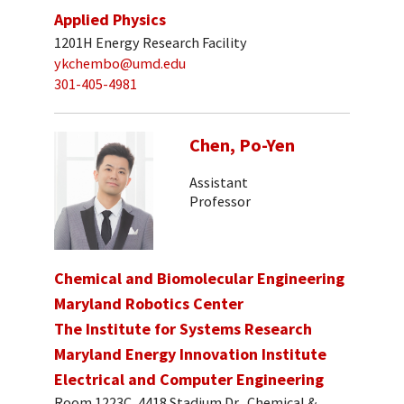
Applied Physics
1201H Energy Research Facility
ykchembo@umd.edu
301-405-4981
Chen, Po-Yen
Assistant
Professor
Chemical and Biomolecular Engineering
Maryland Robotics Center
The Institute for Systems Research
Maryland Energy Innovation Institute
Electrical and Computer Engineering
Room 1223C, 4418 Stadium Dr., Chemical &