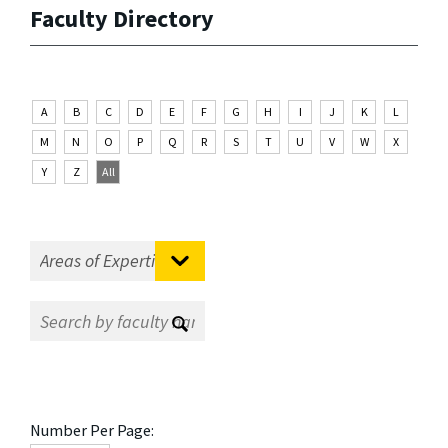
Faculty Directory
A
B
C
D
E
F
G
H
I
J
K
L
M
N
O
P
Q
R
S
T
U
V
W
X
Y
Z
All
Number Per Page: