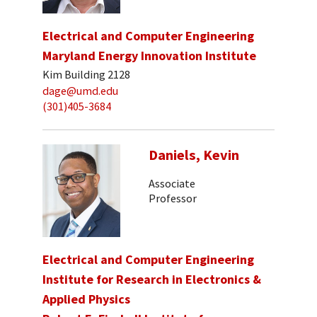
Electrical and Computer Engineering
Maryland Energy Innovation Institute
Kim Building 2128
dage@umd.edu
(301)405-3684
Daniels, Kevin
Associate
Professor
Electrical and Computer Engineering
Institute for Research in Electronics &
Applied Physics