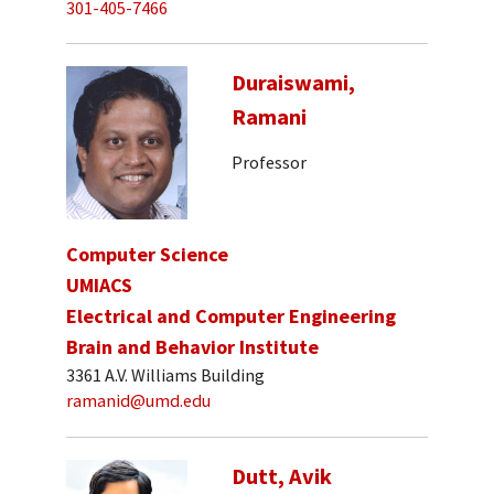
301-405-7466
Duraiswami,
Ramani
Professor
Computer Science
UMIACS
Electrical and Computer Engineering
Brain and Behavior Institute
3361 A.V. Williams Building
ramanid@umd.edu
Dutt, Avik