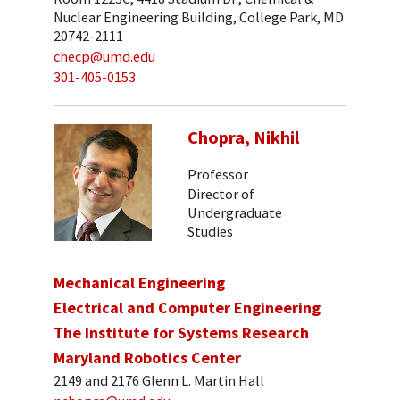
Nuclear Engineering Building, College Park, MD
20742-2111
checp@umd.edu
301-405-0153
Chopra, Nikhil
Professor
Director of
Undergraduate
Studies
Mechanical Engineering
Electrical and Computer Engineering
The Institute for Systems Research
Maryland Robotics Center
2149 and 2176 Glenn L. Martin Hall