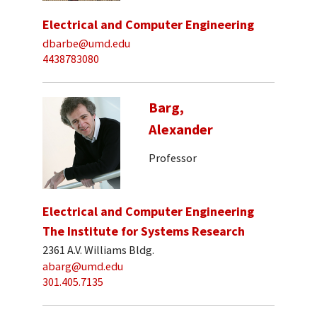
Electrical and Computer Engineering
dbarbe@umd.edu
4438783080
Barg,
Alexander
Professor
Electrical and Computer Engineering
The Institute for Systems Research
2361 A.V. Williams Bldg.
abarg@umd.edu
301.405.7135