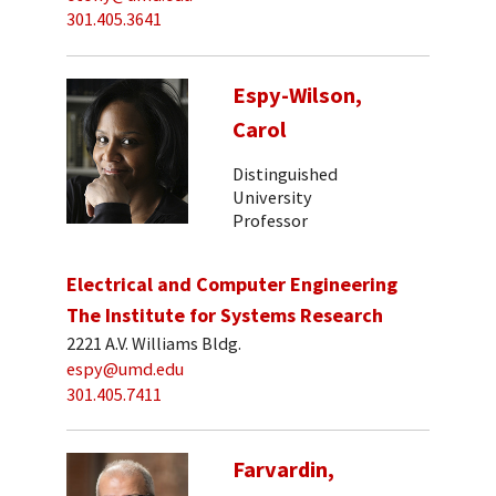
301.405.3641
Espy-Wilson,
Carol
Distinguished
University
Professor
Electrical and Computer Engineering
The Institute for Systems Research
2221 A.V. Williams Bldg.
espy@umd.edu
301.405.7411
Farvardin,