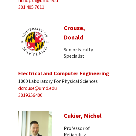
nchopra@umd.edu
301.405.7011
Crouse,
Donald
Senior Faculty
Specialist
Electrical and Computer Engineering
1000 Laboratory For Physical Sciences
dcrouse@umd.edu
3019356400
Cukier, Michel
Professor of
Reliability