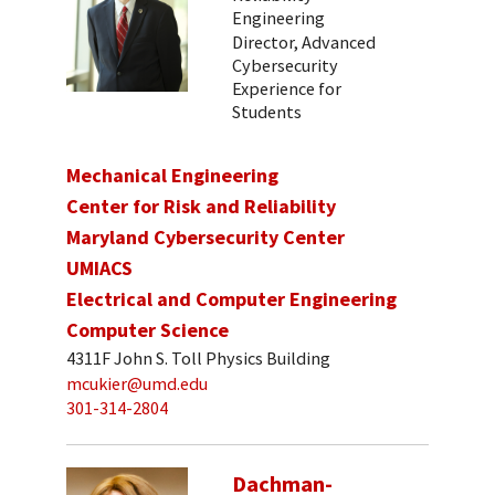
Engineering
Director, Advanced
Cybersecurity
Experience for
Students
Mechanical Engineering
Center for Risk and Reliability
Maryland Cybersecurity Center
UMIACS
Electrical and Computer Engineering
Computer Science
4311F John S. Toll Physics Building
mcukier@umd.edu
301-314-2804
Dachman-