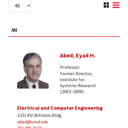
All
Abed, Eyad H.
Professor
Former Director,
Institute for
Systems Research
(2002–2008)
Electrical and Computer Engineering
1321 A.V. Williams Bldg.
abed@umd.edu