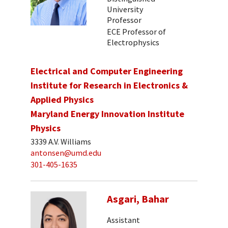
University
Professor
ECE Professor of
Electrophysics
Electrical and Computer Engineering
Institute for Research in Electronics &
Applied Physics
Maryland Energy Innovation Institute
Physics
3339 A.V. Williams
antonsen@umd.edu
301-405-1635
Asgari, Bahar
Assistant