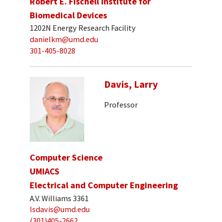
Robert E. Fischell Institute for
Biomedical Devices
1202N Energy Research Facility
danielkm@umd.edu
301-405-8028
Davis, Larry
Professor
Computer Science
UMIACS
Electrical and Computer Engineering
A.V. Williams 3361
lsdavis@umd.edu
(301)405-2662