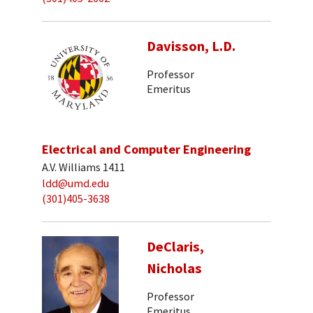
Davisson, L.D.
Professor
Emeritus
Electrical and Computer Engineering
A.V. Williams 1411
ldd@umd.edu
(301)405-3638
DeClaris,
Nicholas
Professor
Emeritus