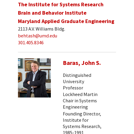
The Institute for Systems Research
Brain and Behavior Institute
Maryland Applied Graduate Engineering
2113 A.V. Williams Bldg.
behtash@umd.edu
301.405.8346
Baras, John S.
Distinguished
University
Professor
Lockheed Martin
Chair in Systems
Engineering
Founding Director,
Institute for
Systems Research,
1985-1991