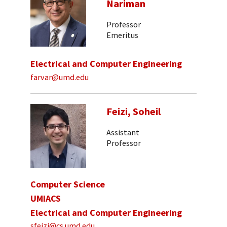
Nariman
Professor
Emeritus
Electrical and Computer Engineering
farvar@umd.edu
Feizi, Soheil
Assistant
Professor
Computer Science
UMIACS
Electrical and Computer Engineering
sfeizi@cs.umd.edu