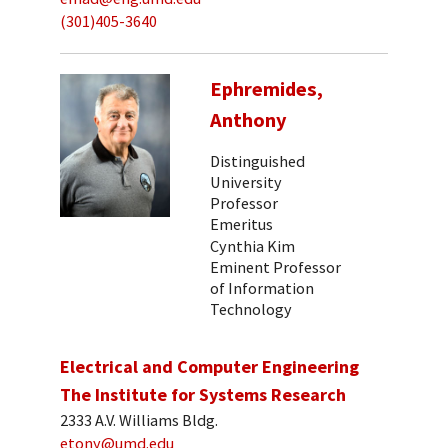
(301)405-3640
Ephremides,
Anthony
Distinguished
University
Professor
Emeritus
Cynthia Kim
Eminent Professor
of Information
Technology
Electrical and Computer Engineering
The Institute for Systems Research
2333 A.V. Williams Bldg.
etony@umd.edu