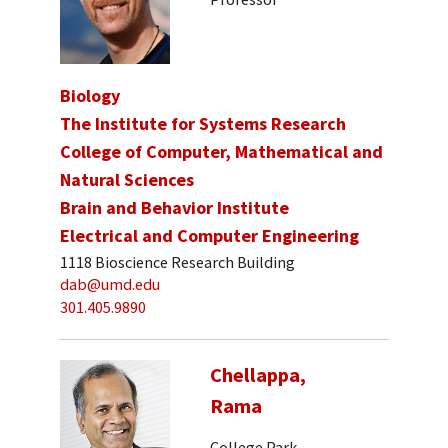
Biology
The Institute for Systems Research
College of Computer, Mathematical and
Natural Sciences
Brain and Behavior Institute
Electrical and Computer Engineering
1118 Bioscience Research Building
dab@umd.edu
301.405.9890
Chellappa,
Rama
College Park