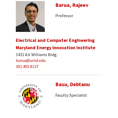
Barua, Rajeev
Professor
Electrical and Computer Engineering
Maryland Energy Innovation Institute
1431 A.V. Williams Bldg.
barua@umd.edu
301.405.8137
Basu, Debtanu
Faculty Specialist