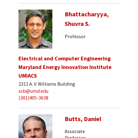
Bhattacharyya,
Shuvra S.
Professor
Electrical and Computer Engineering
Maryland Energy Innovation Institute
UMIACS
2311 A. V. Williams Building
ssb@umd.edu
(301)405-3638
Butts, Daniel
Associate
Professor