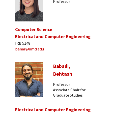
Professor
Computer Science
Electrical and Computer Engineering
IRB 5148
bahar@umd.edu
Babadi,
Behtash
Professor
Associate Chair for
Graduate Studies
Electrical and Computer Engineering