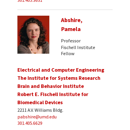
301.405.3631
Abshire,
Pamela
Professor
Fischell Institute
Fellow
Electrical and Computer Engineering
The Institute for Systems Research
Brain and Behavior Institute
Robert E. Fischell Institute for
Biomedical Devices
2211 A.V. Williams Bldg.
pabshire@umd.edu
301.405.6629