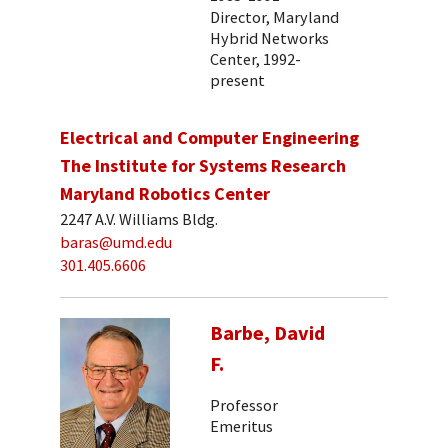
Director, Maryland
Hybrid Networks
Center, 1992-
present
Electrical and Computer Engineering
The Institute for Systems Research
Maryland Robotics Center
2247 A.V. Williams Bldg.
baras@umd.edu
301.405.6606
Barbe, David
F.
Professor
Emeritus