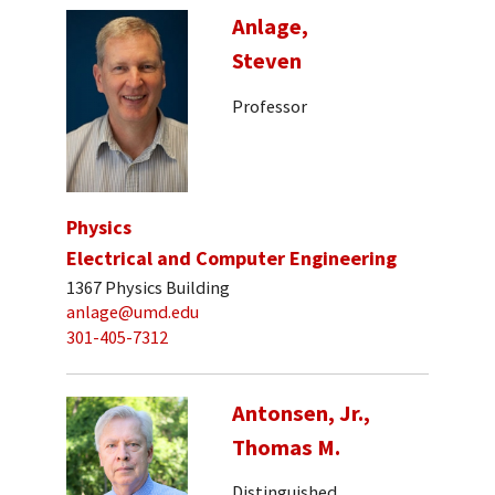
Anlage,
Steven
Professor
Physics
Electrical and Computer Engineering
1367 Physics Building
anlage@umd.edu
301-405-7312
Antonsen, Jr.,
Thomas M.
Distinguished