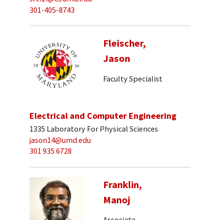
301-405-8743
Fleischer,
Jason
Faculty Specialist
Electrical and Computer Engineering
1335 Laboratory For Physical Sciences
jason14@umd.edu
301 935 6728
Franklin,
Manoj
Associate