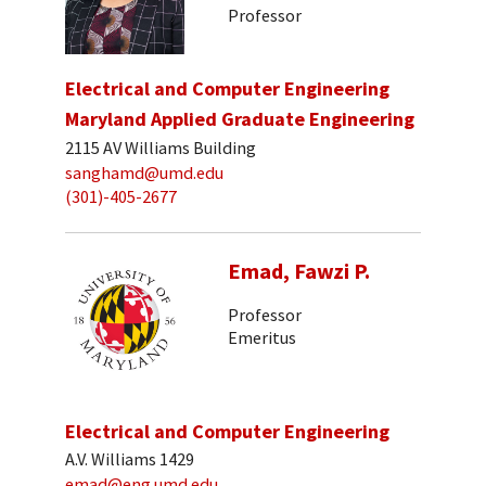
Professor
Electrical and Computer Engineering
Maryland Applied Graduate Engineering
2115 AV Williams Building
sanghamd@umd.edu
(301)-405-2677
Emad, Fawzi P.
Professor
Emeritus
Electrical and Computer Engineering
A.V. Williams 1429
emad@eng.umd.edu