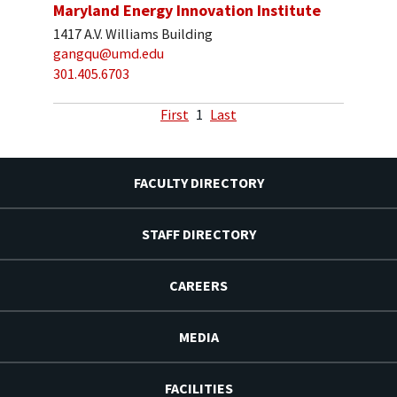
Maryland Energy Innovation Institute
1417 A.V. Williams Building
gangqu@umd.edu
301.405.6703
First
1
Last
FACULTY DIRECTORY
STAFF DIRECTORY
CAREERS
MEDIA
FACILITIES