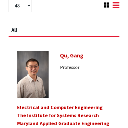
All
Qu, Gang
Professor
Electrical and Computer Engineering
The Institute for Systems Research
Maryland Applied Graduate Engineering