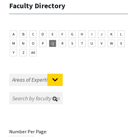
Faculty Directory
A
B
C
D
E
F
G
H
I
J
K
L
M
N
O
P
Q
R
S
T
U
V
W
X
Y
Z
All
Number Per Page: