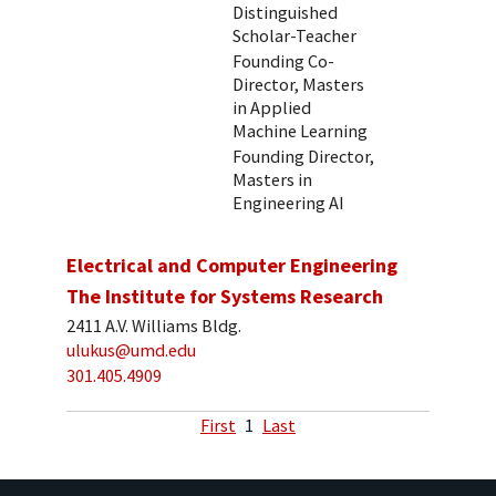
Distinguished
Scholar-Teacher
Founding Co-
Director, Masters
in Applied
Machine Learning
Founding Director,
Masters in
Engineering AI
Electrical and Computer Engineering
The Institute for Systems Research
2411 A.V. Williams Bldg.
ulukus@umd.edu
301.405.4909
First
1
Last