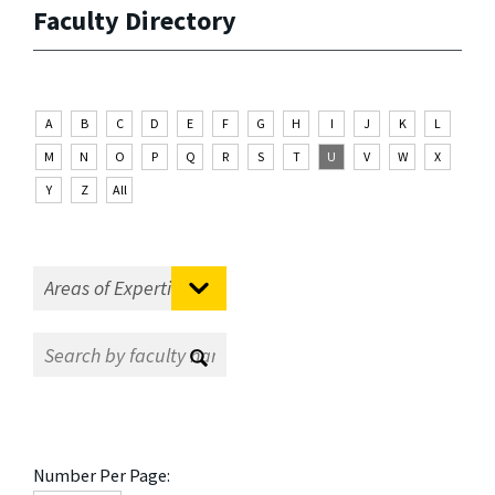
Faculty Directory
A
B
C
D
E
F
G
H
I
J
K
L
M
N
O
P
Q
R
S
T
U
V
W
X
Y
Z
All
Number Per Page: