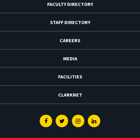
FACULTY DIRECTORY
STAFF DIRECTORY
CAREERS
MEDIA
FACILITIES
CLARKNET
Facebook
Twitter
Instagram
Linkedin