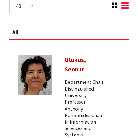
All
Ulukus,
Sennur
Department Chair
Distinguished
University
Professor
Anthony
Ephremides Chair
in Information
Sciences and
Systems