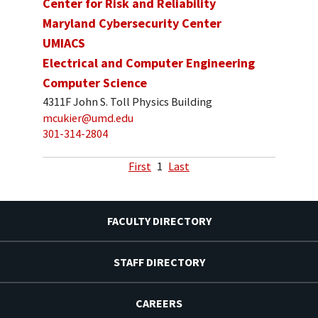
Center for Risk and Reliability
Maryland Cybersecurity Center
UMIACS
Electrical and Computer Engineering
Computer Science
4311F John S. Toll Physics Building
mcukier@umd.edu
301-314-2804
First
1
Last
FACULTY DIRECTORY
STAFF DIRECTORY
CAREERS