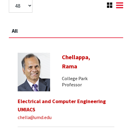
All
Chellappa,
Rama
College Park
Professor
Electrical and Computer Engineering
UMIACS
chella@umd.edu