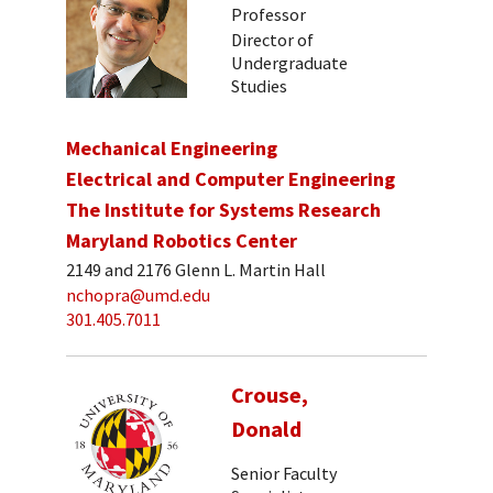
Professor
Director of
Undergraduate
Studies
Mechanical Engineering
Electrical and Computer Engineering
The Institute for Systems Research
Maryland Robotics Center
2149 and 2176 Glenn L. Martin Hall
nchopra@umd.edu
301.405.7011
Crouse,
Donald
Senior Faculty