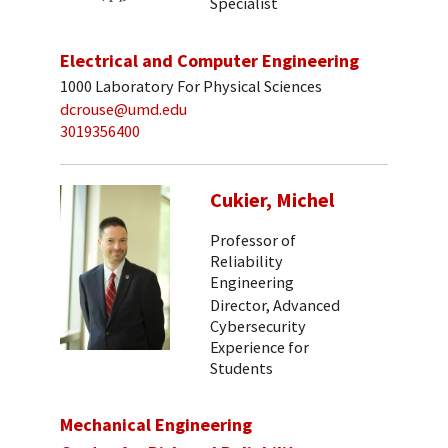
Specialist
Electrical and Computer Engineering
1000 Laboratory For Physical Sciences
dcrouse@umd.edu
3019356400
Cukier, Michel
Professor of
Reliability
Engineering
Director, Advanced
Cybersecurity
Experience for
Students
Mechanical Engineering