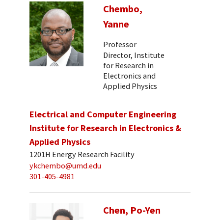
Chembo,
Yanne
Professor
Director, Institute
for Research in
Electronics and
Applied Physics
Electrical and Computer Engineering
Institute for Research in Electronics &
Applied Physics
1201H Energy Research Facility
ykchembo@umd.edu
301-405-4981
Chen, Po-Yen