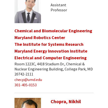
Assistant
Professor
Chemical and Biomolecular Engineering
Maryland Robotics Center
The Institute for Systems Research
Maryland Energy Innovation Institute
Electrical and Computer Engineering
Room 1223C, 4418 Stadium Dr., Chemical &
Nuclear Engineering Building, College Park, MD
20742-2111
checp@umd.edu
301-405-0153
Chopra, Nikhil