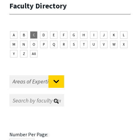
Faculty Directory
A
B
C
D
E
F
G
H
I
J
K
L
M
N
O
P
Q
R
S
T
U
V
W
X
Y
Z
All
Number Per Page: