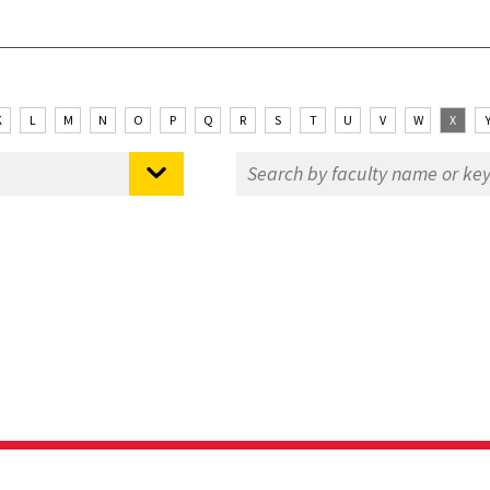
K
L
M
N
O
P
Q
R
S
T
U
V
W
X