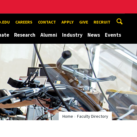
.EDU
CAREERS
CONTACT
APPLY
GIVE
RECRUIT
uate
Research
Alumni
Industry
News
Events
Home
Faculty Directory