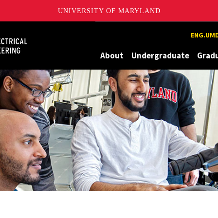
UNIVERSITY OF MARYLAND
Maryland
ENG.UMD
About
Undergraduate
Grad