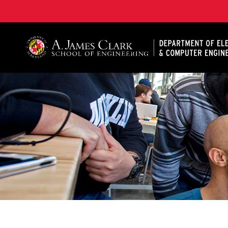
A. James Clark School of Engineering, University of 