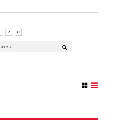
Y
Z
All