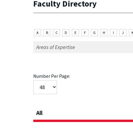
Faculty Directory
A
B
C
D
E
F
G
H
I
J
Number Per Page:
All