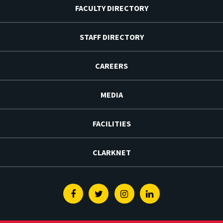
FACULTY DIRECTORY
STAFF DIRECTORY
CAREERS
MEDIA
FACILITIES
CLARKNET
Facebook
Twitter
Instagram
Linkedin