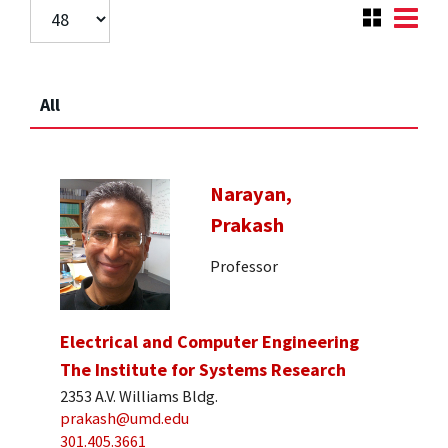
All
Narayan,
Prakash
Professor
Electrical and Computer Engineering
The Institute for Systems Research
2353 A.V. Williams Bldg.
prakash@umd.edu
301.405.3661