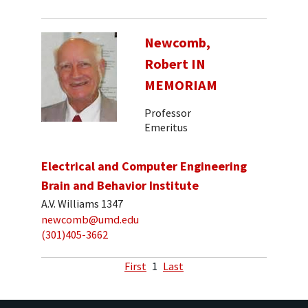
Newcomb,
Robert IN
MEMORIAM
Professor
Emeritus
Electrical and Computer Engineering
Brain and Behavior Institute
A.V. Williams 1347
newcomb@umd.edu
(301)405-3662
First
1
Last