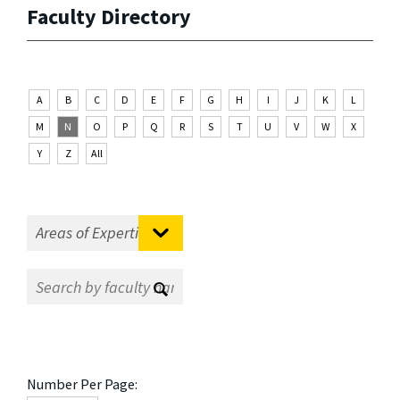
Faculty Directory
A
B
C
D
E
F
G
H
I
J
K
L
M
N
O
P
Q
R
S
T
U
V
W
X
Y
Z
All
Number Per Page: