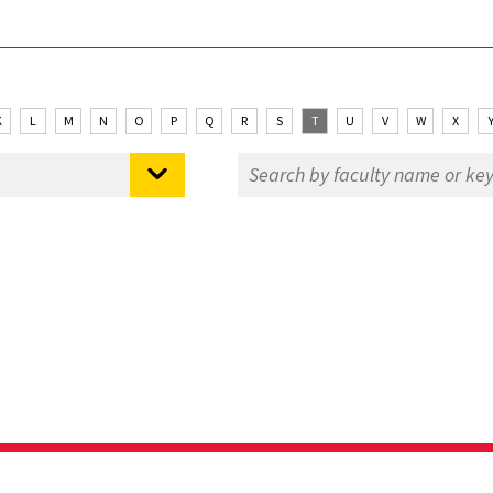
K
L
M
N
O
P
Q
R
S
T
U
V
W
X