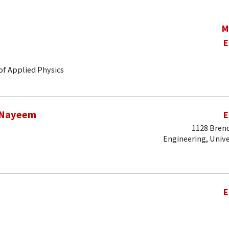
M
E
of Applied Physics
 Nayeem
E
1128 Brend
Engineering, Unive
E