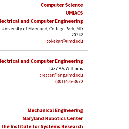
Computer Science
UMIACS
lectrical and Computer Engineering
, University of Maryland, College Park, MD
20742
tokekar@umd.edu
lectrical and Computer Engineering
1337 A.V. Williams
tretter@eng.umd.edu
(301)405-3670
Mechanical Engineering
Maryland Robotics Center
The Institute for Systems Research