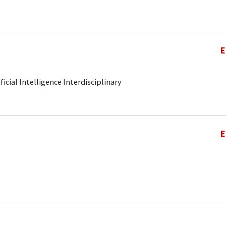
E
ificial Intelligence Interdisciplinary
E