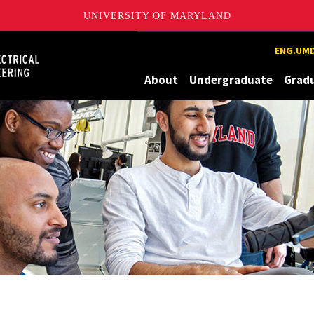
UNIVERSITY OF MARYLAND
Maryland
ENG.UMD
About
Undergraduate
Grad