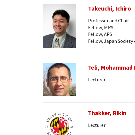
Takeuchi, Ichiro
Professor and Chair
Fellow, MRS
Fellow, APS
Fellow, Japan Society 
Teli, Mohammad
Lecturer
Thakker, Rikin
Lecturer