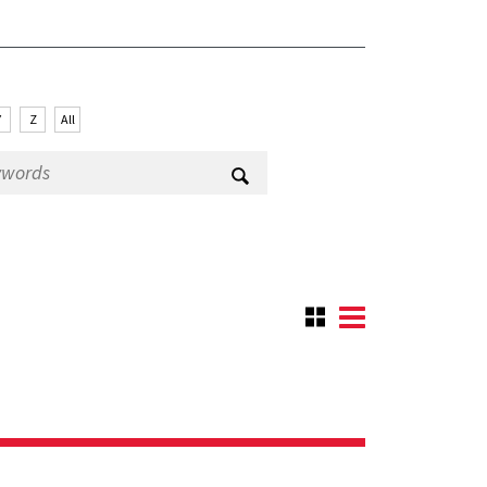
Y
Z
All