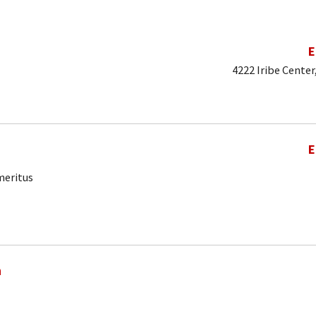
E
4222 Iribe Center
E
meritus
a