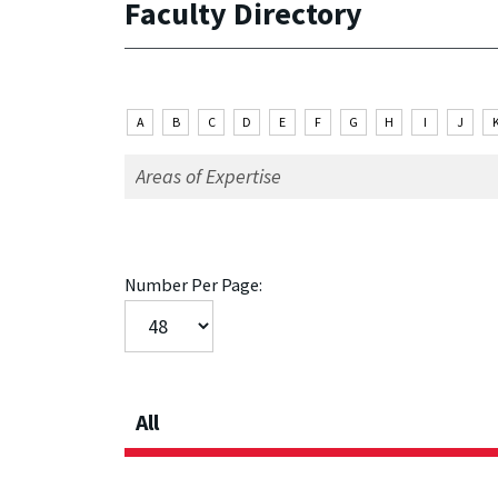
Faculty Directory
A
B
C
D
E
F
G
H
I
J
Number Per Page:
All