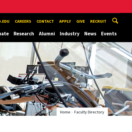
.EDU
CAREERS
CONTACT
APPLY
GIVE
RECRUIT
uate
Research
Alumni
Industry
News
Events
Home
Faculty Directory