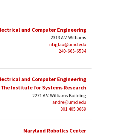
lectrical and Computer Engineering
2313 A.V. Williams
ntiglao@umd.edu
240-665-6534
lectrical and Computer Engineering
The Institute for Systems Research
2271 A.V. Williams Building
andre@umd.edu
301.405.3669
Maryland Robotics Center