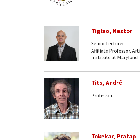
Tiglao, Nestor
Senior Lecturer
Affiliate Professor, Art
Institute at Maryland
Tits, André
Professor
Tokekar, Pratap