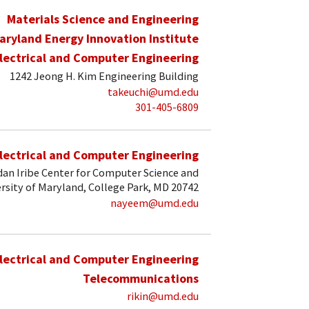
Materials Science and Engineering
aryland Energy Innovation Institute
lectrical and Computer Engineering
1242 Jeong H. Kim Engineering Building
takeuchi@umd.edu
301-405-6809
lectrical and Computer Engineering
an Iribe Center for Computer Science and
rsity of Maryland, College Park, MD 20742
nayeem@umd.edu
lectrical and Computer Engineering
Telecommunications
rikin@umd.edu