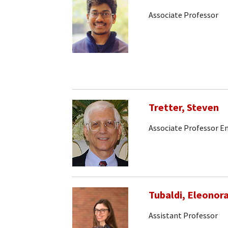
Associate Professor
Tretter, Steven
Associate Professor E
Tubaldi, Eleonor
Assistant Professor