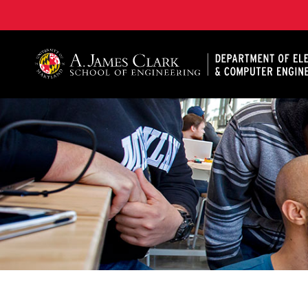
A. James Clark School of Engineering, University of 