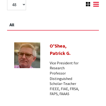
All
O'Shea,
Patrick G.
Vice President for
Research
Professor
Distinguished
Scholar-Teacher
FIEEE, FIAE, FRSA,
FAPS, FAAAS