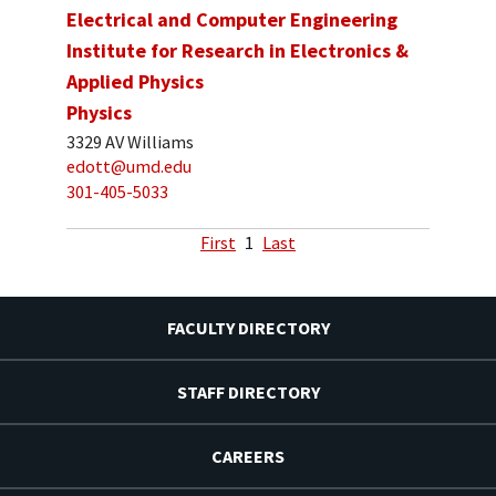
Electrical and Computer Engineering
Institute for Research in Electronics &
Applied Physics
Physics
3329 AV Williams
edott@umd.edu
301-405-5033
First
1
Last
FACULTY DIRECTORY
STAFF DIRECTORY
CAREERS