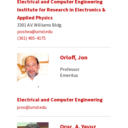
Electrical and Computer Engineering
Institute for Research in Electronics &
Applied Physics
3301 A.V. Williams Bldg.
poshea@umd.edu
(301) 405-4175
Orloff, Jon
Professor
Emeritus
Electrical and Computer Engineering
jono@umd.edu
Oruc, A. Yavuz