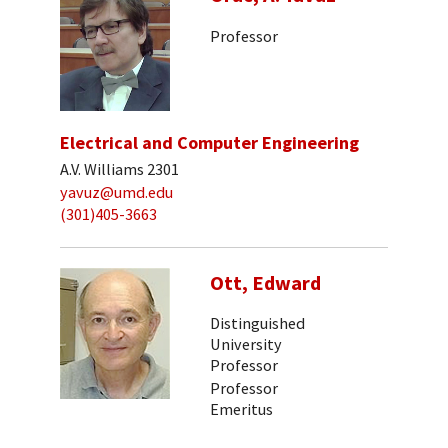
Professor
Electrical and Computer Engineering
A.V. Williams 2301
yavuz@umd.edu
(301)405-3663
Ott, Edward
Distinguished
University
Professor
Professor
Emeritus