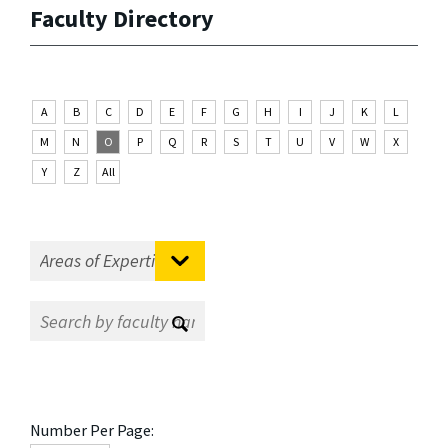
Faculty Directory
A
B
C
D
E
F
G
H
I
J
K
L
M
N
O
P
Q
R
S
T
U
V
W
X
Y
Z
All
Number Per Page: