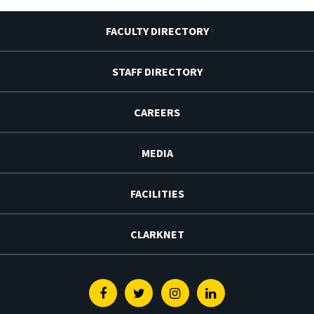
FACULTY DIRECTORY
STAFF DIRECTORY
CAREERS
MEDIA
FACILITIES
CLARKNET
Facebook
Twitter
Instagram
Linkedin