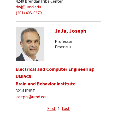
4240 Brendan Iribe Center
dwj@umd.edu
(301) 405-0679
JaJa, Joseph
Professor
Emeritus
Electrical and Computer Engineering
UMIACS
Brain and Behavior Institute
3214 IRIBE
josephj@umd.edu
First
1
Last