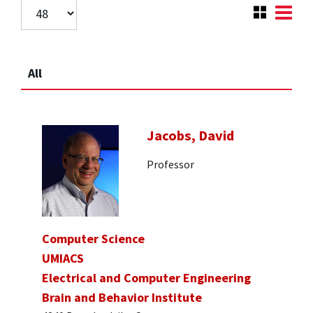
All
Jacobs, David
Professor
Computer Science
UMIACS
Electrical and Computer Engineering
Brain and Behavior Institute