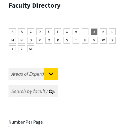
Faculty Directory
A
B
C
D
E
F
G
H
I
J
K
L
M
N
O
P
Q
R
S
T
U
V
W
X
Y
Z
All
Number Per Page: