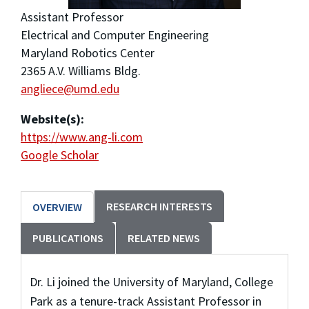
Assistant Professor
Electrical and Computer Engineering
Maryland Robotics Center
2365 A.V. Williams Bldg.
angliece@umd.edu
Website(s):
https://www.ang-li.com
Google Scholar
RESEARCH INTERESTS
OVERVIEW
PUBLICATIONS
RELATED NEWS
Dr. Li joined the University of Maryland, College
Park as a tenure-track Assistant Professor in