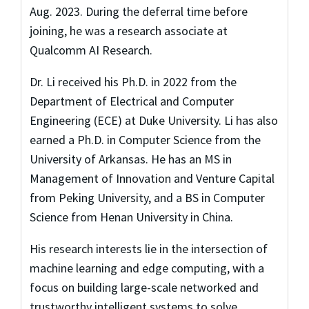
Aug. 2023. During the deferral time before
joining, he was a research associate at
Qualcomm AI Research.
Dr. Li received his Ph.D. in 2022 from the
Department of Electrical and Computer
Engineering (ECE) at Duke University. Li has also
earned a Ph.D. in Computer Science from the
University of Arkansas. He has an MS in
Management of Innovation and Venture Capital
from Peking University, and a BS in Computer
Science from Henan University in China.
His research interests lie in the intersection of
machine learning and edge computing, with a
focus on building large-scale networked and
trustworthy intelligent systems to solve