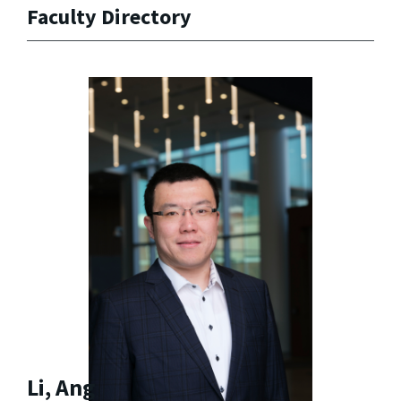
Faculty Directory
Li, Ang