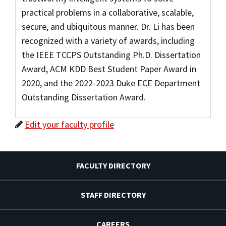
practical problems in a collaborative, scalable,
secure, and ubiquitous manner. Dr. Li has been
recognized with a variety of awards, including
the IEEE TCCPS Outstanding Ph.D. Dissertation
Award, ACM KDD Best Student Paper Award in
2020, and the 2022-2023 Duke ECE Department
Outstanding Dissertation Award.
Edit your faculty profile
FACULTY DIRECTORY
STAFF DIRECTORY
CAREERS