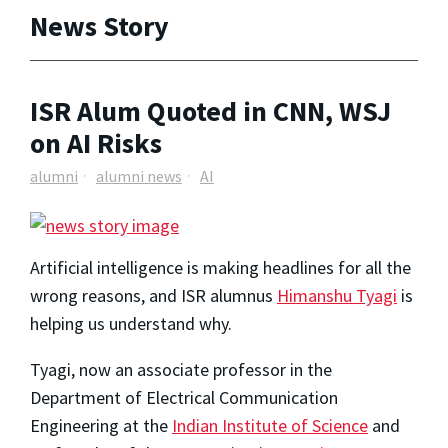
News Story
ISR Alum Quoted in CNN, WSJ
on AI Risks
alumni
alumni news
AI
Artificial intelligence is making headlines for all the
wrong reasons, and ISR alumnus
Himanshu Tyagi
is
helping us understand why.
Tyagi, now an associate professor in the
Department of Electrical Communication
Engineering at the
Indian Institute of Science
and