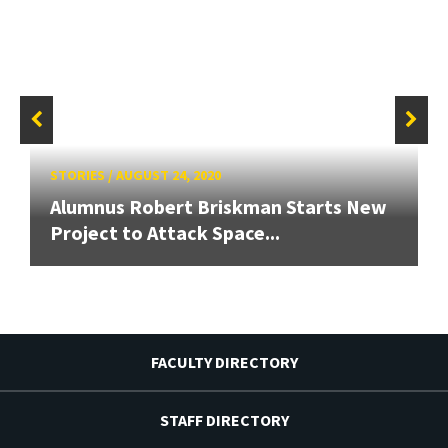
STORIES
/
AUGUST 24, 2020
Alumnus Robert Briskman Starts New
Project to Attack Space...
FACULTY DIRECTORY
STAFF DIRECTORY