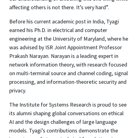
affecting others is not there. It’s very hard”.
Before his current academic post in India, Tyagi
earned his Ph.D. in electrical and computer
engineering at the University of Maryland, where he
was advised by ISR Joint Appointment Professor
Prakash Narayan. Narayan is a leading expert in
network information theory, with research focused
on multi-terminal source and channel coding, signal
processing, and information-theoretic security and
privacy.
The Institute for Systems Research is proud to see
its alumni shaping global conversations on ethical
AI and the design challenges of large language
models. Tyagi’s contributions demonstrate the