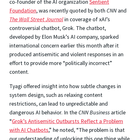
co-founder of the AI organization
Sentient
Foundation
, was recently quoted by both
CNN
and
The Wall Street Journal
in coverage of xAI’s
controversial chatbot, Grok. The chatbot,
developed by Elon Musk’s AI company, sparked
international concern earlier this month after it
produced antisemitic and violent responses in an
effort to provide more “politically incorrect”
content.
Tyagi offered insight into how subtle changes in
system design, such as relaxing content
restrictions, can lead to unpredictable and
dangerous AI behavior. In the
CNN Business
article
“
Grok’s Antisemitic Outbursts Reflect a Problem
with AI Chatbots
,” he noted, “The problem is that
our understanding of unlocking this one thing while