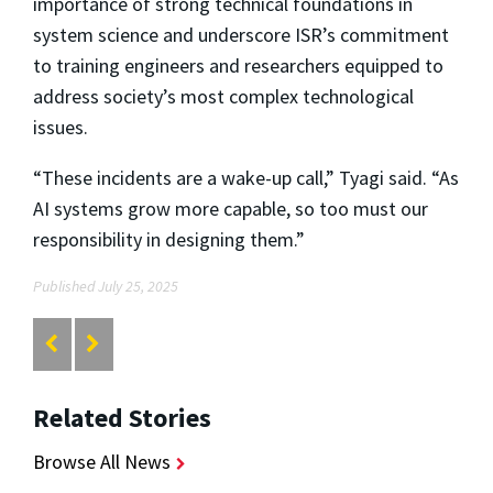
importance of strong technical foundations in
system science and underscore ISR’s commitment
to training engineers and researchers equipped to
address society’s most complex technological
issues.
“These incidents are a wake-up call,” Tyagi said. “As
AI systems grow more capable, so too must our
responsibility in designing them.”
Published July 25, 2025
Related Stories
Browse All News