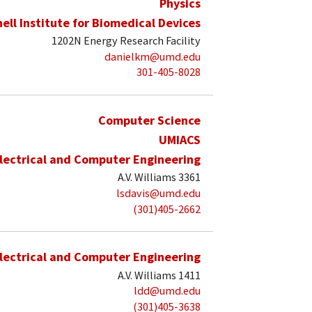
Physics
hell Institute for Biomedical Devices
1202N Energy Research Facility
danielkm@umd.edu
301-405-8028
Computer Science
UMIACS
lectrical and Computer Engineering
A.V. Williams 3361
lsdavis@umd.edu
(301)405-2662
lectrical and Computer Engineering
A.V. Williams 1411
ldd@umd.edu
(301)405-3638