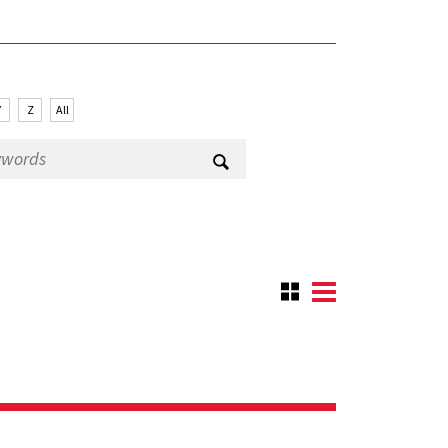
Y
Z
All