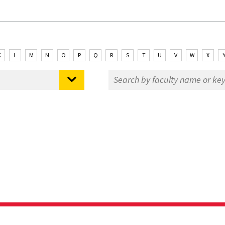
K
L
M
N
O
P
Q
R
S
T
U
V
W
X