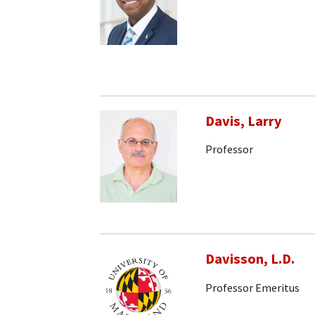
Davis, Larry
Professor
Davisson, L.D.
Professor Emeritus