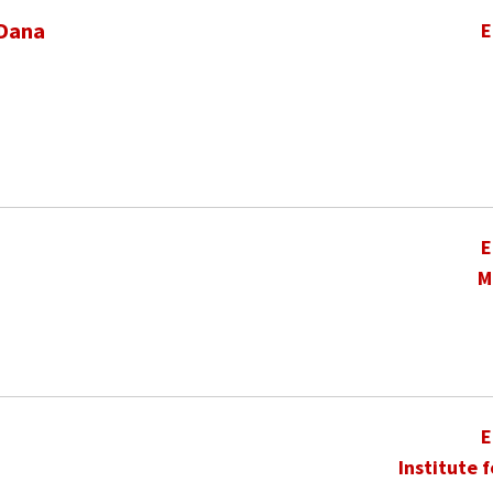
Dana
E
E
M
E
Institute 