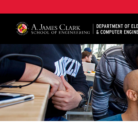
A. James Clark School of Engineering, University of 