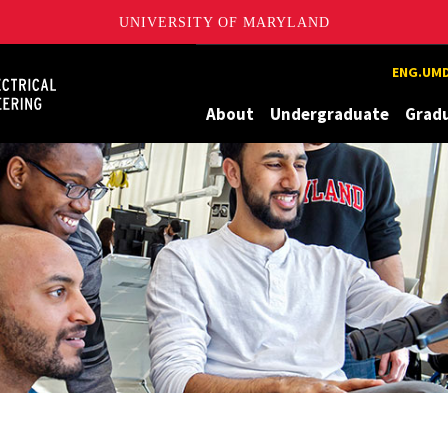
UNIVERSITY OF MARYLAND
Maryland
ENG.UMD
About
Undergraduate
Grad