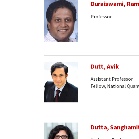
Duraiswami, Ram
Professor
Dutt, Avik
Assistant Professor
Fellow, National Qua
Dutta, Sanghami