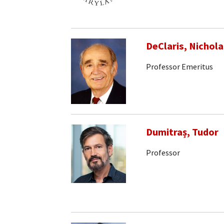
DeClaris, Nichola
Professor Emeritus
Dumitraș, Tudor
Professor