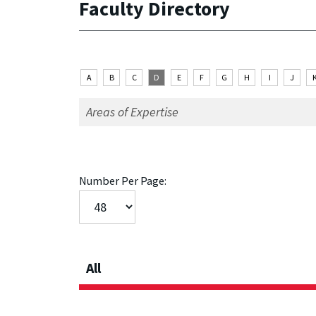
Faculty Directory
A
B
C
D
E
F
G
H
I
J
Number Per Page:
All