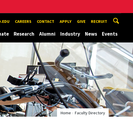
.EDU
CAREERS
CONTACT
APPLY
GIVE
RECRUIT
uate
Research
Alumni
Industry
News
Events
Home
Faculty Directory