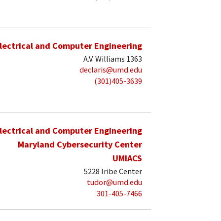
lectrical and Computer Engineering
A.V. Williams 1363
declaris@umd.edu
(301)405-3639
lectrical and Computer Engineering
Maryland Cybersecurity Center
UMIACS
5228 Iribe Center
tudor@umd.edu
301-405-7466