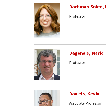
Dachman-Soled, 
Professor
Dagenais, Mario
Professor
Daniels, Kevin
Associate Professor