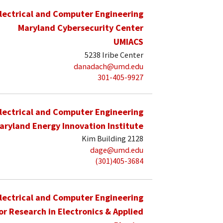
lectrical and Computer Engineering
Maryland Cybersecurity Center
UMIACS
5238 Iribe Center
danadach@umd.edu
301-405-9927
lectrical and Computer Engineering
aryland Energy Innovation Institute
Kim Building 2128
dage@umd.edu
(301)405-3684
lectrical and Computer Engineering
for Research in Electronics & Applied