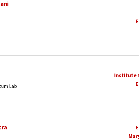
ani
E
Institute
E
ntum Lab
tra
E
Mar