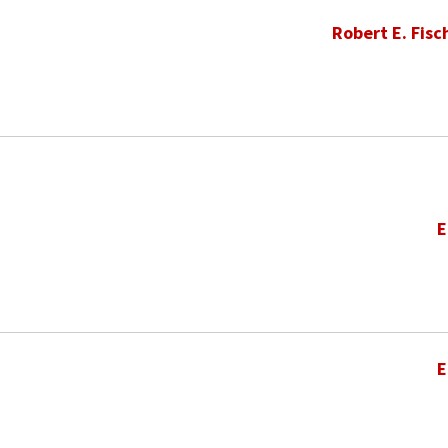
Robert E. Fisc
E
E