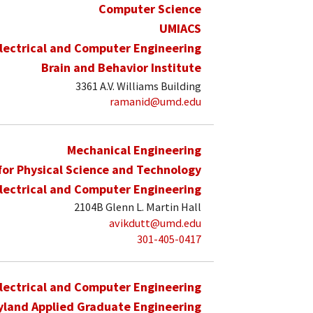
Computer Science
UMIACS
lectrical and Computer Engineering
Brain and Behavior Institute
3361 A.V. Williams Building
ramanid@umd.edu
Mechanical Engineering
 for Physical Science and Technology
lectrical and Computer Engineering
2104B Glenn L. Martin Hall
avikdutt@umd.edu
301-405-0417
lectrical and Computer Engineering
yland Applied Graduate Engineering