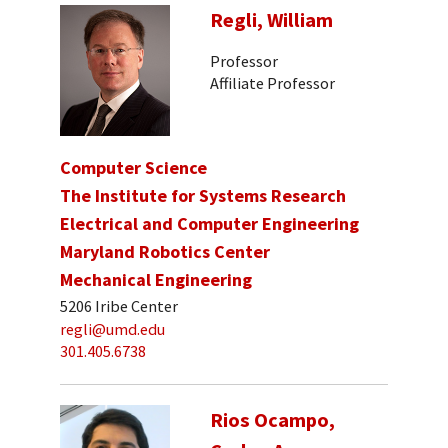
Regli, William
Professor
Affiliate Professor
Computer Science
The Institute for Systems Research
Electrical and Computer Engineering
Maryland Robotics Center
Mechanical Engineering
5206 Iribe Center
regli@umd.edu
301.405.6738
Rios Ocampo,