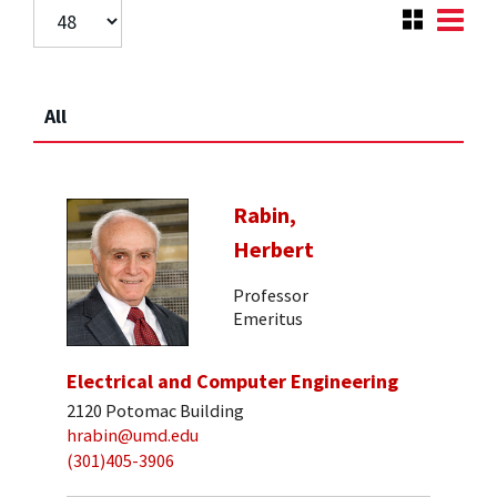
All
Rabin,
Herbert
Professor
Emeritus
Electrical and Computer Engineering
2120 Potomac Building
hrabin@umd.edu
(301)405-3906