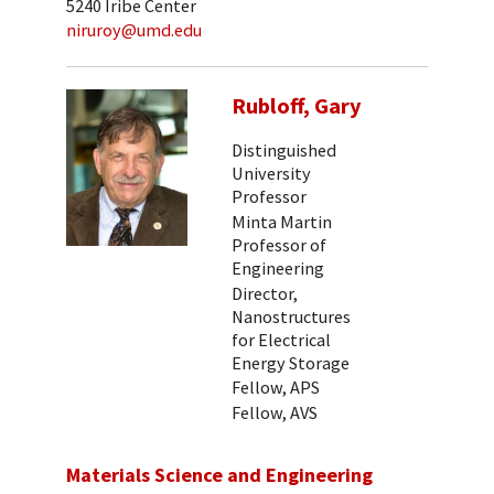
5240 Iribe Center
niruroy@umd.edu
Rubloff, Gary
Distinguished
University
Professor
Minta Martin
Professor of
Engineering
Director,
Nanostructures
for Electrical
Energy Storage
Fellow, APS
Fellow, AVS
Materials Science and Engineering