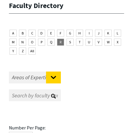
Faculty Directory
A
B
C
D
E
F
G
H
I
J
K
L
M
N
O
P
Q
R
S
T
U
V
W
X
Y
Z
All
Number Per Page: