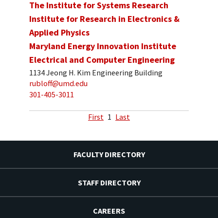
The Institute for Systems Research
Institute for Research in Electronics &
Applied Physics
Maryland Energy Innovation Institute
Electrical and Computer Engineering
1134 Jeong H. Kim Engineering Building
rubloff@umd.edu
301-405-3011
First
1
Last
FACULTY DIRECTORY
STAFF DIRECTORY
CAREERS