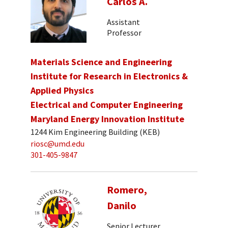
Carlos A.
Assistant
Professor
Materials Science and Engineering
Institute for Research in Electronics &
Applied Physics
Electrical and Computer Engineering
Maryland Energy Innovation Institute
1244 Kim Engineering Building (KEB)
riosc@umd.edu
301-405-9847
Romero,
Danilo
Senior Lecturer