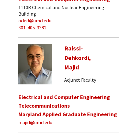
1110B Chemical and Nuclear Engineering
Building
oded@umd.edu
301-405-3382
Raissi-
Dehkordi,
Majid
Adjunct Faculty
Electrical and Computer Engineering
Telecommunications
Maryland Applied Graduate Engineering
majid@umd.edu