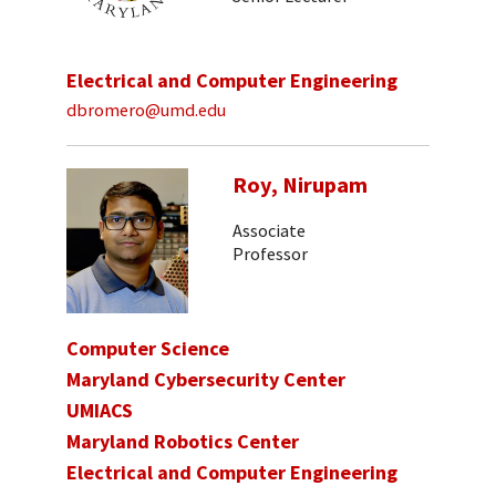
Electrical and Computer Engineering
dbromero@umd.edu
Roy, Nirupam
Associate
Professor
Computer Science
Maryland Cybersecurity Center
UMIACS
Maryland Robotics Center
Electrical and Computer Engineering