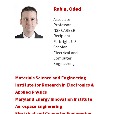
Rabin, Oded
Associate
Professor
NSF CAREER
Recipient
Fulbright U.S.
Scholar
Electrical and
Computer
Engineering
Materials Science and Engineering
Institute for Research in Electronics &
Applied Physics
Maryland Energy Innovation Institute
Aerospace Engineering
Electrical and Computer Engineering