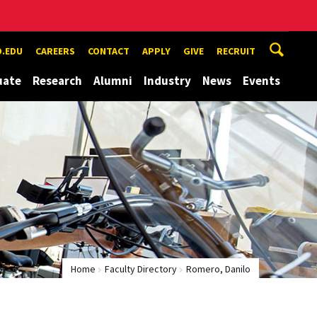
.EDU
CAREERS
CONTACT
APPLY
GIVE
RECRUIT
uate
Research
Alumni
Industry
News
Events
Home
Faculty Directory
Romero, Danilo