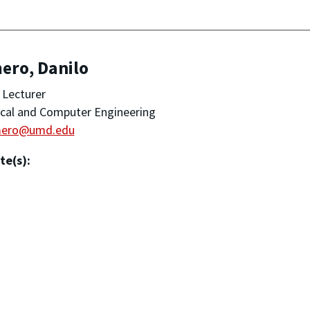
ero, Danilo
 Lecturer
ical and Computer Engineering
mero@umd.edu
te(s):