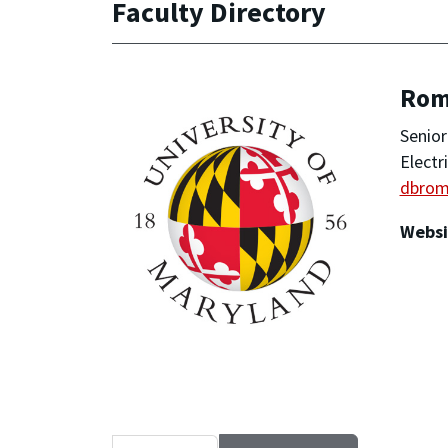
Faculty Directory
Rom
Senior
Electr
dbro
Websi