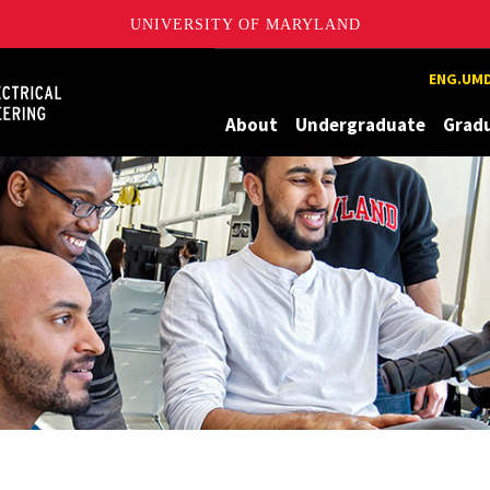
UNIVERSITY OF MARYLAND
Maryland
ENG.UMD
About
Undergraduate
Grad