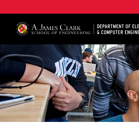
A. James Clark School of Engineering, University of 