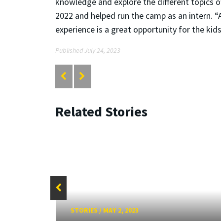
knowledge and explore the different topics 
2022 and helped run the camp as an intern. “A
experience is a great opportunity for the k
Published July 24, 2023
Related Stories
STORIES
/
MAY 2, 2023
ure