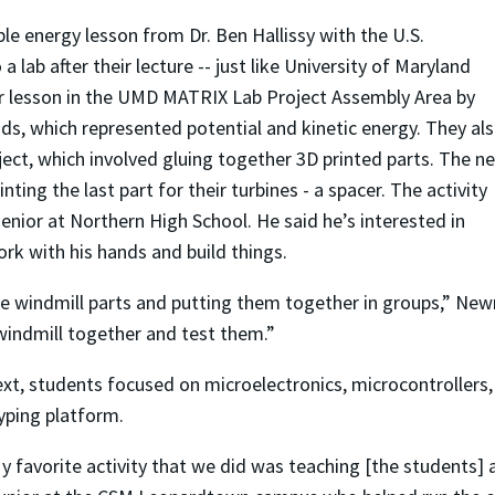
e energy lesson from Dr. Ben Hallissy with the U.S.
lab after their lecture -- just like University of Maryland
ir lesson in the UMD MATRIX Lab Project Assembly Area by
ds, which represented potential and kinetic energy. They al
oject, which involved gluing together 3D printed parts. The n
ting the last part for their turbines - a spacer. The activity
enior at Northern High School. He said he’s interested in
rk with his hands and build things.
the windmill parts and putting them together in groups,” Ne
 windmill together and test them.”
ext, students focused on microelectronics, microcontrollers,
yping platform.
y favorite activity that we did was teaching [the students] 