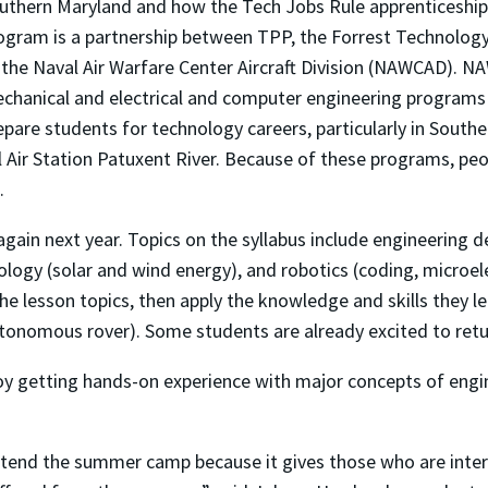
uthern Maryland and how the Tech Jobs Rule apprenticeship
ogram is a partnership between TPP, the Forrest Technology 
 the Naval Air Warfare Center Aircraft Division (NAWCAD). 
chanical and electrical and computer engineering programs
epare students for technology careers, particularly in South
l Air Station Patuxent River. Because of these programs, pe
.
gain next year. Topics on the syllabus include engineering
logy (solar and wind energy), and robotics (coding, microele
f the lesson topics, then apply the knowledge and skills the
utonomous rover). Some students are already excited to retu
oy getting hands-on experience with major concepts of engi
attend the summer camp because it gives those who are inter