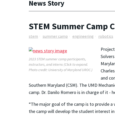
News Story
STEM Summer Camp Cov
stem
summer camp
engineering
robotics
Project
Solvers
2023 STEM summer camp participants,
Marylan
instructors, and interns (Click to expand.
Photo credit: University of Maryland UROC.)
Charles
and com
Southern Maryland (CSM). The UMD Mechanica
camp. Dr. Danilo Romero is in charge of it -
“The major goal of the camp is to provide a 
the camp will develop the student interest in