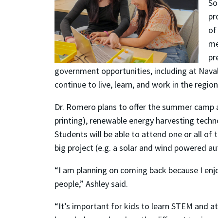
So
pr
of
me
pr
government opportunities, including at Nava
continue to live, learn, and work in the region
Dr. Romero plans to offer the summer camp a
printing), renewable energy harvesting techno
Students will be able to attend one or all o
big project (e.g. a solar and wind powered a
“I am planning on coming back because I enj
people,” Ashley said.
“It’s important for kids to learn STEM and 