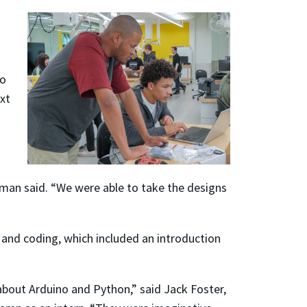
so
ext
wman said. “We were able to take the designs
 and coding, which included an introduction
about Arduino and Python,” said Jack Foster,