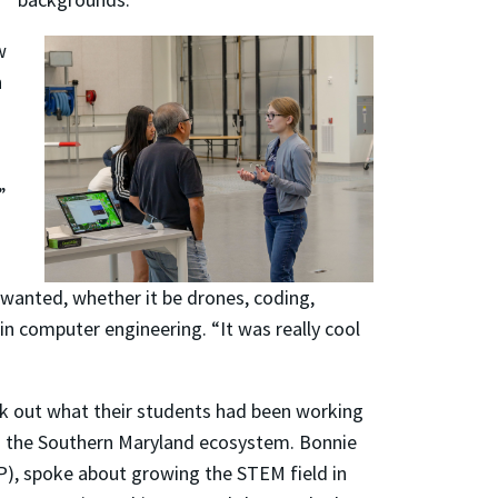
w
n
”
 wanted, whether it be drones, coding,
in computer engineering. “It was really cool
k out what their students had been working
d the Southern Maryland ecosystem. Bonnie
P), spoke about growing the STEM field in