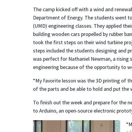
The camp kicked off with a wind and renewabl
Department of Energy. The students went to a 
(UMD) engineering classes. They applied the
building wooden cars propelled by rubber ban
took the first steps on their wind turbine pr
steps included the students designing and prin
was perfect for Nathaniel Newman, a rising s
engineering because of the opportunity to wo
“My favorite lesson was the 3D printing of 
of the parts and be able to hold and put the
To finish out the week and prepare for the n
to Arduino, an open-source electronic protot
“M