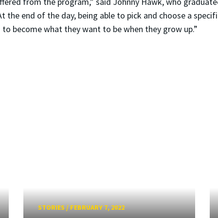
offered from the program,” said Johnny Hawk, who graduate
t the end of the day, being able to pick and choose a specifi
ids to become what they want to be when they grow up.”
STORIES
/
FEBRUARY 7, 2022