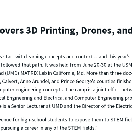
ers 3D Printing, Drones, an
s start with learning concepts and context -- and this ye
 followed that path. It was held from June 20-30 at the U
d (UMD) MATRIX Lab in California, Md. More than three doze
, Calvert, Anne Arundel, and Prince George’s counties finishe
puter engineering concepts. The camp is a joint effort be
l Engineering and Electrical and Computer Engineering pro
 he is a Senior Lecturer at UMD and the Director of the Elec
venue for high-school students to expose them to STEM field
 pursuing a career in any of the STEM fields.”