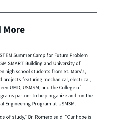
d More
ar’s STEM Summer Camp for Future Problem
SMSM SMART Building and University of
n high school students from St. Mary’s,
d projects featuring mechanical, electrical,
tween UMD, USMSM, and the College of
grams partner to help organize and run the
trical Engineering Program at USMSM.
s of study,” Dr. Romero said. “Our hope is