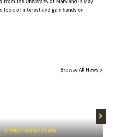
d from the University of Maryland in May
c topic of interest and gain hands on
Browse All News
STORIES
/
AUGUST 14, 2025
STORIE