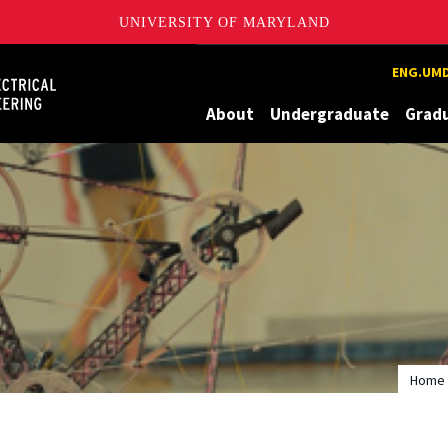
UNIVERSITY OF MARYLAND
Maryland
ENG.UMD
About
Undergraduate
Grad
Home