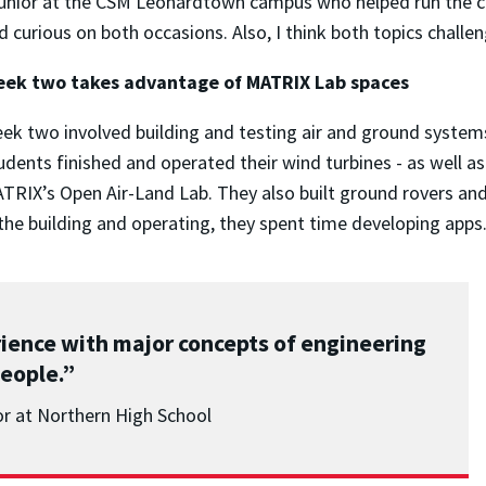
junior at the CSM Leonardtown campus who helped run the c
d curious on both occasions. Also, I think both topics chall
ek two takes advantage of MATRIX Lab spaces
ek two involved building and testing air and ground systems
udents finished and operated their wind turbines - as well a
TRIX’s Open Air-Land Lab. They also built ground rovers a
he building and operating, they spent time developing apps
rience with major concepts of engineering
eople.”
or at Northern High School