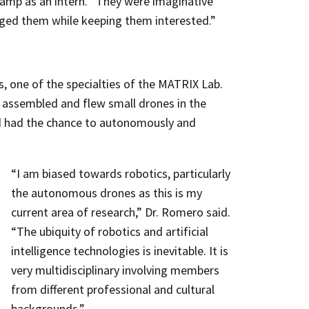
amp as an intern. “They were imaginative
enged them while keeping them interested.”
, one of the specialties of the MATRIX Lab.
s assembled and flew small drones in the
nd had the chance to autonomously and
.
“I am biased towards robotics, particularly
the autonomous drones as this is my
current area of research,” Dr. Romero said.
“The ubiquity of robotics and artificial
intelligence technologies is inevitable. It is
very multidisciplinary involving members
from different professional and cultural
backgrounds.”