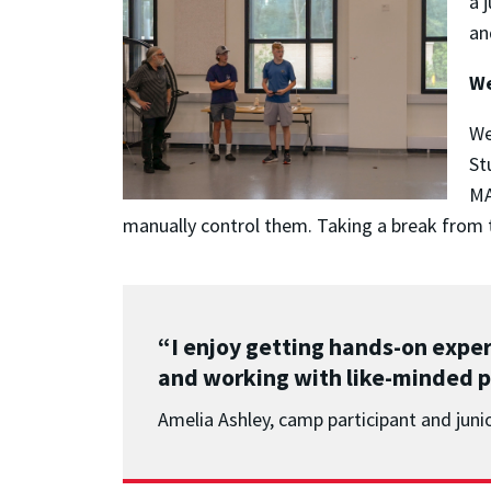
a 
an
We
We
St
MA
manually control them. Taking a break from t
“I enjoy getting hands-on expe
and working with like-minded p
Amelia Ashley, camp participant and juni