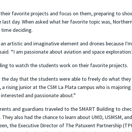
their favorite projects and focus on them, preparing to sho
last day. When asked what her favorite topic was, Norther
 time deciding.
s an artistic and imaginative element and drones because I'm
said. “I am passionate about aviation and space exploration.
ing to watch the students work on their favorite projects.
 the day that the students were able to freely do what they
 a rising junior at the CSM La Plata campus who is majoring 
 interested and passionate about.”
rents and guardians traveled to the SMART Building to chec
. They also had the chance to learn about UMD, USMSM, an
een, the Executive Director of The Patuxent Partnership (TP