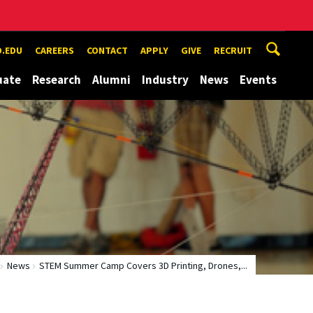
.EDU
CAREERS
CONTACT
APPLY
GIVE
RECRUIT
uate
Research
Alumni
Industry
News
Events
News
STEM Summer Camp Covers 3D Printing, Drones,...