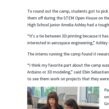
To round out the camp, students got to pick 
them off during the STEM Open House on the 
High School junior Amelia Ashley had a tough
“It's a tie between 3D printing because it ha
interested in aerospace engineering,” Ashley 
The interns running the camp found it reward
“I think my favorite part about the camp was
Arduino or 3D modeling,” said Ebin Sebastian,
to see them work on projects that they were
Pa
on
Gr