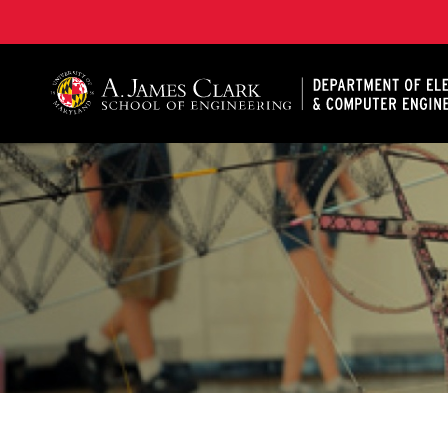
A. James Clark School of Engineering, University of 