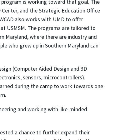
 program is working toward that goal. The
Center, and the Strategic Education Office
NAWCAD also works with UMD to offer
 at USMSM. The programs are tailored to
ern Maryland, where there are industry and
ople who grew up in Southern Maryland can
 design (Computer Aided Design and 3D
ctronics, sensors, microcontrollers).
y learned during the camp to work towards one
rn.
neering and working with like-minded
ested a chance to further expand their