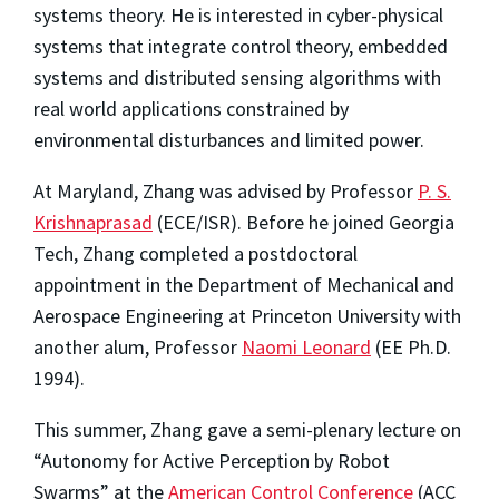
systems theory. He is interested in cyber-physical
systems that integrate control theory, embedded
systems and distributed sensing algorithms with
real world applications constrained by
environmental disturbances and limited power.
At Maryland, Zhang was advised by Professor
P. S.
Krishnaprasad
(ECE/ISR). Before he joined Georgia
Tech, Zhang completed a postdoctoral
appointment in the Department of Mechanical and
Aerospace Engineering at Princeton University with
another alum, Professor
Naomi Leonard
(EE Ph.D.
1994).
This summer, Zhang gave a semi-plenary lecture on
“Autonomy for Active Perception by Robot
Swarms” at the
American Control Conference
(ACC