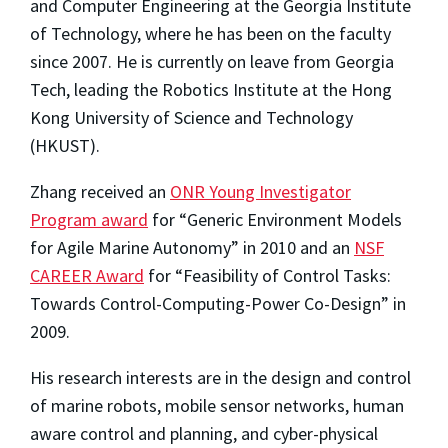
and Computer Engineering at the Georgia Institute
of Technology, where he has been on the faculty
since 2007. He is currently on leave from Georgia
Tech, leading the Robotics Institute at the Hong
Kong University of Science and Technology
(HKUST).
Zhang received an
ONR Young Investigator
Program award
for “Generic Environment Models
for Agile Marine Autonomy” in 2010 and an
NSF
CAREER Award
for “Feasibility of Control Tasks:
Towards Control-Computing-Power Co-Design” in
2009.
His research interests are in the design and control
of marine robots, mobile sensor networks, human
aware control and planning, and cyber-physical