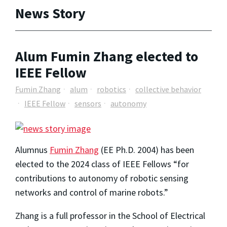
News Story
Alum Fumin Zhang elected to
IEEE Fellow
Fumin Zhang
alum
robotics
collective behavior
IEEE Fellow
sensors
autonomy
Alumnus
Fumin Zhang
(EE Ph.D. 2004) has been
elected to the 2024 class of IEEE Fellows “for
contributions to autonomy of robotic sensing
networks and control of marine robots.”
Zhang is a full professor in the School of Electrical