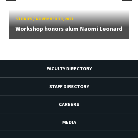
STORIES
/
NOVEMBER 30, 2023
Workshop honors alum Naomi Leonard
FACULTY DIRECTORY
STAFF DIRECTORY
CAREERS
MEDIA