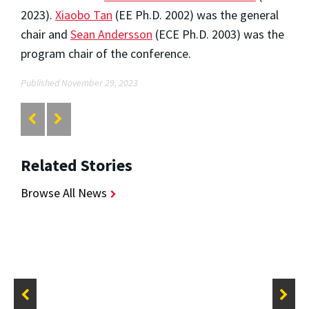
2023).
Xiaobo Tan
(EE Ph.D. 2002) was the general
chair and
Sean Andersson
(ECE Ph.D. 2003) was the
program chair of the conference.
Published November 29, 2023
Related Stories
Browse All News