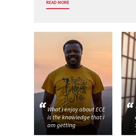
READ MORE
What I enjoy about ECE
is the knowledge that I
am getting