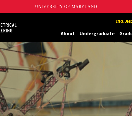
UNIVERSITY OF MARYLAND
Maryland
ENG.UMD
About
Undergraduate
Grad