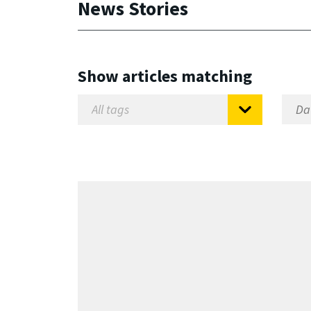
News Stories
Show articles matching