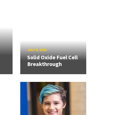
JULY 8, 2026
Solid Oxide Fuel Cell
Breakthrough