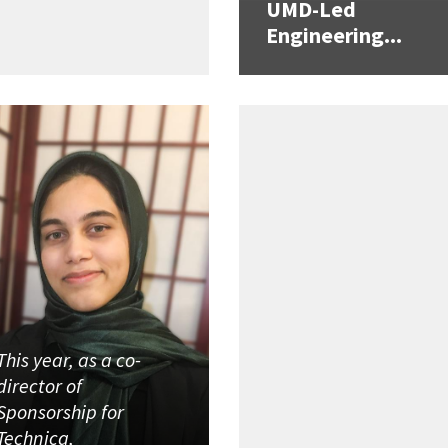
UMD-Led
Engineering...
This year, as a co-
director of
Sponsorship for
Technica,