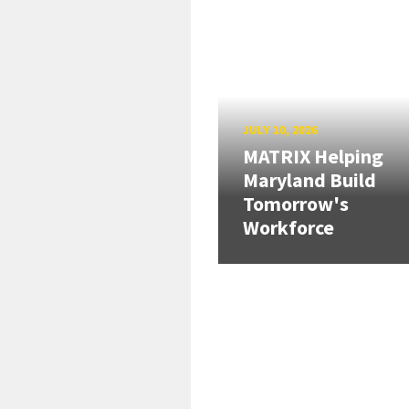
JULY 10, 2026
MATRIX Helping
Maryland Build
Tomorrow's
Workforce