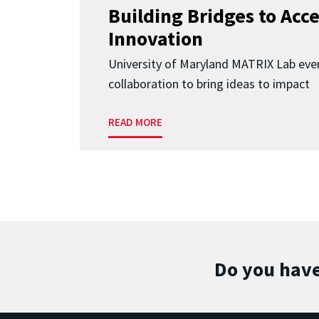
Building Bridges to Acce
Innovation
University of Maryland MATRIX Lab eve
collaboration to bring ideas to impact
READ MORE
Do you have