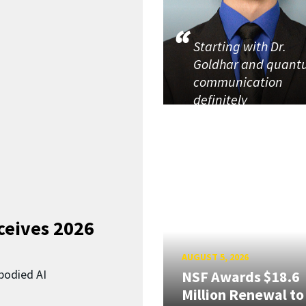
Starting with Dr.
Goldhar and quan
communication
definitely
ceives 2026
AUGUST 5, 2026
bodied AI
NSF Awards $18.6
Million Renewal to