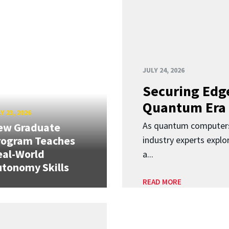
JULY 24, 2026
Securing Edge
Quantum Era
Y 23, 2026
As quantum computers
ew Graduate
rogram Teaches
industry experts expl
eal-World
a...
tonomy Skills
READ MORE