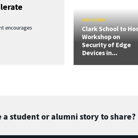
lerate
JULY 4, 2026
nt encourages
Clark School to Ho
Workshop on
Security of Edge
Devices in...
 a student or alumni story to share?