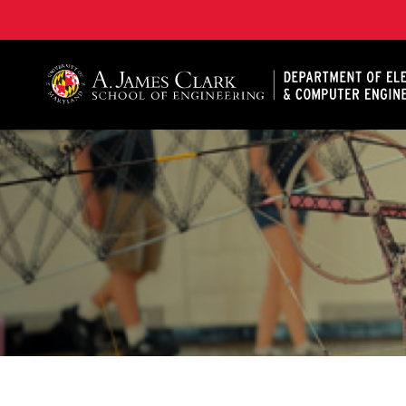
A. James Clark School of Engineering, University of 