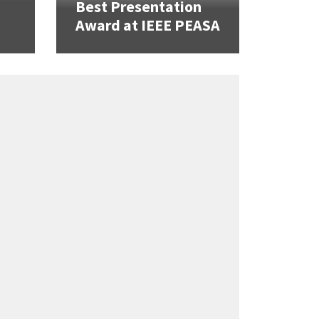
Best Presentation
Award at IEEE PEASA