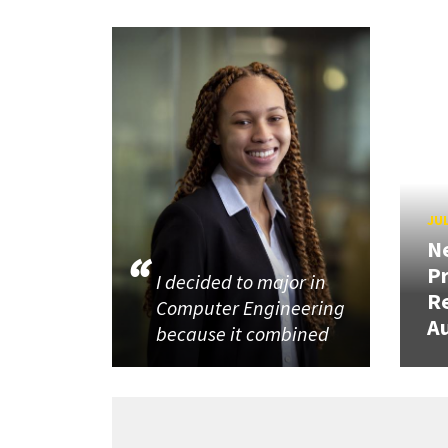
JUL
N
P
I decided to major in
R
Computer Engineering
Au
because it combined