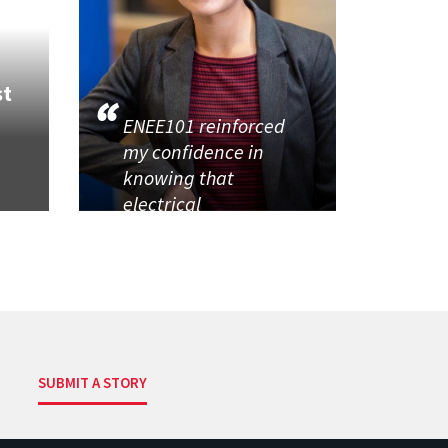
st
ENEE101 reinforced
my confidence in
knowing that
electrical
SUBMIT A STORY