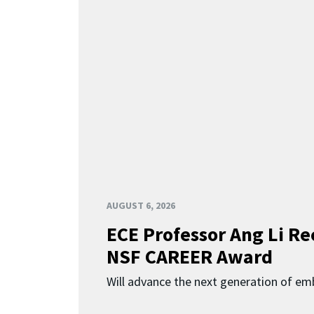
AUGUST 6, 2026
ECE Professor Ang Li Re
NSF CAREER Award
Will advance the next generation of em