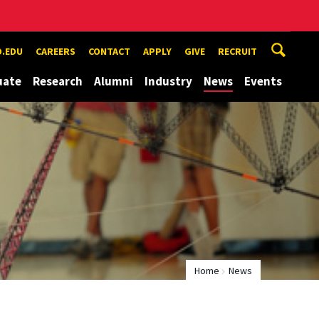
.EDU
CAREERS
CONTACT
APPLY
GIVE
RECRUIT
uate
Research
Alumni
Industry
News
Events
Home
News