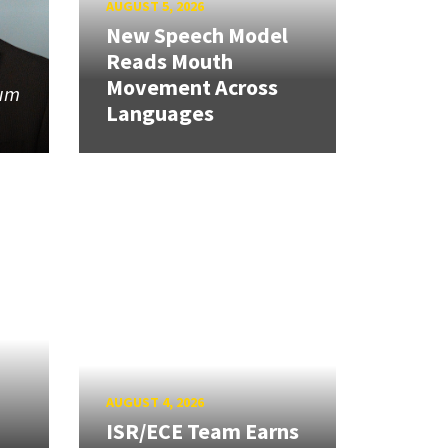
AUGUST 5, 2026
New Speech Model
Reads Mouth
Movement Across
tum
Languages
AUGUST 4, 2026
ISR/ECE Team Earns