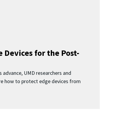
 Devices for the Post-
 advance, UMD researchers and
ore how to protect edge devices from