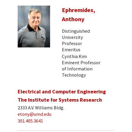
Ephremides,
Anthony
Distinguished
University
Professor
Emeritus
Cynthia Kim
Eminent Professor
of Information
Technology
Electrical and Computer Engineering
The Institute for Systems Research
2333 A.V. Williams Bldg.
etony@umd.edu
301.405.3641