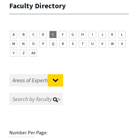
Faculty Directory
A
B
C
D
E
F
G
H
I
J
K
L
M
N
O
P
Q
R
S
T
U
V
W
X
Y
Z
All
Number Per Page: