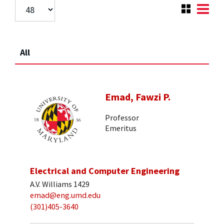
All
Emad, Fawzi P.
Professor
Emeritus
Electrical and Computer Engineering
A.V. Williams 1429
emad@eng.umd.edu
(301)405-3640