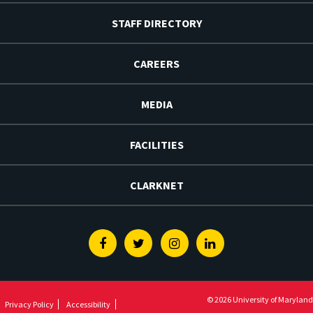
STAFF DIRECTORY
CAREERS
MEDIA
FACILITIES
CLARKNET
Facebook
Twitter
Instagram
Linkedin
© 2026 University of Maryland
Privacy Policy
Accessibility