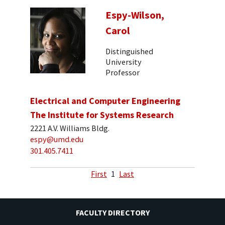
Espy-Wilson,
Carol
Distinguished
University
Professor
Electrical and Computer Engineering
The Institute for Systems Research
2221 A.V. Williams Bldg.
espy@umd.edu
301.405.7411
First
1
Last
FACULTY DIRECTORY