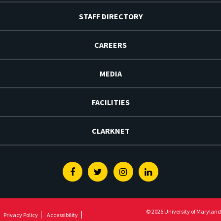
STAFF DIRECTORY
CAREERS
MEDIA
FACILITIES
CLARKNET
Facebook
Twitter
Instagram
Linkedin
© 2026 University of Maryland
Privacy Policy
Accessibility