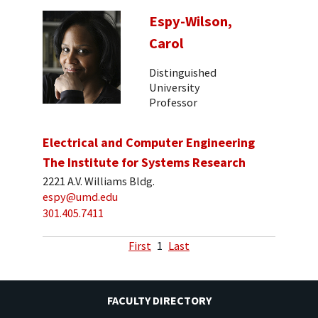
Espy-Wilson,
Carol
Distinguished
University
Professor
Electrical and Computer Engineering
The Institute for Systems Research
2221 A.V. Williams Bldg.
espy@umd.edu
301.405.7411
First
1
Last
FACULTY DIRECTORY