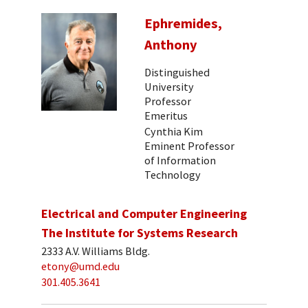
Ephremides,
Anthony
Distinguished
University
Professor
Emeritus
Cynthia Kim
Eminent Professor
of Information
Technology
Electrical and Computer Engineering
The Institute for Systems Research
2333 A.V. Williams Bldg.
etony@umd.edu
301.405.3641