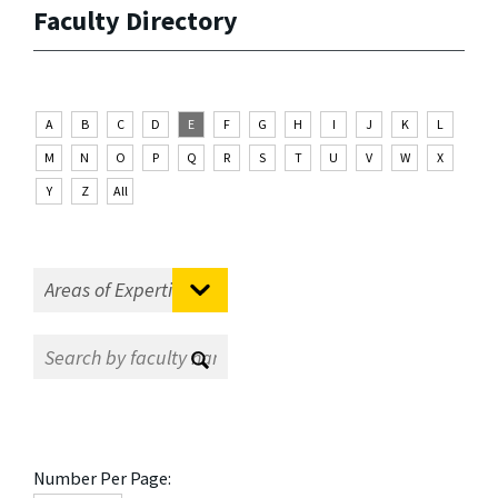
Faculty Directory
A
B
C
D
E
F
G
H
I
J
K
L
M
N
O
P
Q
R
S
T
U
V
W
X
Y
Z
All
Number Per Page: