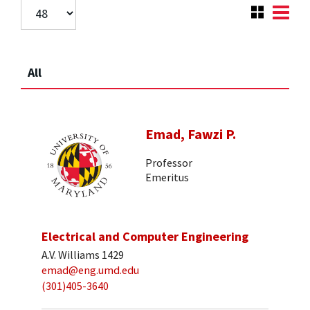
All
Emad, Fawzi P.
Professor
Emeritus
Electrical and Computer Engineering
A.V. Williams 1429
emad@eng.umd.edu
(301)405-3640