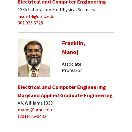
Electrical and Computer Engineering
1335 Laboratory For Physical Sciences
jason14@umd.edu
301 935 6728
Franklin,
Manoj
Associate
Professor
Electrical and Computer Engineering
Maryland Applied Graduate Engineering
A.V. Williams 1333
manoj@umd.edu
(301)405-0432