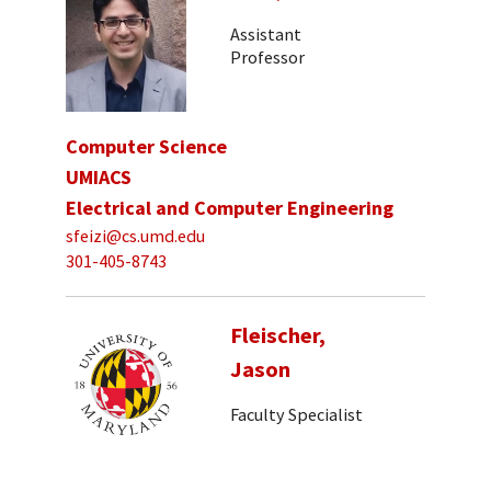
Assistant
Professor
Computer Science
UMIACS
Electrical and Computer Engineering
sfeizi@cs.umd.edu
301-405-8743
Fleischer,
Jason
Faculty Specialist