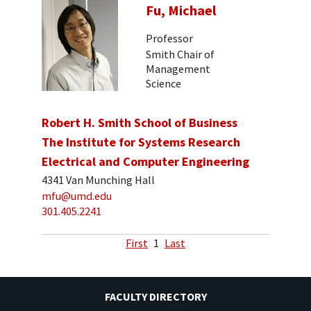
Fu, Michael
Professor
Smith Chair of
Management
Science
Robert H. Smith School of Business
The Institute for Systems Research
Electrical and Computer Engineering
4341 Van Munching Hall
mfu@umd.edu
301.405.2241
First
1
Last
FACULTY DIRECTORY