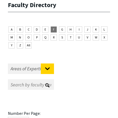
Faculty Directory
A
B
C
D
E
F
G
H
I
J
K
L
M
N
O
P
Q
R
S
T
U
V
W
X
Y
Z
All
Number Per Page: