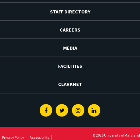
STAFF DIRECTORY
CAREERS
MEDIA
FACILITIES
CLARKNET
Facebook
Twitter
Instagram
Linkedin
© 2026 University of Maryland
Privacy Policy
Accessibility