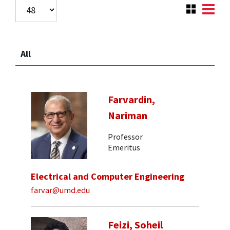
All
Farvardin,
Nariman
Professor
Emeritus
Electrical and Computer Engineering
farvar@umd.edu
Feizi, Soheil