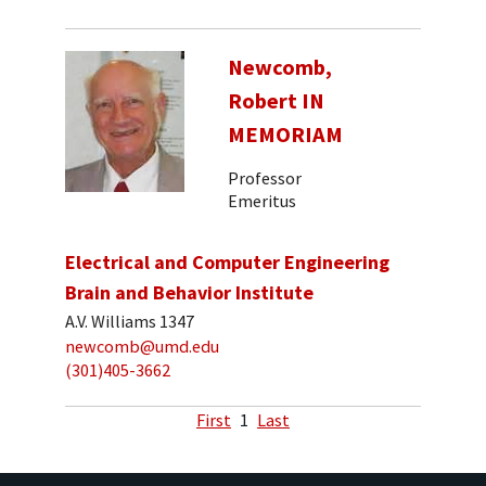
Newcomb,
Robert IN
MEMORIAM
Professor
Emeritus
Electrical and Computer Engineering
Brain and Behavior Institute
A.V. Williams 1347
newcomb@umd.edu
(301)405-3662
First
1
Last