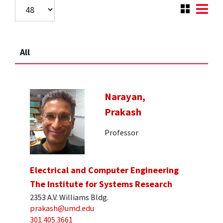
All
Narayan,
Prakash
Professor
Electrical and Computer Engineering
The Institute for Systems Research
2353 A.V. Williams Bldg.
prakash@umd.edu
301.405.3661