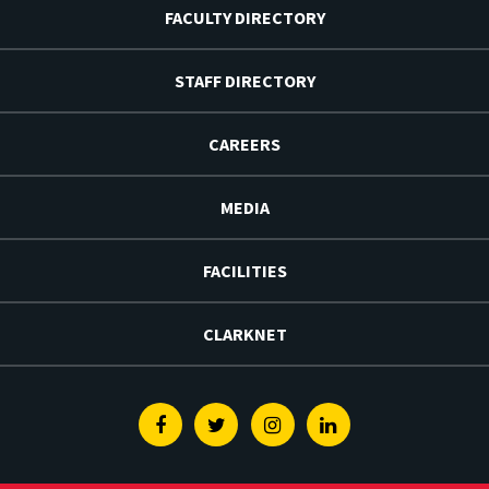
FACULTY DIRECTORY
STAFF DIRECTORY
CAREERS
MEDIA
FACILITIES
CLARKNET
Facebook
Twitter
Instagram
Linkedin