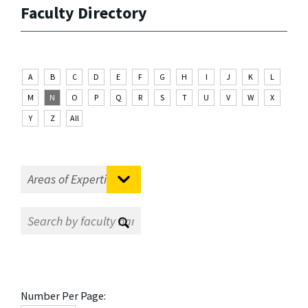
Faculty Directory
A
B
C
D
E
F
G
H
I
J
K
L
M
N
O
P
Q
R
S
T
U
V
W
X
Y
Z
All
Number Per Page: