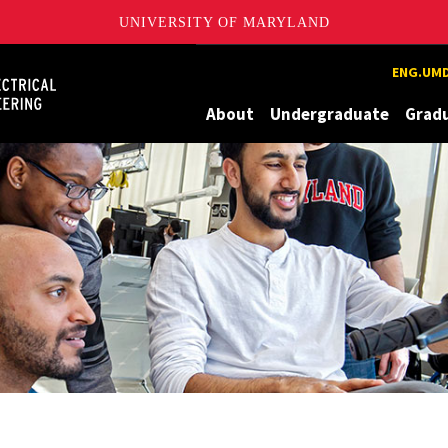
UNIVERSITY OF MARYLAND
Maryland
ENG.UMD
About
Undergraduate
Grad