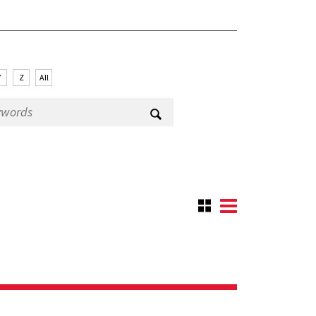
Y
Z
All