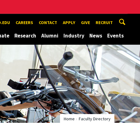
.EDU
CAREERS
CONTACT
APPLY
GIVE
RECRUIT
uate
Research
Alumni
Industry
News
Events
Home
Faculty Directory