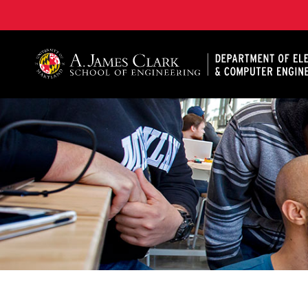
A. James Clark School of Engineering, University of 