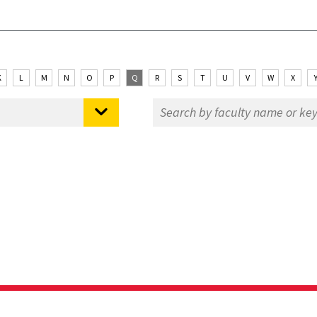
K
L
M
N
O
P
Q
R
S
T
U
V
W
X