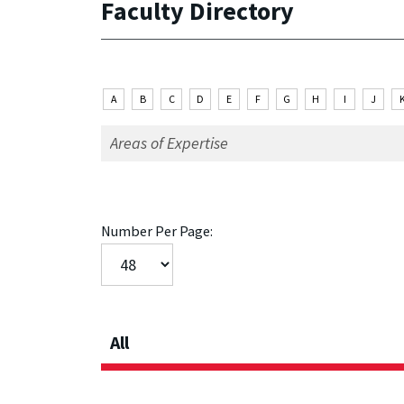
Faculty Directory
A
B
C
D
E
F
G
H
I
J
Number Per Page:
All