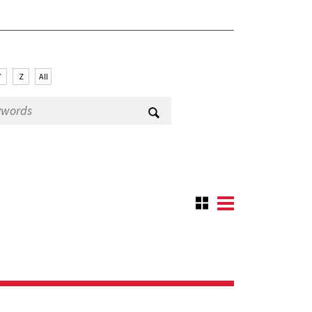
Y
Z
All