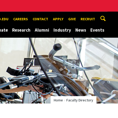
.EDU
CAREERS
CONTACT
APPLY
GIVE
RECRUIT
uate
Research
Alumni
Industry
News
Events
Home
Faculty Directory