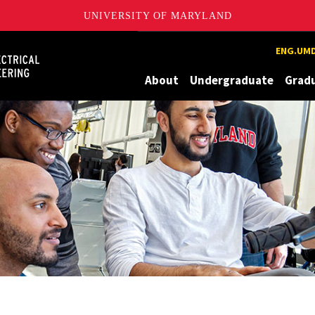
UNIVERSITY OF MARYLAND
Maryland
ENG.UMD
About
Undergraduate
Grad