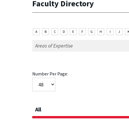
Faculty Directory
A
B
C
D
E
F
G
H
I
J
Number Per Page:
All