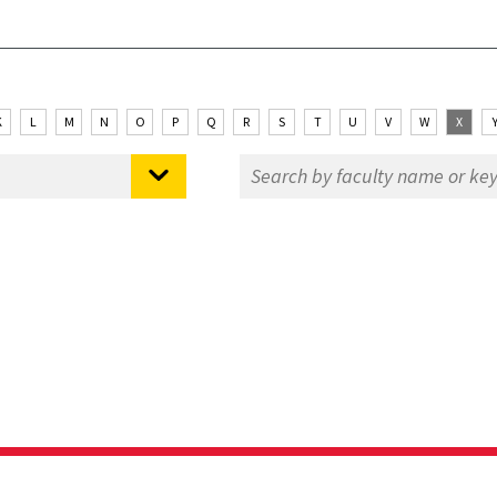
K
L
M
N
O
P
Q
R
S
T
U
V
W
X