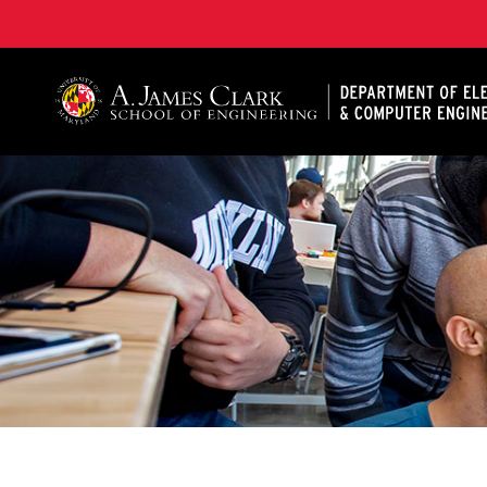
A. James Clark School of Engineering, University of 