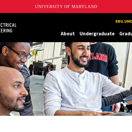
UNIVERSITY OF MARYLAND
Maryland
ENG.UMD
About
Undergraduate
Grad