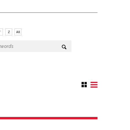
Y
Z
All