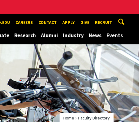
.EDU
CAREERS
CONTACT
APPLY
GIVE
RECRUIT
uate
Research
Alumni
Industry
News
Events
Home
Faculty Directory