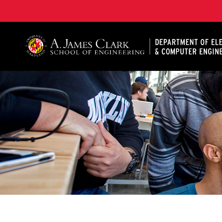
A. James Clark School of Engineering, University of 