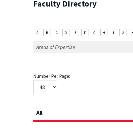
Faculty Directory
A
B
C
D
E
F
G
H
I
J
Number Per Page:
All