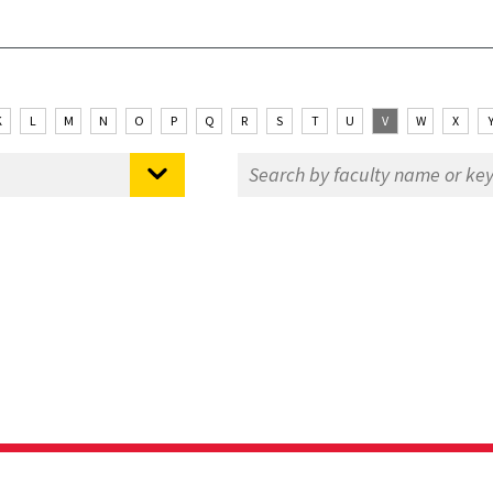
K
L
M
N
O
P
Q
R
S
T
U
V
W
X