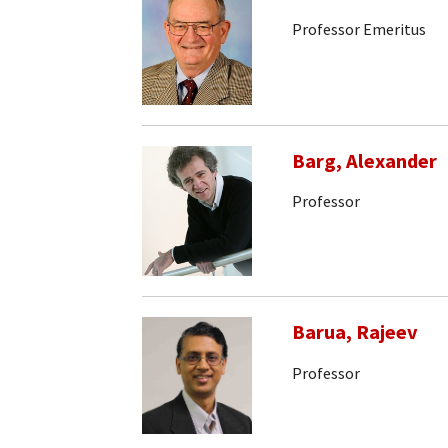
Professor Emeritus
Barg, Alexander
Professor
Barua, Rajeev
Professor