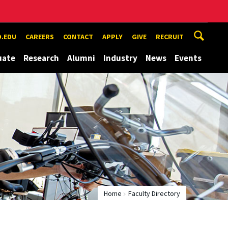
.EDU
CAREERS
CONTACT
APPLY
GIVE
RECRUIT
uate
Research
Alumni
Industry
News
Events
Home
Faculty Directory