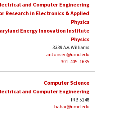
lectrical and Computer Engineering
for Research in Electronics & Applied
Physics
aryland Energy Innovation Institute
Physics
3339 A.V. Williams
antonsen@umd.edu
301-405-1635
Computer Science
lectrical and Computer Engineering
IRB 5148
bahar@umd.edu