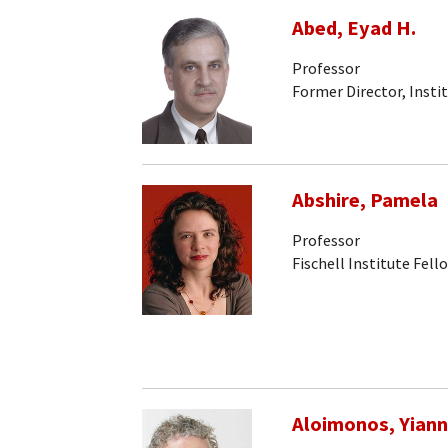
Abed, Eyad H.
Professor
Former Director, Insti
Abshire, Pamela
Professor
Fischell Institute Fell
Aloimonos, Yiann