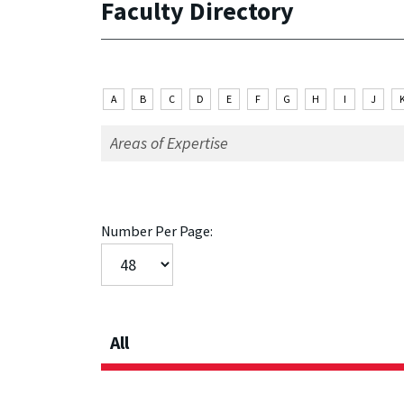
Faculty Directory
A
B
C
D
E
F
G
H
I
J
Number Per Page:
All