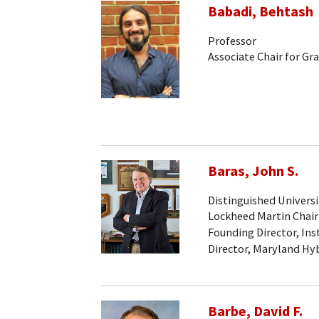
Babadi, Behtash
Professor
Associate Chair for Gr
Baras, John S.
Distinguished Universi
Lockheed Martin Chair
Founding Director, Ins
Director, Maryland Hy
Barbe, David F.