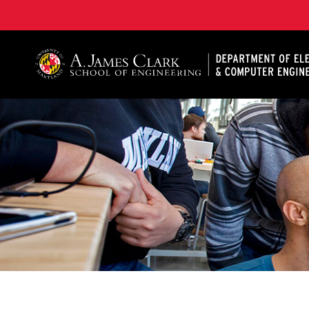
A. James Clark School of Engineering, University of 