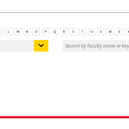
K
L
M
N
O
P
Q
R
S
T
U
V
W
X