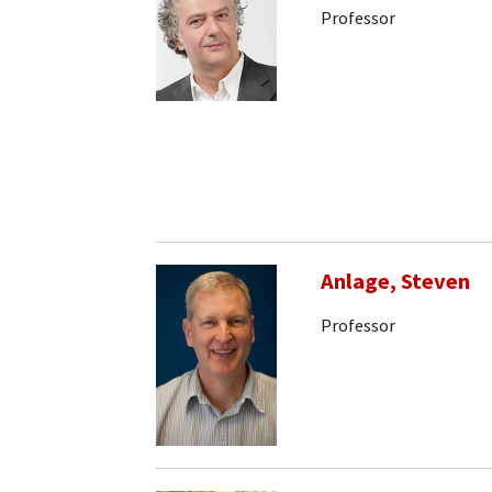
Professor
Anlage, Steven
Professor