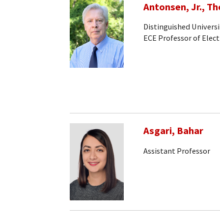
Antonsen, Jr., T
Distinguished Universi
ECE Professor of Elec
Asgari, Bahar
Assistant Professor