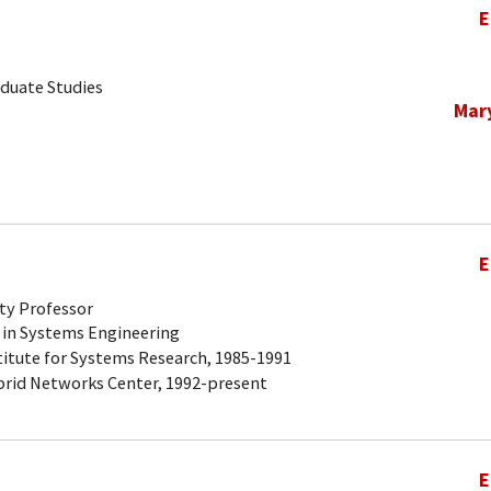
E
aduate Studies
Mar
E
ty Professor
 in Systems Engineering
titute for Systems Research, 1985-1991
brid Networks Center, 1992-present
E