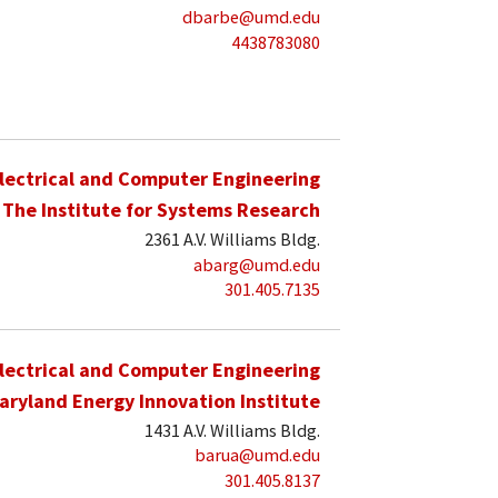
dbarbe@umd.edu
4438783080
lectrical and Computer Engineering
The Institute for Systems Research
2361 A.V. Williams Bldg.
abarg@umd.edu
301.405.7135
lectrical and Computer Engineering
aryland Energy Innovation Institute
1431 A.V. Williams Bldg.
barua@umd.edu
301.405.8137