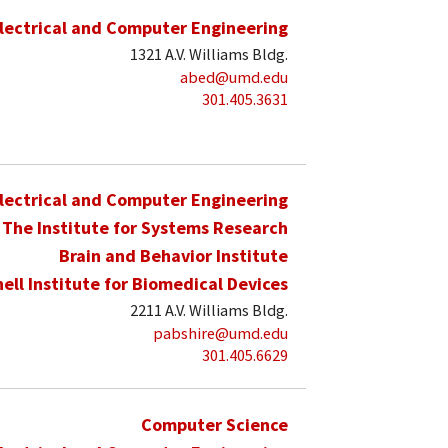
lectrical and Computer Engineering
1321 A.V. Williams Bldg.
abed@umd.edu
301.405.3631
lectrical and Computer Engineering
The Institute for Systems Research
Brain and Behavior Institute
hell Institute for Biomedical Devices
2211 A.V. Williams Bldg.
pabshire@umd.edu
301.405.6629
Computer Science