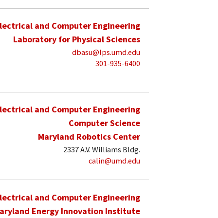
lectrical and Computer Engineering
Laboratory for Physical Sciences
dbasu@lps.umd.edu
301-935-6400
lectrical and Computer Engineering
Computer Science
Maryland Robotics Center
2337 A.V. Williams Bldg.
calin@umd.edu
lectrical and Computer Engineering
aryland Energy Innovation Institute