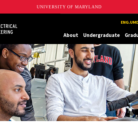
UNIVERSITY OF MARYLAND
Maryland
ENG.UMD
About
Undergraduate
Grad