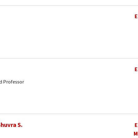
E
E
d Professor
huvra S.
E
M