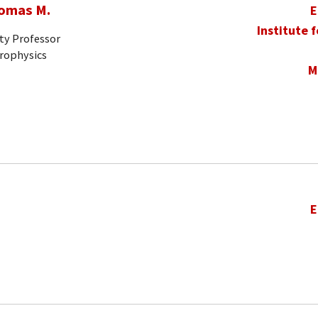
homas M.
E
Institute 
ty Professor
trophysics
M
E