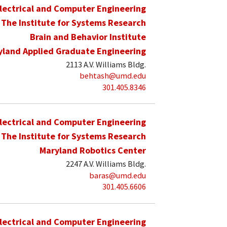
lectrical and Computer Engineering
The Institute for Systems Research
Brain and Behavior Institute
yland Applied Graduate Engineering
2113 A.V. Williams Bldg.
behtash@umd.edu
301.405.8346
lectrical and Computer Engineering
The Institute for Systems Research
Maryland Robotics Center
2247 A.V. Williams Bldg.
baras@umd.edu
301.405.6606
lectrical and Computer Engineering