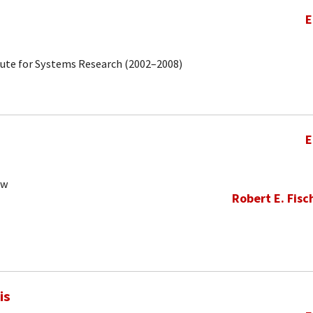
E
tute for Systems Research (2002–2008)
E
ow
Robert E. Fisc
is