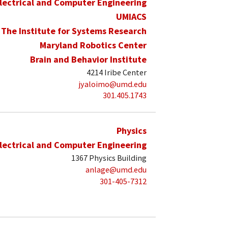
lectrical and Computer Engineering
UMIACS
The Institute for Systems Research
Maryland Robotics Center
Brain and Behavior Institute
4214 Iribe Center
jyaloimo@umd.edu
301.405.1743
Physics
lectrical and Computer Engineering
1367 Physics Building
anlage@umd.edu
301-405-7312