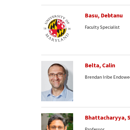
Basu, Debtanu
Faculty Specialist
Belta, Calin
Brendan Iribe Endowe
Bhattacharyya, S
Professor